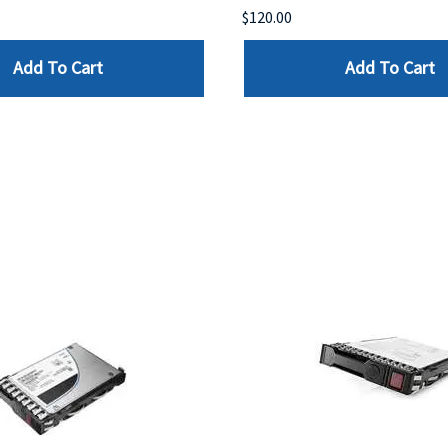
$120.00
Add To Cart
Add To Cart