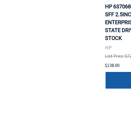
HP 637068
SFF 2.5IN
ENTERPRI
STATE DRI
STOCK
HP
List Price: $7
$138.00