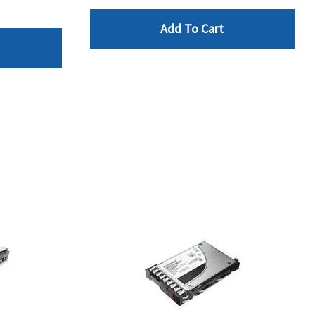
Add To Cart