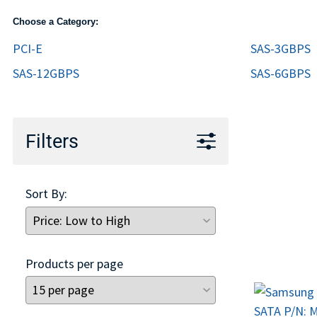
TRAY
Choose a Category:
CONTROLLERS
PCI-E
SAS-3GBPS
SAS-12GBPS
SAS-6GBPS
Filters
Sort By:
Products per page