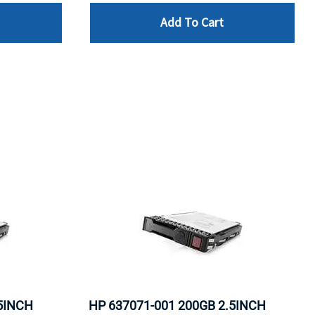
Add To Cart
.5INCH
HP 637071-001 200GB 2.5INCH