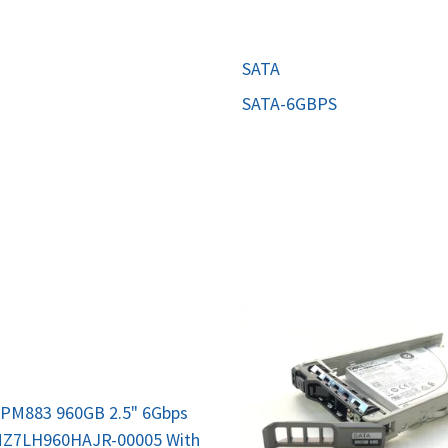
MOTHERBOARD
PROCESS
SATA
SATA-6GBPS