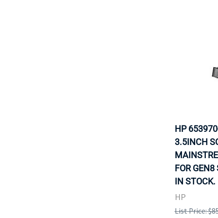
HP 653970
3.5INCH S
MAINSTRE
FOR GEN8 
IN STOCK.
HP
List Price: $8