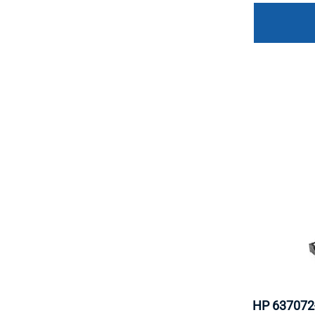
HP 637072