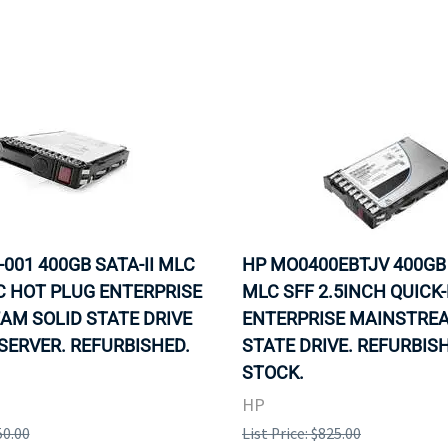
-001 400GB SATA-II MLC
HP MO0400EBTJV 400GB 
C HOT PLUG ENTERPRISE
MLC SFF 2.5INCH QUICK
AM SOLID STATE DRIVE
ENTERPRISE MAINSTREA
SERVER. REFURBISHED.
STATE DRIVE. REFURBISH
STOCK.
HP
50.00
List Price: $825.00