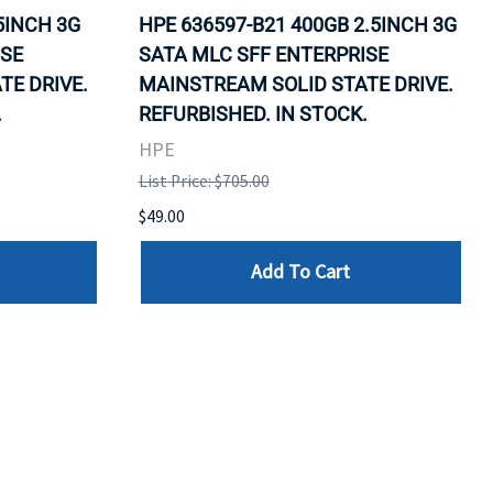
5INCH 3G
HPE 636597-B21 400GB 2.5INCH 3G
ISE
SATA MLC SFF ENTERPRISE
TE DRIVE.
MAINSTREAM SOLID STATE DRIVE.
.
REFURBISHED. IN STOCK.
HPE
List Price: $705.00
$49.00
Add To Cart