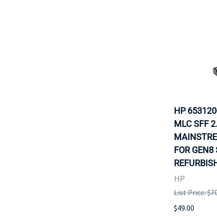
HP 653120
MLC SFF 2
MAINSTRE
FOR GEN8 
REFURBISH
HP
List Price: $7
$49.00