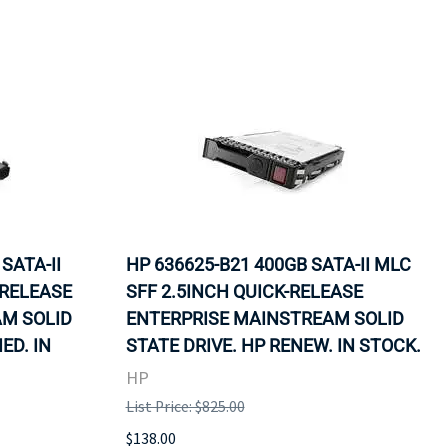
SATA-II
HP 636625-B21 400GB SATA-II MLC
-RELEASE
SFF 2.5INCH QUICK-RELEASE
M SOLID
ENTERPRISE MAINSTREAM SOLID
ED. IN
STATE DRIVE. HP RENEW. IN STOCK.
HP
List Price: $825.00
$138.00