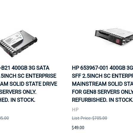
-B21 400GB 3G SATA
HP 653967-001 400GB 3
.5INCH SC ENTERPRISE
SFF 2.5INCH SC ENTERP
AM SOLID STATE DRIVE
MAINSTREAM SOLID STA
SERVERS ONLY.
FOR GEN8 SERVERS ONLY
ED. IN STOCK.
REFURBISHED. IN STOCK
HP
05.00
List Price: $705.00
$49.00