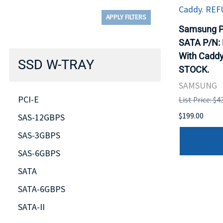
APPLY FILTERS
Samsung P
SATA P/N:
With Caddy
SSD W-TRAY
STOCK.
SAMSUNG
PCI-E
List Price: $4
$199.00
SAS-12GBPS
SAS-3GBPS
SAS-6GBPS
SATA
SATA-6GBPS
SATA-II