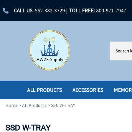
CALL US:
562-382-3729
|
TOLL FREE:
800-971-7947
ALL PRODUCTS
ACCESSORIES
MEMOR
Home
>
All Products
>
SSD W-TRAY
ACCESSORIES
ENCLOSURES
BATTERY
HARD DRIVES
SSD W-TRAY
CABLES
HARD DRIVES W-