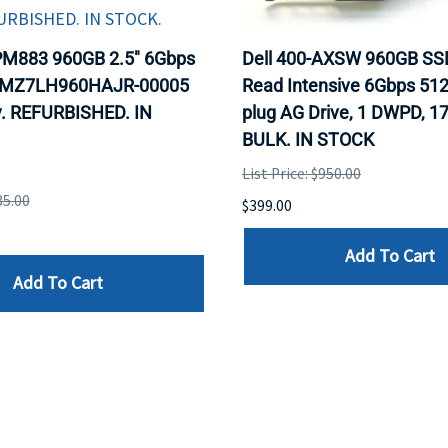
M883 960GB 2.5" 6Gbps
Dell 400-AXSW 960GB SS
 MZ7LH960HAJR-00005
Read Intensive 6Gbps 512 
. REFURBISHED. IN
plug AG Drive, 1 DWPD, 1
BULK. IN STOCK
List Price: $950.00
35.00
$399.00
Add To Cart
Add To Cart