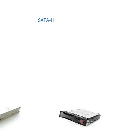
ORS
TAPE DRIVES
SATA-II