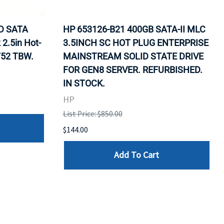
D SATA
HP 653126-B21 400GB SATA-II MLC
2.5in Hot-
3.5INCH SC HOT PLUG ENTERPRISE
752 TBW.
MAINSTREAM SOLID STATE DRIVE
FOR GEN8 SERVER. REFURBISHED.
IN STOCK.
HP
List Price: $850.00
$144.00
Add To Cart