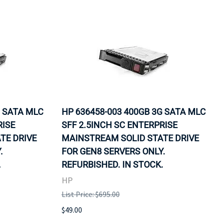
G SATA MLC
HP 636458-003 400GB 3G SATA MLC
RISE
SFF 2.5INCH SC ENTERPRISE
TE DRIVE
MAINSTREAM SOLID STATE DRIVE
.
FOR GEN8 SERVERS ONLY.
.
REFURBISHED. IN STOCK.
HP
List Price: $695.00
$49.00