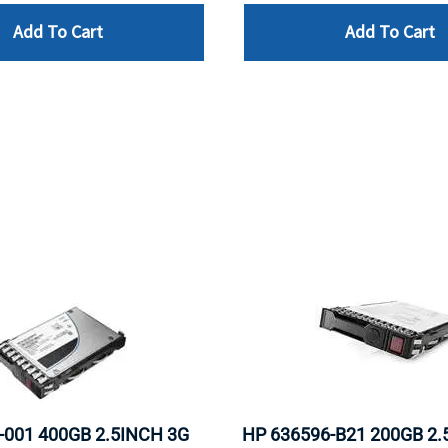
Add To Cart
Add To Cart
-001 400GB 2.5INCH 3G
HP 636596-B21 200GB 2