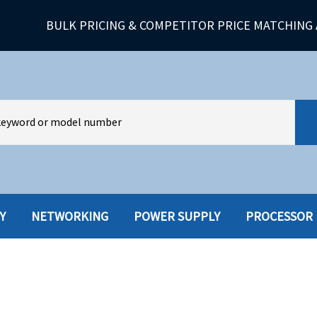
BULK PRICING & COMPETITOR PRICE MATCHING 
Y
NETWORKING
POWER SUPPLY
PROCESSOR
HARD DRIVES W-TRAY
MULTIMED
HOT SWAP CADDY/TRAY
NETWORK
HYBRID
MEMORY
POWER SU