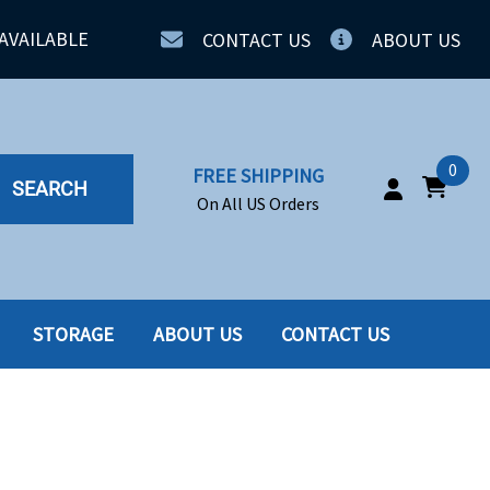
AVAILABLE
CONTACT US
ABOUT US
0
FREE SHIPPING
SEARCH
On All US Orders
STORAGE
ABOUT US
CONTACT US
IA
SERVERS
ING
SSD
PPLY
SSD W-TRAY