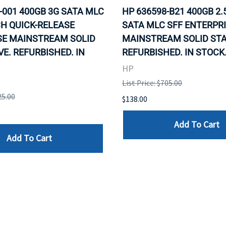
-001 400GB 3G SATA MLC
HP 636598-B21 400GB 2.
CH QUICK-RELEASE
SATA MLC SFF ENTERPR
SE MAINSTREAM SOLID
MAINSTREAM SOLID STA
VE. REFURBISHED. IN
REFURBISHED. IN STOCK
HP
List Price: $705.00
25.00
$138.00
Add To Cart
Add To Cart