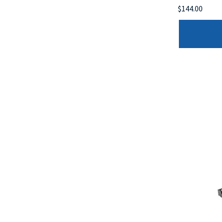
$144.00