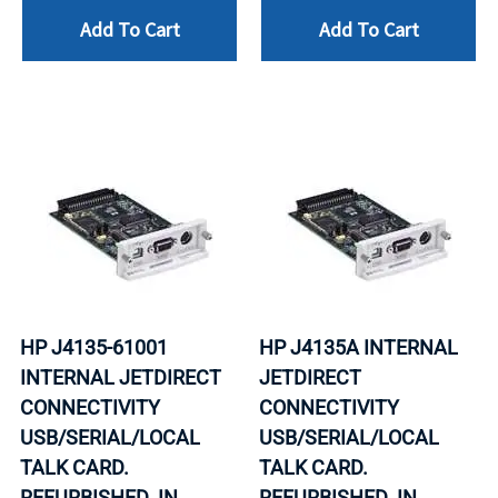
Add To Cart
Add To Cart
HP J4135-61001
HP J4135A INTERNAL
INTERNAL JETDIRECT
JETDIRECT
CONNECTIVITY
CONNECTIVITY
USB/SERIAL/LOCAL
USB/SERIAL/LOCAL
TALK CARD.
TALK CARD.
REFURBISHED. IN
REFURBISHED. IN