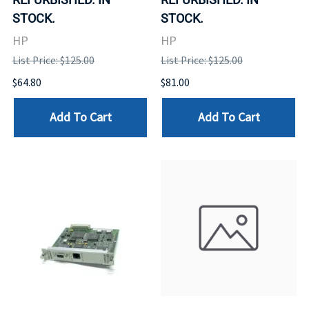
STOCK.
STOCK.
HP
HP
List Price: $125.00
List Price: $125.00
$64.80
$81.00
Add To Cart
Add To Cart