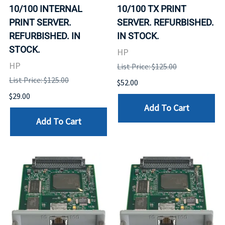
10/100 INTERNAL
10/100 TX PRINT
PRINT SERVER.
SERVER. REFURBISHED.
REFURBISHED. IN
IN STOCK.
STOCK.
HP
HP
List Price: $125.00
List Price: $125.00
$52.00
$29.00
Add To Cart
Add To Cart