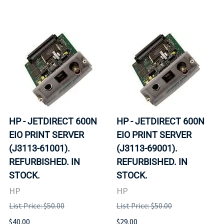
HP - JETDIRECT 600N
HP - JETDIRECT 600N
EIO PRINT SERVER
EIO PRINT SERVER
(J3113-61001).
(J3113-69001).
REFURBISHED. IN
REFURBISHED. IN
STOCK.
STOCK.
HP
HP
List Price: $50.00
List Price: $50.00
$40.00
$29.00