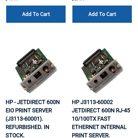
Add To Cart
Add To Cart
HP - JETDIRECT 600N
HP J3113-60002
EIO PRINT SERVER
JETDIRECT 600N RJ-45
(J3113-60001).
10/100TX FAST
REFURBISHED. IN
ETHERNET INTERNAL
STOCK.
PRINT SERVER.