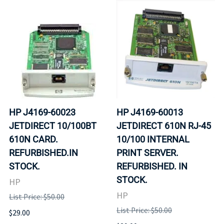
HP J4169-60023
HP J4169-60013
JETDIRECT 10/100BT
JETDIRECT 610N RJ-45
610N CARD.
10/100 INTERNAL
REFURBISHED.IN
PRINT SERVER.
STOCK.
REFURBISHED. IN
STOCK.
HP
HP
List Price: $50.00
List Price: $50.00
$29.00