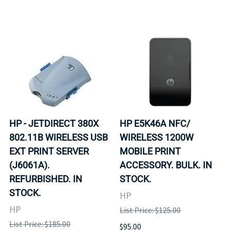
HP - JETDIRECT 380X
HP E5K46A NFC/
802.11B WIRELESS USB
WIRELESS 1200W
EXT PRINT SERVER
MOBILE PRINT
(J6061A).
ACCESSORY. BULK. IN
REFURBISHED. IN
STOCK.
STOCK.
HP
HP
List Price: $125.00
List Price: $185.00
$95.00