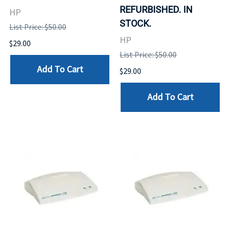
REFURBISHED. IN
HP
STOCK.
List Price: $50.00
HP
$29.00
List Price: $50.00
Add To Cart
$29.00
Add To Cart