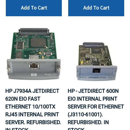
Add To Cart
Add To Cart
HP J7934A JETDIRECT
HP - JETDIRECT 600N
620N EIO FAST
EIO INTERNAL PRINT
ETHERNET 10/100TX
SERVER FOR ETHERNET
RJ45 INTERNAL PRINT
(J3110-61001).
SERVER. REFURBISHED.
REFURBISHED. IN