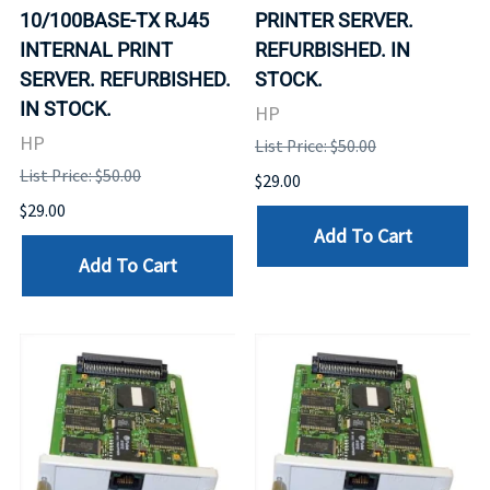
10/100BASE-TX RJ45
PRINTER SERVER.
INTERNAL PRINT
REFURBISHED. IN
SERVER. REFURBISHED.
STOCK.
IN STOCK.
HP
HP
List Price: $50.00
List Price: $50.00
$29.00
$29.00
Add To Cart
Add To Cart