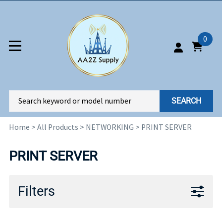
0
SEARCH
Home
>
All Products
>
NETWORKING
>
PRINT SERVER
PRINT SERVER
Filters