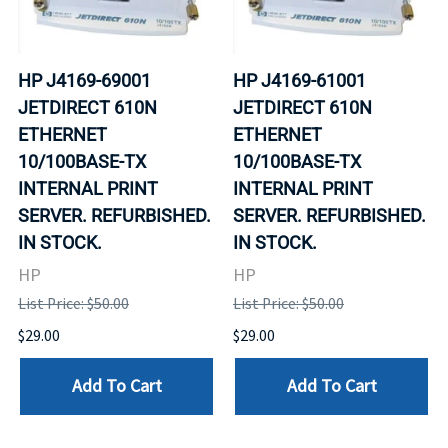
HP J4169-69001
HP J4169-61001
JETDIRECT 610N
JETDIRECT 610N
ETHERNET
ETHERNET
10/100BASE-TX
10/100BASE-TX
INTERNAL PRINT
INTERNAL PRINT
SERVER. REFURBISHED.
SERVER. REFURBISHED.
IN STOCK.
IN STOCK.
HP
HP
List Price: $50.00
List Price: $50.00
$29.00
$29.00
Add To Cart
Add To Cart