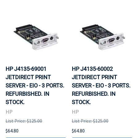
HP J4135-69001
HP J4135-60002
JETDIRECT PRINT
JETDIRECT PRINT
SERVER - EIO - 3 PORTS.
SERVER - EIO - 3 PORTS.
REFURBISHED. IN
REFURBISHED. IN
STOCK.
STOCK.
HP
HP
List Price: $125.00
List Price: $125.00
$64.80
$64.80