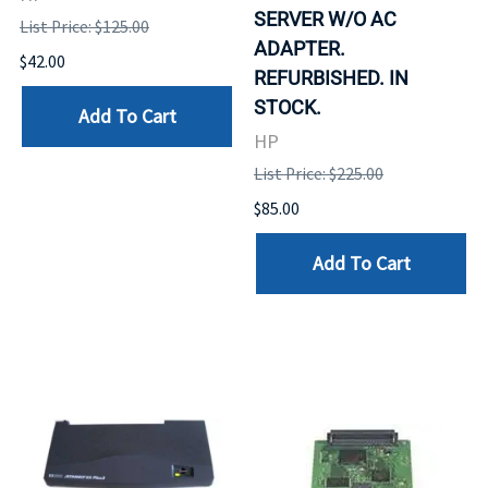
SERVER W/O AC
List Price: $125.00
ADAPTER.
$42.00
REFURBISHED. IN
STOCK.
Add To Cart
HP
List Price: $225.00
$85.00
Add To Cart