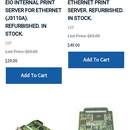
EIO INTERNAL PRINT
ETHERNET PRINT
SERVER FOR ETHERNET
SERVER. REFURBISHED.
(J3110A).
IN STOCK.
REFURBISHED. IN
HP
STOCK.
List Price: $69.00
HP
$49.00
List Price: $69.00
Add To Cart
$29.00
Add To Cart