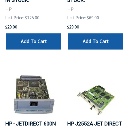
IN STOCK.
STOCK.
HP
HP
List Price: $125.00
List Price: $69.00
$29.00
$29.00
Add To Cart
Add To Cart
HP - JETDIRECT 600N
HP J2552A JET DIRECT