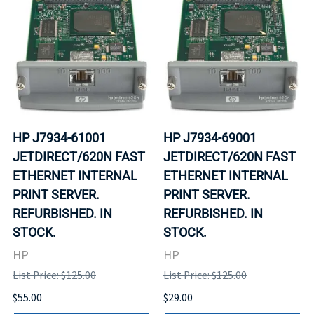
HP J7934-61001
HP J7934-69001
JETDIRECT/620N FAST
JETDIRECT/620N FAST
ETHERNET INTERNAL
ETHERNET INTERNAL
PRINT SERVER.
PRINT SERVER.
REFURBISHED. IN
REFURBISHED. IN
STOCK.
STOCK.
HP
HP
List Price: $125.00
List Price: $125.00
$55.00
$29.00