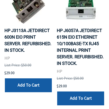
HP J3113A JETDIRECT
HP J6057A JETDIRECT
600N EIO PRINT
615N EIO ETHERNET
SERVER. REFURBISHED.
10/100BASE-TX RJ45
IN STOCK.
INTERNAL PRINT
SERVER. REFURBISHED.
HP
IN STOCK.
List Price: $50.00
HP
$29.00
List Price: $50.00
Add To Cart
$29.00
Add To Cart