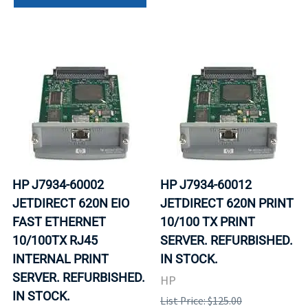
HP J7934-60002
HP J7934-60012
JETDIRECT 620N EIO
JETDIRECT 620N PRINT
FAST ETHERNET
10/100 TX PRINT
10/100TX RJ45
SERVER. REFURBISHED.
INTERNAL PRINT
IN STOCK.
SERVER. REFURBISHED.
HP
IN STOCK.
List Price: $125.00