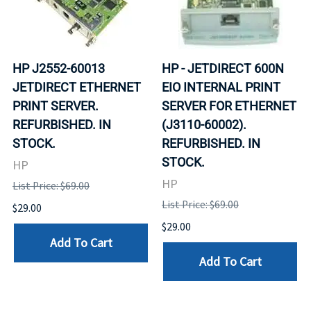
HP J2552-60013
HP - JETDIRECT 600N
JETDIRECT ETHERNET
EIO INTERNAL PRINT
PRINT SERVER.
SERVER FOR ETHERNET
REFURBISHED. IN
(J3110-60002).
STOCK.
REFURBISHED. IN
STOCK.
HP
HP
List Price: $69.00
List Price: $69.00
$29.00
$29.00
Add To Cart
Add To Cart