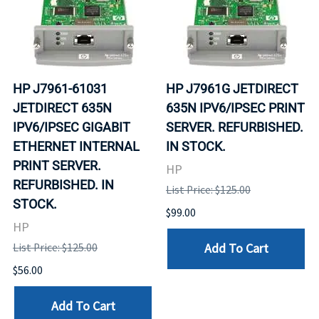
HP J7961-61031
HP J7961G JETDIRECT
JETDIRECT 635N
635N IPV6/IPSEC PRINT
IPV6/IPSEC GIGABIT
SERVER. REFURBISHED.
ETHERNET INTERNAL
IN STOCK.
PRINT SERVER.
HP
REFURBISHED. IN
List Price: $125.00
STOCK.
$99.00
HP
Add To Cart
List Price: $125.00
$56.00
Add To Cart