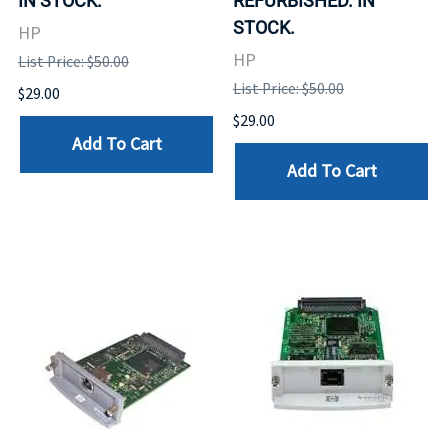
IN STOCK.
REFURBISHED. IN
STOCK.
HP
HP
List Price: $50.00
List Price: $50.00
$29.00
$29.00
Add To Cart
Add To Cart