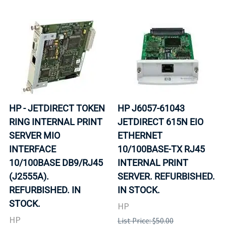
HP - JETDIRECT TOKEN
HP J6057-61043
RING INTERNAL PRINT
JETDIRECT 615N EIO
SERVER MIO
ETHERNET
INTERFACE
10/100BASE-TX RJ45
10/100BASE DB9/RJ45
INTERNAL PRINT
(J2555A).
SERVER. REFURBISHED.
REFURBISHED. IN
IN STOCK.
STOCK.
HP
HP
List Price: $50.00