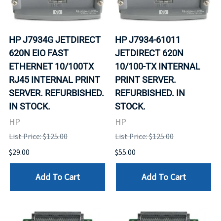
HP J7934G JETDIRECT
HP J7934-61011
620N EIO FAST
JETDIRECT 620N
ETHERNET 10/100TX
10/100-TX INTERNAL
RJ45 INTERNAL PRINT
PRINT SERVER.
SERVER. REFURBISHED.
REFURBISHED. IN
IN STOCK.
STOCK.
HP
HP
List Price: $125.00
List Price: $125.00
$29.00
$55.00
Add To Cart
Add To Cart