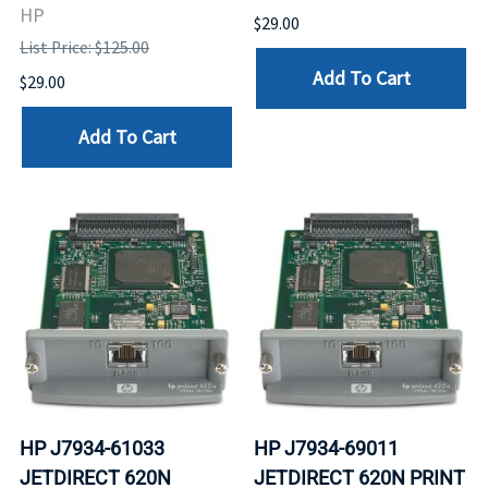
HP
$29.00
List Price: $125.00
Add To Cart
$29.00
Add To Cart
HP J7934-61033
HP J7934-69011
JETDIRECT 620N
JETDIRECT 620N PRINT