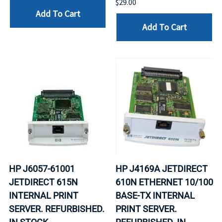
$29.00
Add To Cart
Add To Cart
HP J6057-61001
HP J4169A JETDIRECT
JETDIRECT 615N
610N ETHERNET 10/100
INTERNAL PRINT
BASE-TX INTERNAL
SERVER. REFURBISHED.
PRINT SERVER.