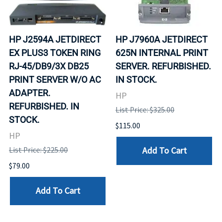
HP J2594A JETDIRECT
HP J7960A JETDIRECT
EX PLUS3 TOKEN RING
625N INTERNAL PRINT
RJ-45/DB9/3X DB25
SERVER. REFURBISHED.
PRINT SERVER W/O AC
IN STOCK.
ADAPTER.
HP
REFURBISHED. IN
List Price: $325.00
STOCK.
$115.00
HP
Add To Cart
List Price: $225.00
$79.00
Add To Cart