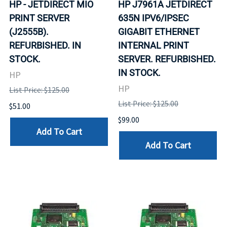
HP - JETDIRECT MIO
HP J7961A JETDIRECT
PRINT SERVER
635N IPV6/IPSEC
(J2555B).
GIGABIT ETHERNET
REFURBISHED. IN
INTERNAL PRINT
STOCK.
SERVER. REFURBISHED.
IN STOCK.
HP
HP
List Price: $125.00
List Price: $125.00
$51.00
$99.00
Add To Cart
Add To Cart