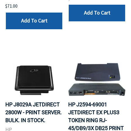
$71.00
Add To Cart
Add To Cart
HP J8029A JETDIRECT
HP J2594-69001
2800W - PRINT SERVER.
JETDIRECT EX PLUS3
BULK. IN STOCK.
TOKEN RING RJ-
45/DB9/3X DB25 PRINT
HP