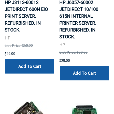
HP J3113-60012
HP J6057-60002
JETDIRECT 600N EIO
JETDIRECT 10/100
PRINT SERVER.
615N INTERNAL
REFURBISHED. IN
PRINTER SERVER.
STOCK.
REFURBISHED. IN
STOCK.
HP
HP
List Price: $50.00
List Price: $50.00
$29.00
$29.00
Add To Cart
Add To Cart