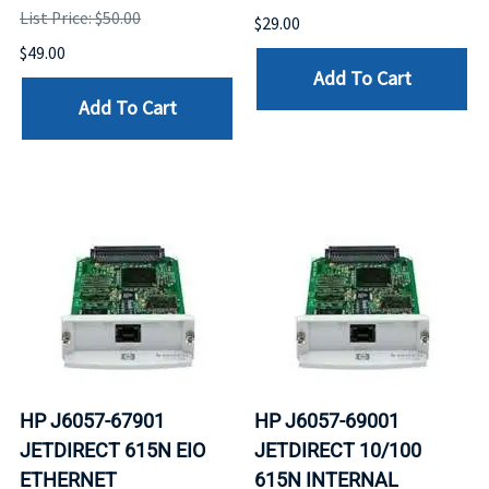
List Price: $50.00
$29.00
$49.00
Add To Cart
Add To Cart
HP J6057-67901
HP J6057-69001
JETDIRECT 615N EIO
JETDIRECT 10/100
ETHERNET
615N INTERNAL