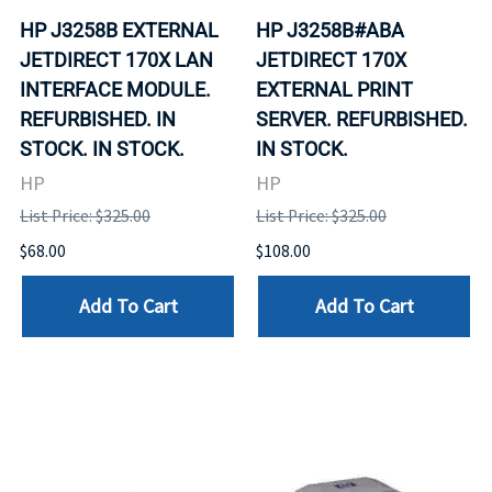
HP J3258B EXTERNAL
HP J3258B#ABA
JETDIRECT 170X LAN
JETDIRECT 170X
INTERFACE MODULE.
EXTERNAL PRINT
REFURBISHED. IN
SERVER. REFURBISHED.
STOCK. IN STOCK.
IN STOCK.
HP
HP
List Price: $325.00
List Price: $325.00
$68.00
$108.00
Add To Cart
Add To Cart