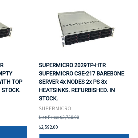
TR
SUPERMICRO 2029TP-HTR
MPTY
SUPERMICRO CSE-217 BAREBONE
WITH TOP
SERVER 4x NODES 2x PS 8x
N STOCK.
HEATSINKS. REFURBISHED. IN
STOCK.
SUPERMICRO
List Price: $3,758.00
$2,592.00