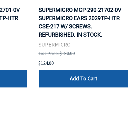
2701-0V
SUPERMICRO MCP-290-21702-0V
TP-HTR
SUPERMICRO EARS 2029TP-HTR
CSE-217 W/ SCREWS.
.
REFURBISHED. IN STOCK.
SUPERMICRO
List Price: $180.00
$124.00
Add To Cart