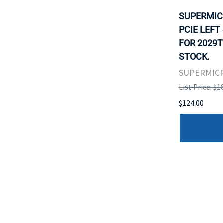
SUPERMIC
PCIE LEFT
FOR 2029T
STOCK.
SUPERMIC
List Price: $1
$124.00