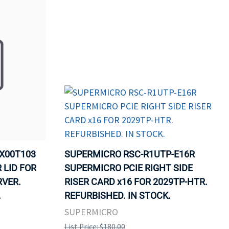
X00T103
SUPERMICRO RSC-R1UTP-E16R
 LID FOR
SUPERMICRO PCIE RIGHT SIDE
RVER.
RISER CARD x16 FOR 2029TP-HTR.
.
REFURBISHED. IN STOCK.
SUPERMICRO
List Price: $180.00