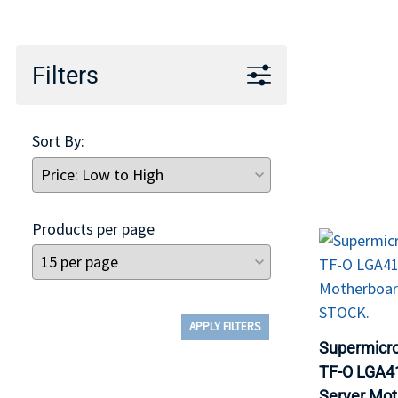
TRAY
CONTROLLERS
Filters
Sort By:
Products per page
APPLY FILTERS
Supermicr
TF-O LGA41
Server Mo