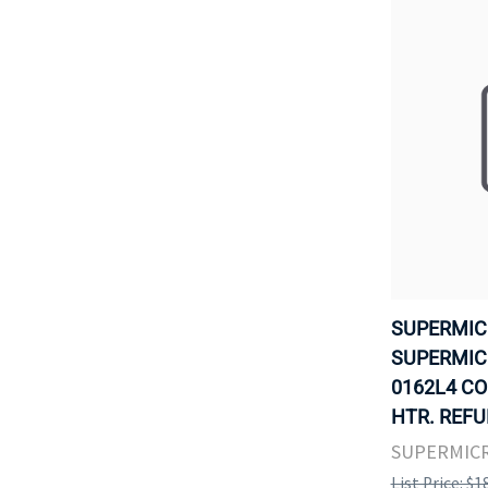
SUPERMIC
SUPERMICR
0162L4 CO
HTR. REFU
SUPERMIC
List Price: $1