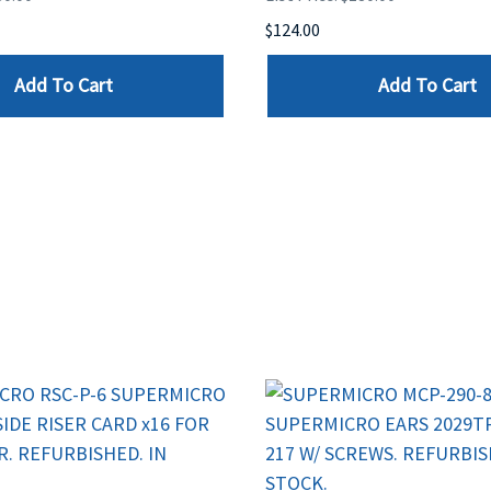
$124.00
Add To Cart
Add To Cart