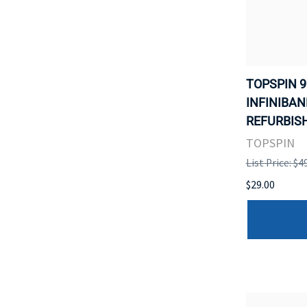
TOPSPIN 9
INFINIBAN
REFURBISH
TOPSPIN
List Price: $4
$29.00