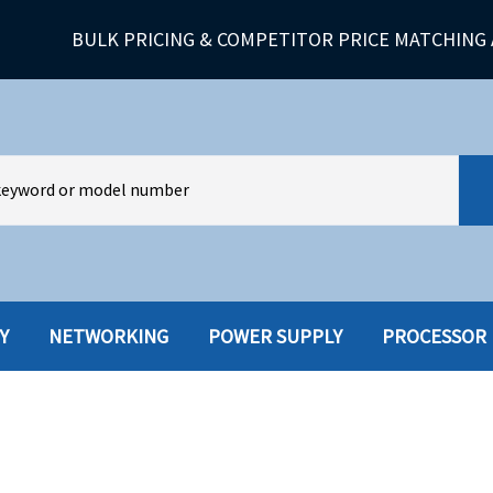
BULK PRICING & COMPETITOR PRICE MATCHING 
Y
NETWORKING
POWER SUPPLY
PROCESSOR
HARD DRIVES W-TRAY
MULTIMED
HOT SWAP CADDY/TRAY
NETWORK
HYBRID
MEMORY
POWER SU