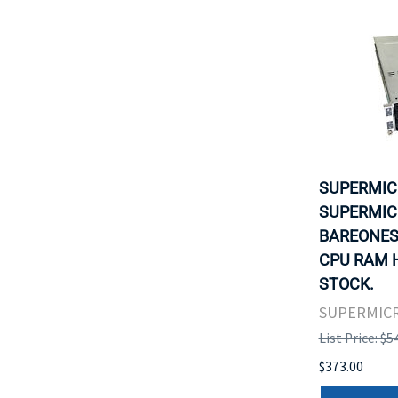
SUPERMIC
SUPERMICR
BAREONES
CPU RAM H
STOCK.
SUPERMIC
List Price: $5
$373.00