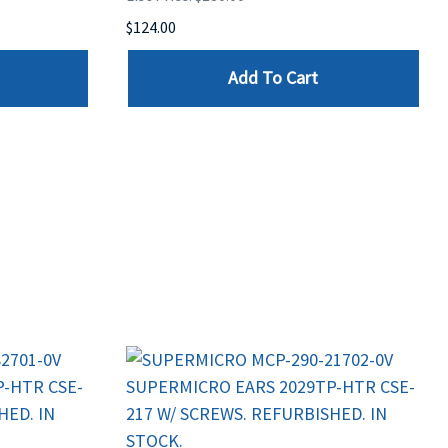
$124.00
Add To Cart