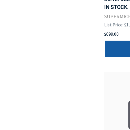
IN STOCK.
SUPERMIC
List Price: $1
$699.00