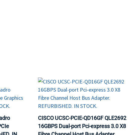
ORS
TAPE DRIVES
adro
CISCO UCSC-PCIE-QD16GF QLE2692
PCIe
16GBPS Dual-port Pci-express 3.0 X8
HED. IN
Fibre Channel Host Bus Adapter.