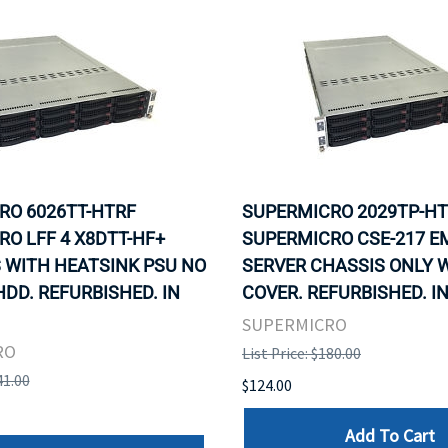
RO 6026TT-HTRF
SUPERMICRO 2029TP-H
O LFF 4 X8DTT-HF+
SUPERMICRO CSE-217 E
 WITH HEATSINK PSU NO
SERVER CHASSIS ONLY 
DD. REFURBISHED. IN
COVER. REFURBISHED. I
SUPERMICRO
RO
List Price: $180.00
41.00
$124.00
Add To Cart