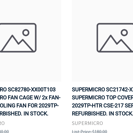
RO SC82780-XX00T103
SUPERMICRO SC21742-X
O FAN CAGE W/ 2x FAN-
SUPERMICRO TOP COVER
OLING FAN FOR 2029TP-
2029TP-HTR CSE-217 SE
RBISHED. IN STOCK.
REFURBISHED. IN STOCK
RO
SUPERMICRO
80.00
List Price: $180.00