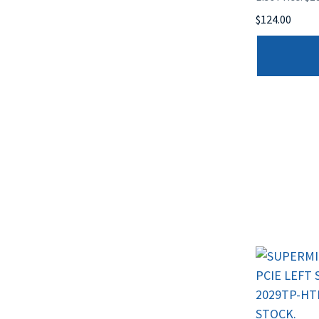
$124.00