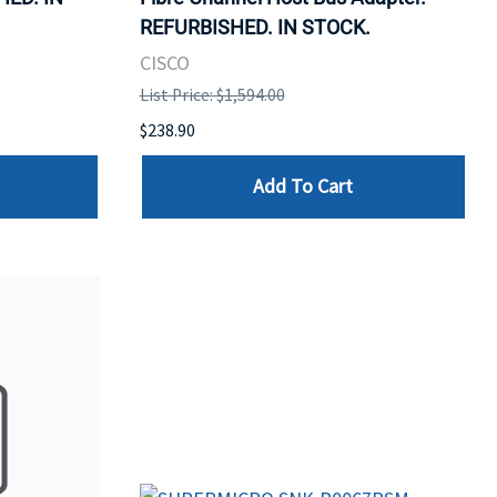
REFURBISHED. IN STOCK.
CISCO
List Price: $1,594.00
$238.90
Add To Cart