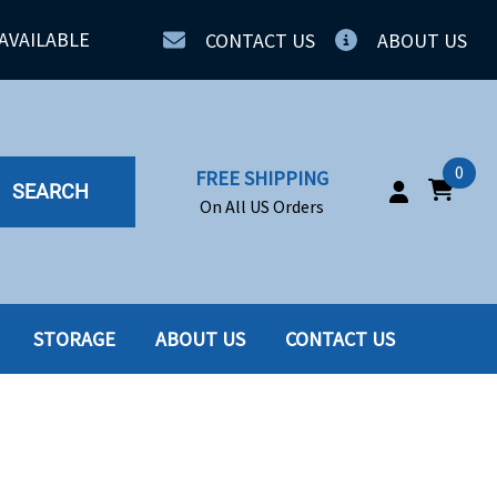
AVAILABLE
CONTACT US
ABOUT US
0
FREE SHIPPING
SEARCH
On All US Orders
STORAGE
ABOUT US
CONTACT US
IA
SERVERS
ING
SSD
PPLY
SSD W-TRAY