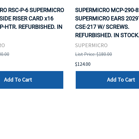
RO RSC-P-6 SUPERMICRO
SUPERMICRO MCP-290-8
 SIDE RISER CARD x16
SUPERMICRO EARS 2029
P-HTR. REFURBISHED. IN
CSE-217 W/ SCREWS.
REFURBISHED. IN STOCK
RO
SUPERMICRO
80.00
List Price: $180.00
$124.00
Add To Cart
Add To Cart