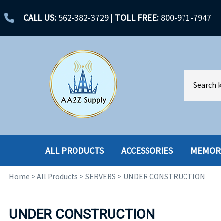
CALL US:
562-382-3729
|
TOLL FREE:
800-971-7947
ALL PRODUCTS
ACCESSORIES
MEMOR
Home
>
All Products
>
SERVERS
>
UNDER CONSTRUCTION
ACCESSORIES
ENCLOSURES
BATTERY
HARD DRIVES
UNDER CONSTRUCTION
CABLES
HARD DRIVES W-