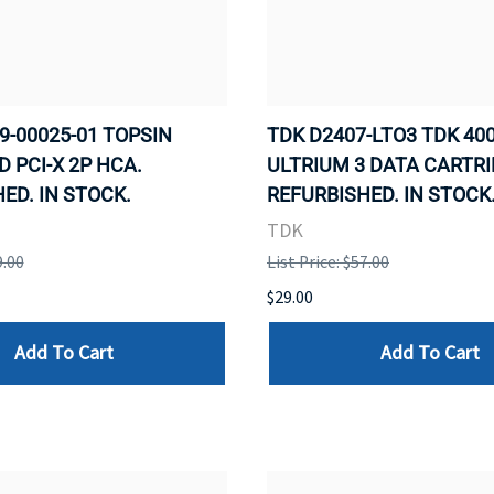
9-00025-01 TOPSIN
TDK D2407-LTO3 TDK 400
D PCI-X 2P HCA.
ULTRIUM 3 DATA CARTRI
ED. IN STOCK.
REFURBISHED. IN STOCK
TDK
9.00
List Price: $57.00
$29.00
Add To Cart
Add To Cart