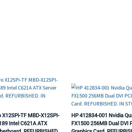
MOTHERBOARD
PROCESS
o X12SPi-TF MBD-X12SPI-
HP 412834-001 Nvidia Qu
89 Intel C621A ATX
FX1500 256MB Dual DVI 
therboard. REFURBISHED.
Graphics Card. REFURBIS