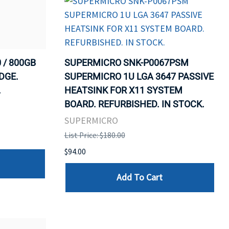
 / 800GB
SUPERMICRO SNK-P0067PSM
DGE.
SUPERMICRO 1U LGA 3647 PASSIVE
.
HEATSINK FOR X11 SYSTEM
BOARD. REFURBISHED. IN STOCK.
SUPERMICRO
List Price: $180.00
$94.00
Add To Cart