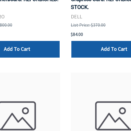
STOCK.
RO
DELL
,800.00
List Price: $370.00
$84.00
Add To Cart
Add To Cart