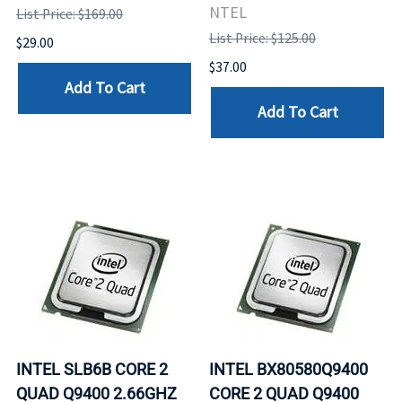
NTEL
List Price: $169.00
List Price: $125.00
$29.00
$37.00
Add To Cart
Add To Cart
INTEL SLB6B CORE 2
INTEL BX80580Q9400
QUAD Q9400 2.66GHZ
CORE 2 QUAD Q9400