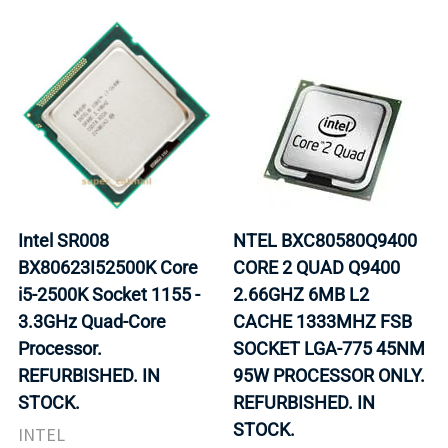
Intel SR008
NTEL BXC80580Q9400
BX80623I52500K Core
CORE 2 QUAD Q9400
i5-2500K Socket 1155 -
2.66GHZ 6MB L2
3.3GHz Quad-Core
CACHE 1333MHZ FSB
Processor.
SOCKET LGA-775 45NM
REFURBISHED. IN
95W PROCESSOR ONLY.
STOCK.
REFURBISHED. IN
STOCK.
INTEL