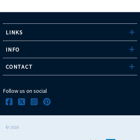
LINKS
INFO
CONTACT
Follow us on social
©
2026