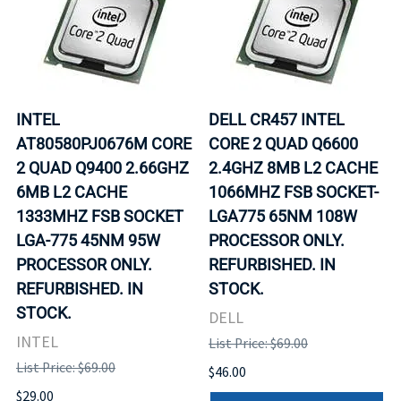
INTEL
DELL CR457 INTEL
AT80580PJ0676M CORE
CORE 2 QUAD Q6600
2 QUAD Q9400 2.66GHZ
2.4GHZ 8MB L2 CACHE
6MB L2 CACHE
1066MHZ FSB SOCKET-
1333MHZ FSB SOCKET
LGA775 65NM 108W
LGA-775 45NM 95W
PROCESSOR ONLY.
PROCESSOR ONLY.
REFURBISHED. IN
REFURBISHED. IN
STOCK.
STOCK.
DELL
INTEL
List Price: $69.00
List Price: $69.00
$46.00
$29.00