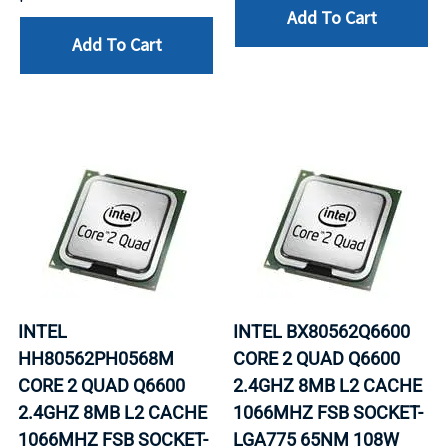
Add To Cart
Add To Cart
INTEL
INTEL BX80562Q6600
HH80562PH0568M
CORE 2 QUAD Q6600
CORE 2 QUAD Q6600
2.4GHZ 8MB L2 CACHE
2.4GHZ 8MB L2 CACHE
1066MHZ FSB SOCKET-
1066MHZ FSB SOCKET-
LGA775 65NM 108W