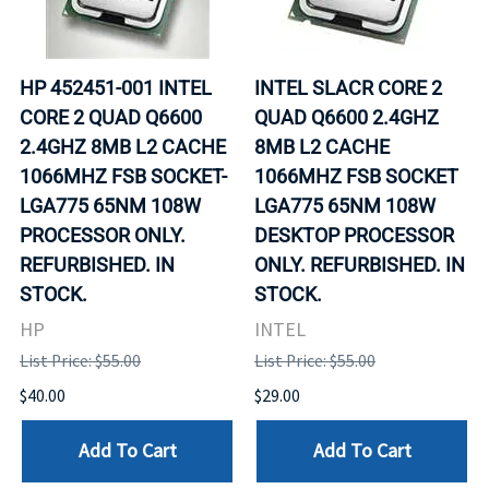
HP 452451-001 INTEL
INTEL SLACR CORE 2
CORE 2 QUAD Q6600
QUAD Q6600 2.4GHZ
2.4GHZ 8MB L2 CACHE
8MB L2 CACHE
1066MHZ FSB SOCKET-
1066MHZ FSB SOCKET
LGA775 65NM 108W
LGA775 65NM 108W
PROCESSOR ONLY.
DESKTOP PROCESSOR
REFURBISHED. IN
ONLY. REFURBISHED. IN
STOCK.
STOCK.
HP
INTEL
List Price: $55.00
List Price: $55.00
$40.00
$29.00
Add To Cart
Add To Cart