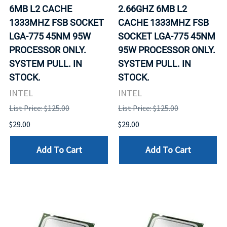
6MB L2 CACHE
2.66GHZ 6MB L2
1333MHZ FSB SOCKET
CACHE 1333MHZ FSB
LGA-775 45NM 95W
SOCKET LGA-775 45NM
PROCESSOR ONLY.
95W PROCESSOR ONLY.
SYSTEM PULL. IN
SYSTEM PULL. IN
STOCK.
STOCK.
INTEL
INTEL
List Price: $125.00
List Price: $125.00
$29.00
$29.00
Add To Cart
Add To Cart