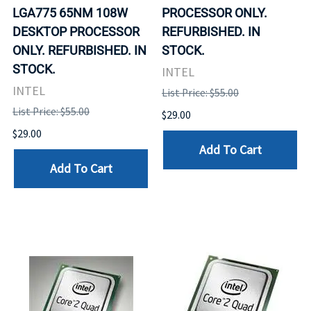
LGA775 65NM 108W
PROCESSOR ONLY.
DESKTOP PROCESSOR
REFURBISHED. IN
ONLY. REFURBISHED. IN
STOCK.
STOCK.
INTEL
INTEL
List Price: $55.00
List Price: $55.00
$29.00
$29.00
Add To Cart
Add To Cart