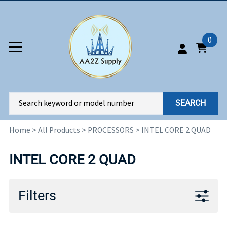
0
SEARCH
Home
>
All Products
>
PROCESSORS
>
INTEL CORE 2 QUAD
INTEL CORE 2 QUAD
Filters