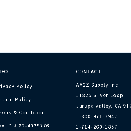
NFO
CONTACT
AA2Z Supply Inc
rivacy Policy
11825 Silver Loop
eturn Policy
Jurupa Valley, CA 9
erms & Conditions
1-800-971-7947
ax ID # 82-4029776
1-714-260-1857