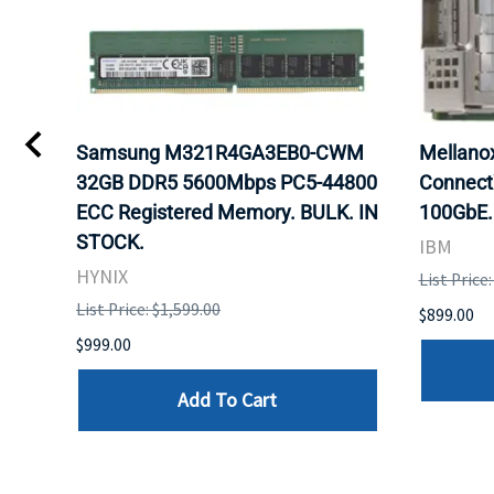
0
Samsung M321R4GA3EB0-CWM
Mellan
32GB DDR5 5600Mbps PC5-44800
Connect
ECC Registered Memory. BULK. IN
100GbE.
STOCK.
IBM
HYNIX
List Price
List Price: $1,599.00
$899.00
$999.00
Add To Cart