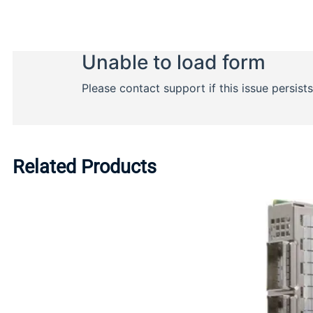
Related Products