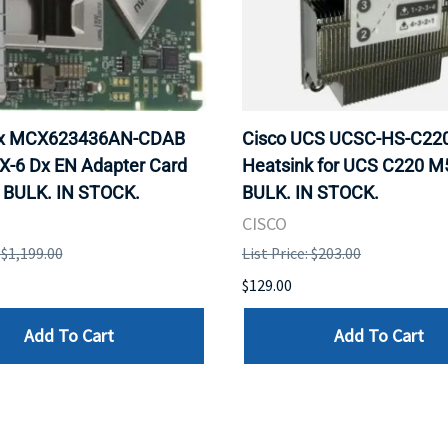
ox MCX623436AN-CDAB
Cisco UCS UCSC-HS-C2
X-6 Dx EN Adapter Card
Heatsink for UCS C220 M
 BULK. IN STOCK.
BULK. IN STOCK.
CISCO
: $1,199.00
List Price: $203.00
$129.00
Add To Cart
Add To Cart