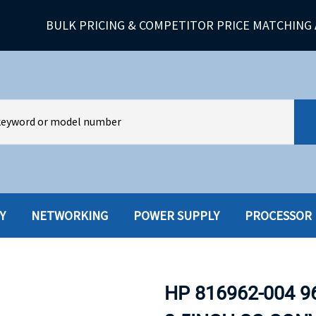
BULK PRICING & COMPETITOR PRICE MATCHING 
Y
NETWORKING
POWER SUPPLY
PROCESSOR
HARD DRIVES W-TRAY
MULTIMED
HOT SWAP CADDY/TRAY
NETWORK
HP 816962-004 9
HYBRID
MEMORY
POWER SU