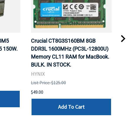
20M5
Crucial CT8G3S160BM 8GB
Inte
5 150W.
DDR3L 1600MHz (PC3L-12800U)
BX8
Memory CL11 RAM for MacBook.
GHz
BULK. IN STOCK.
Pro
HYNIX
Inte
List Price: $125.00
List 
$49.00
$199
Add To Cart