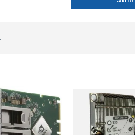
Add To 