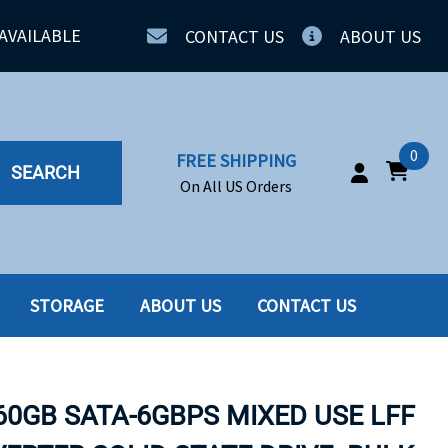
AVAILABLE
CONTACT US
ABOUT US
0
FREE SHIPPING
SEARCH
On All US Orders
STORAGE
ABOUT US
CONTACT US
IA
SERVERS
ING
SSD
60GB SATA-6GBPS MIXED USE LFF
PPLY
SSD W-TRAY