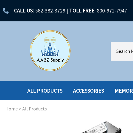
CALL US:
562-382-3729
|
TOLL FREE:
800-971-7947
ALL PRODUCTS
ACCESSORIES
MEMOR
Home
>
All Products
ACCESSORIES
ENCLOSURES
BATTERY
HARD DRIVES
CABLES
HARD DRIVES W-