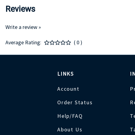
Reviews
Write a review »
Average Rating:
( 0 )
LINKS
I
Account
P
Order Status
R
Help/FAQ
T
About Us
T