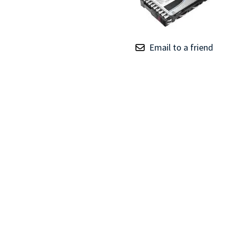
TRAY
CONTROLLERS
Email to a friend