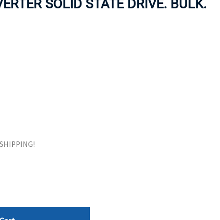
ERTER SOLID STATE DRIVE. BULK.
ORS
TAPE DRIVES
E SHIPPING!