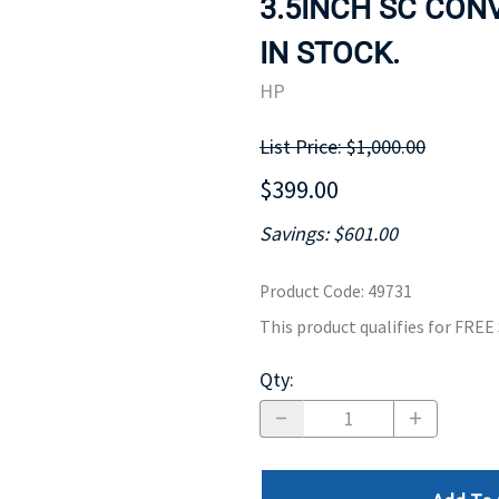
3.5INCH SC CONV
MOTHERBOARD
PROCESS
IN STOCK.
HP
List Price: $1,000.00
$399.00
Savings: $601.00
Product Code
:
49731
This product qualifies for FRE
Qty
: