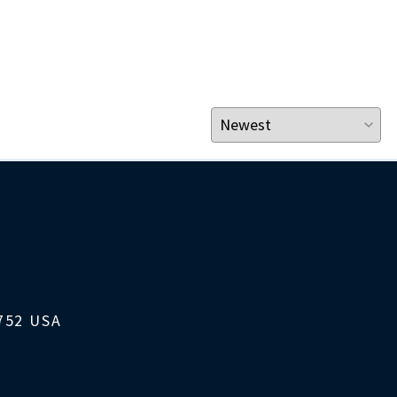
1752 USA