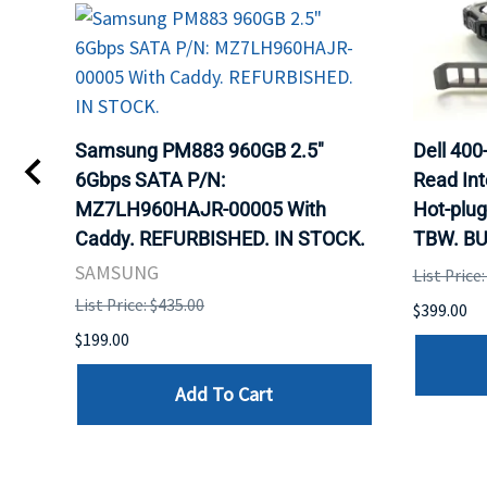
TA
Samsung PM883 960GB 2.5"
Dell 40
6Gbps SATA P/N:
Read Int
MZ7LH960HAJR-00005 With
Hot-plug
8
Caddy. REFURBISHED. IN STOCK.
TBW. BU
. IN
SAMSUNG
List Price
List Price: $435.00
$399.00
$199.00
Add To Cart