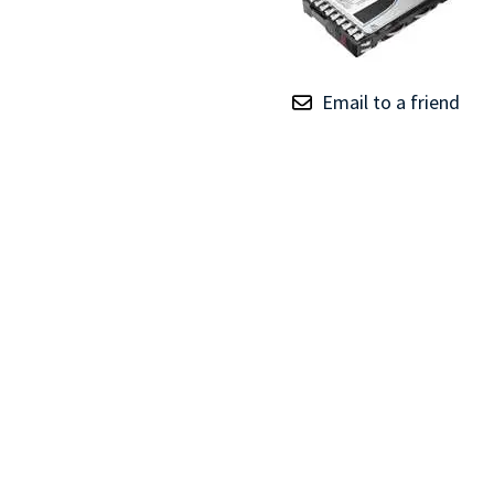
TRAY
CONTROLLERS
Email to a friend