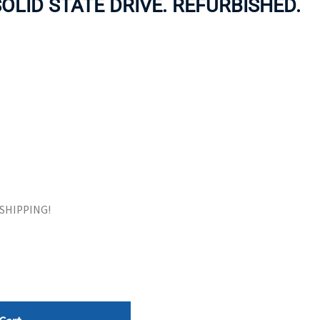
SOLID STATE DRIVE. REFURBISHED.
ORS
TAPE DRIVES
E SHIPPING!