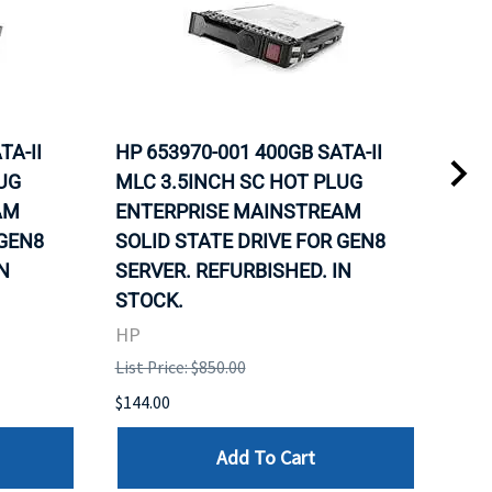
TA-II
HP 653970-001 400GB SATA-II
HP 
UG
MLC 3.5INCH SC HOT PLUG
MLC
AM
ENTERPRISE MAINSTREAM
REL
 GEN8
SOLID STATE DRIVE FOR GEN8
MAI
N
SERVER. REFURBISHED. IN
DRI
STOCK.
HP
HP
List 
List Price: $850.00
$120
$144.00
Add To Cart