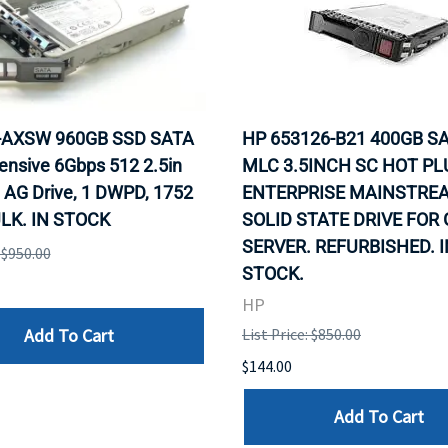
0-AXSW 960GB SSD SATA
HP 653126-B21 400GB SA
ensive 6Gbps 512 2.5in
MLC 3.5INCH SC HOT PL
 AG Drive, 1 DWPD, 1752
ENTERPRISE MAINSTRE
LK. IN STOCK
SOLID STATE DRIVE FOR
SERVER. REFURBISHED. I
: $950.00
STOCK.
HP
Add To Cart
List Price: $850.00
$144.00
Add To Cart