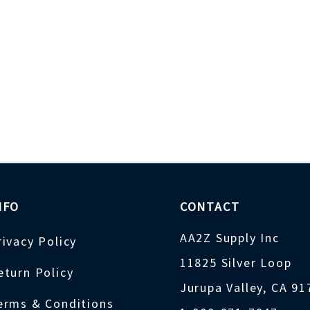
NFO
CONTACT
AA2Z Supply Inc
rivacy Policy
11825 Silver Loop
eturn Policy
Jurupa Valley, CA 9
erms & Conditions