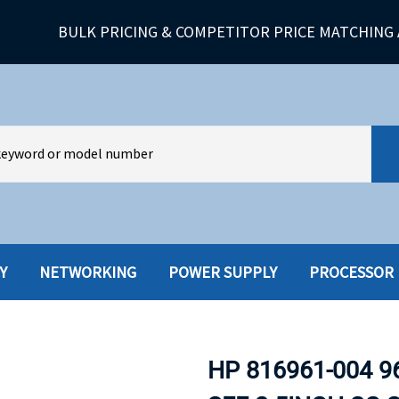
BULK PRICING & COMPETITOR PRICE MATCHING 
Y
NETWORKING
POWER SUPPLY
PROCESSOR
HARD DRIVES W-TRAY
MULTIMED
HOT SWAP CADDY/TRAY
NETWORK
HP 816961-004 9
HYBRID
MEMORY
POWER SU