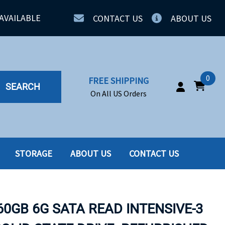
AVAILABLE
CONTACT US
ABOUT US
0
FREE SHIPPING
SEARCH
On All US Orders
STORAGE
ABOUT US
CONTACT US
IA
SERVERS
ING
SSD
60GB 6G SATA READ INTENSIVE-3
PPLY
SSD W-TRAY