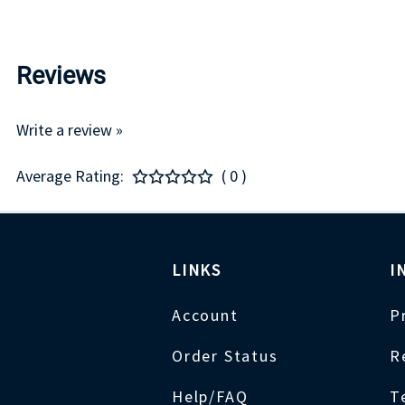
Reviews
Write a review »
Average Rating:
( 0 )
LINKS
I
Account
P
Order Status
R
Help/FAQ
T