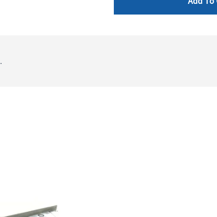
Add To 