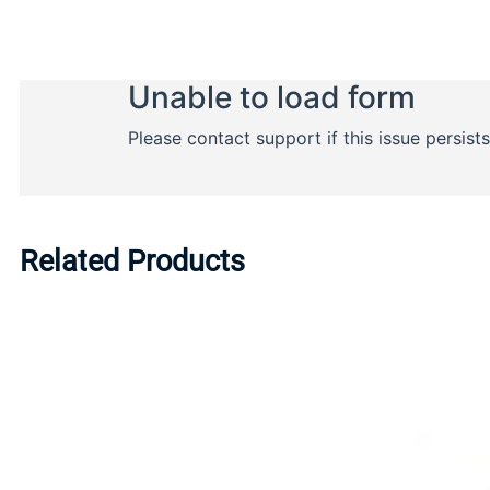
Related Products