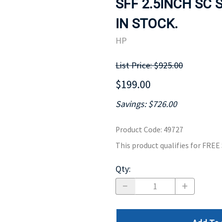
SFF 2.5INCH SC 
MOTHERBOARD
PROCESS
IN STOCK.
HP
List Price: $925.00
$199.00
Savings: $726.00
Product Code
:
49727
This product qualifies for FRE
Qty
: