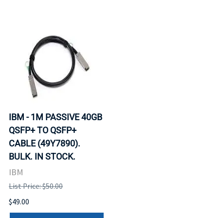
IBM - 1M PASSIVE 40GB
QSFP+ TO QSFP+
CABLE (49Y7890).
BULK. IN STOCK.
IBM
List Price: $50.00
$49.00