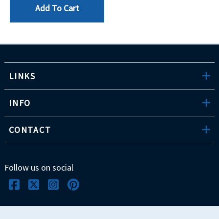
Add To Cart
LINKS
INFO
CONTACT
Follow us on social