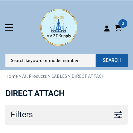
0
SEARCH
Home
>
All Products
>
CABLES
>
DIRECT ATTACH
DIRECT ATTACH
Filters