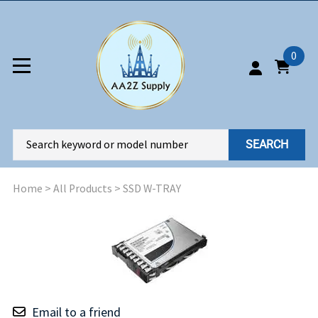
0
SEARCH
Home
>
All Products
>
SSD W-TRAY
Email to a friend