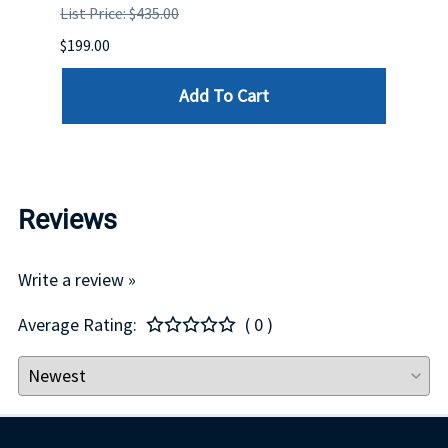
List Price: $435.00
List P
$199.00
$399.
Add To Cart
Reviews
Write a review »
Average Rating:
( 0 )