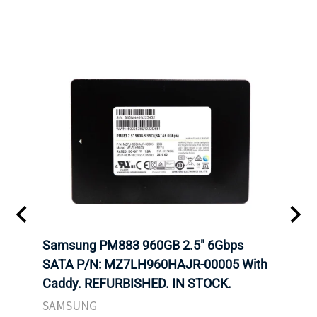
 SATA
Samsung PM883 960GB 2.5" 6Gbps
Dell
AM
SATA P/N: MZ7LH960HAJR-00005 With
Inten
 IN
Caddy. REFURBISHED. IN STOCK.
Driv
STO
SAMSUNG