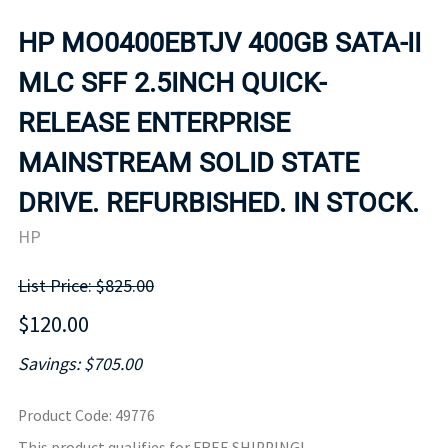
HP MO0400EBTJV 400GB SATA-II
MLC SFF 2.5INCH QUICK-
RELEASE ENTERPRISE
MAINSTREAM SOLID STATE
DRIVE. REFURBISHED. IN STOCK.
HP
List Price: $825.00
$120.00
Savings: $705.00
Product Code
:
49776
This product qualifies for FREE SHIPPING!