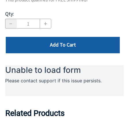
Qty
:
Add To Cart
Related Products