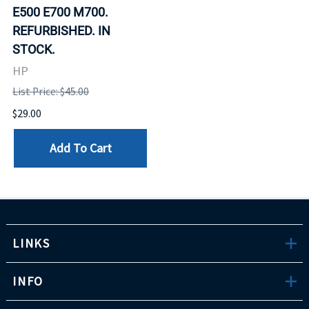
E500 E700 M700.
REFURBISHED. IN
STOCK.
HP
List Price: $45.00
$29.00
Add To Cart
LINKS
INFO