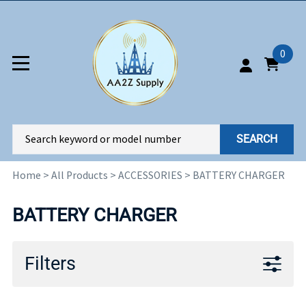
0
SEARCH
Home
>
All Products
>
ACCESSORIES
>
BATTERY CHARGER
BATTERY CHARGER
Filters