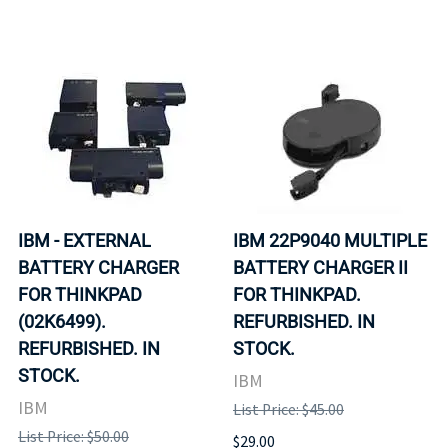
IBM - EXTERNAL
IBM 22P9040 MULTIPLE
BATTERY CHARGER
BATTERY CHARGER II
FOR THINKPAD
FOR THINKPAD.
(02K6499).
REFURBISHED. IN
REFURBISHED. IN
STOCK.
STOCK.
IBM
IBM
List Price: $45.00
List Price: $50.00
$29.00