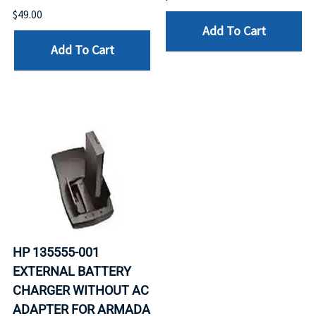
$49.00
Add To Cart
Add To Cart
HP 135555-001
EXTERNAL BATTERY
CHARGER WITHOUT AC
ADAPTER FOR ARMADA