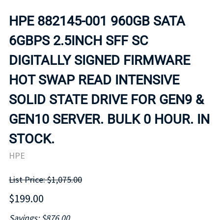
HPE 882145-001 960GB SATA
6GBPS 2.5INCH SFF SC
DIGITALLY SIGNED FIRMWARE
HOT SWAP READ INTENSIVE
SOLID STATE DRIVE FOR GEN9 &
GEN10 SERVER. BULK 0 HOUR. IN
STOCK.
HPE
List Price: $1,075.00
$199.00
Savings: $876.00