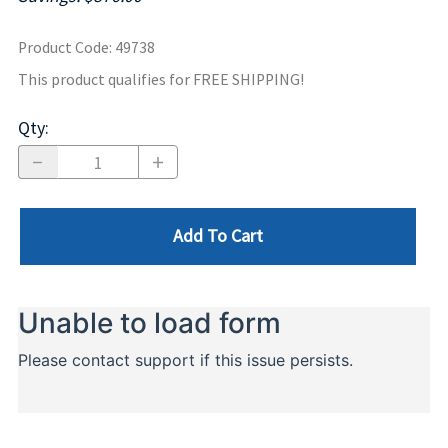
Product Code
:
49738
This product qualifies for FREE SHIPPING!
Qty
:
Add To Cart