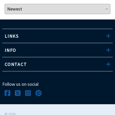
LINKS
INFO
CONTACT
Follow us on social
©
2026