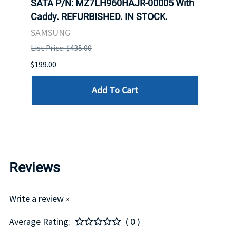
SATA P/N: MZ7LH960HAJR-00005 With
Inten
 FOR
Caddy. REFURBISHED. IN STOCK.
Driv
. IN
STO
SAMSUNG
List Price: $435.00
List P
$199.00
$399.
Add To Cart
Reviews
Write a review »
Average Rating:
( 0 )