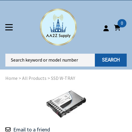
0
SEARCH
Home
>
All Products
>
SSD W-TRAY
Email to a friend