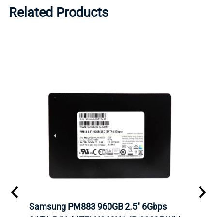
Related Products
C
Samsung PM883 960GB 2.5" 6Gbps
Dell