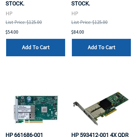
STOCK.
STOCK.
HP
HP
List Price: $125.00
List Price: $125.00
$54.00
$84.00
Add To Cart
Add To Cart
HP 661686-001
HP 593412-001 4X QDR