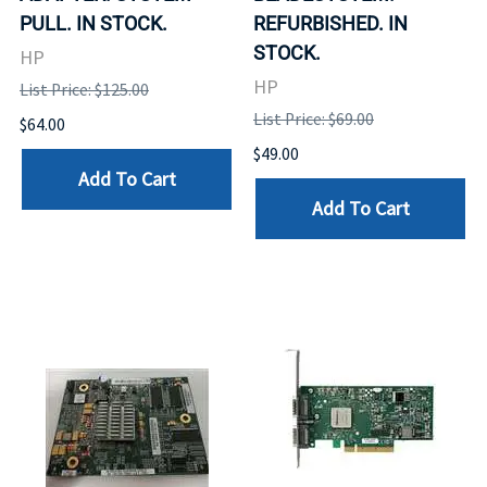
PULL. IN STOCK.
REFURBISHED. IN
STOCK.
HP
HP
List Price: $125.00
List Price: $69.00
$64.00
$49.00
Add To Cart
Add To Cart