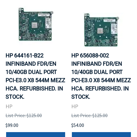
HP 644161-B22
HP 656088-002
INFINIBAND FDR/EN
INFINIBAND FDR/EN
10/40GB DUAL PORT
10/40GB DUAL PORT
PCI-E3.0 X8 544M MEZZ
PCI-E3.0 X8 544M MEZZ
HCA. REFURBISHED. IN
HCA. REFURBISHED. IN
STOCK.
STOCK.
HP
HP
List Price: $125.00
List Price: $125.00
$99.00
$54.00