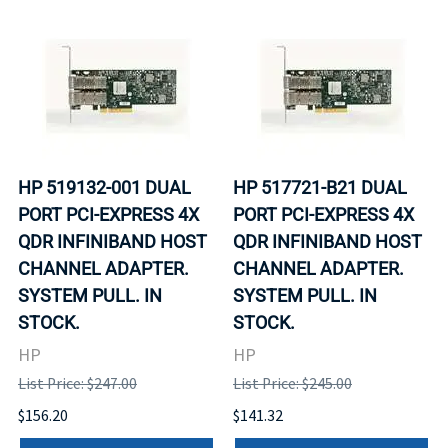
HP 519132-001 DUAL
HP 517721-B21 DUAL
PORT PCI-EXPRESS 4X
PORT PCI-EXPRESS 4X
QDR INFINIBAND HOST
QDR INFINIBAND HOST
CHANNEL ADAPTER.
CHANNEL ADAPTER.
SYSTEM PULL. IN
SYSTEM PULL. IN
STOCK.
STOCK.
HP
HP
List Price: $247.00
List Price: $245.00
$156.20
$141.32