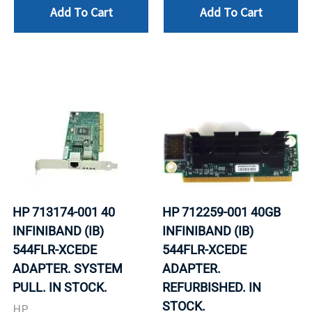
Add To Cart
Add To Cart
HP 713174-001 40
HP 712259-001 40GB
INFINIBAND (IB)
INFINIBAND (IB)
544FLR-XCEDE
544FLR-XCEDE
ADAPTER. SYSTEM
ADAPTER.
PULL. IN STOCK.
REFURBISHED. IN
STOCK.
HP