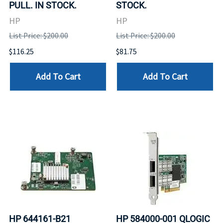
PULL. IN STOCK.
STOCK.
HP
HP
List Price: $200.00
List Price: $200.00
$116.25
$81.75
Add To Cart
Add To Cart
HP 644161-B21
HP 584000-001 QLOGIC