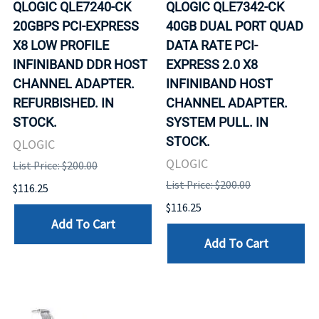
QLOGIC QLE7240-CK
QLOGIC QLE7342-CK
20GBPS PCI-EXPRESS
40GB DUAL PORT QUAD
X8 LOW PROFILE
DATA RATE PCI-
INFINIBAND DDR HOST
EXPRESS 2.0 X8
CHANNEL ADAPTER.
INFINIBAND HOST
REFURBISHED. IN
CHANNEL ADAPTER.
STOCK.
SYSTEM PULL. IN
STOCK.
QLOGIC
QLOGIC
List Price: $200.00
List Price: $200.00
$116.25
$116.25
Add To Cart
Add To Cart