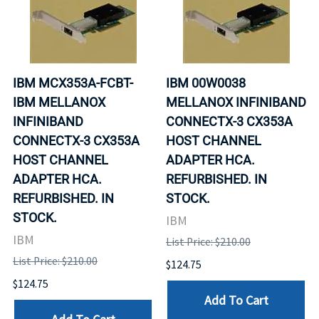
IBM MCX353A-FCBT-
IBM 00W0038
IBM MELLANOX
MELLANOX INFINIBAND
INFINIBAND
CONNECTX-3 CX353A
CONNECTX-3 CX353A
HOST CHANNEL
HOST CHANNEL
ADAPTER HCA.
ADAPTER HCA.
REFURBISHED. IN
REFURBISHED. IN
STOCK.
STOCK.
IBM
IBM
List Price: $210.00
List Price: $210.00
$124.75
$124.75
Add To Cart