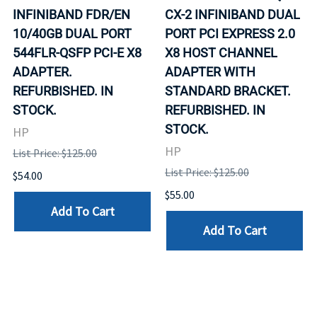
INFINIBAND FDR/EN
CX-2 INFINIBAND DUAL
10/40GB DUAL PORT
PORT PCI EXPRESS 2.0
544FLR-QSFP PCI-E X8
X8 HOST CHANNEL
ADAPTER.
ADAPTER WITH
REFURBISHED. IN
STANDARD BRACKET.
STOCK.
REFURBISHED. IN
STOCK.
HP
HP
List Price: $125.00
List Price: $125.00
$54.00
$55.00
Add To Cart
Add To Cart