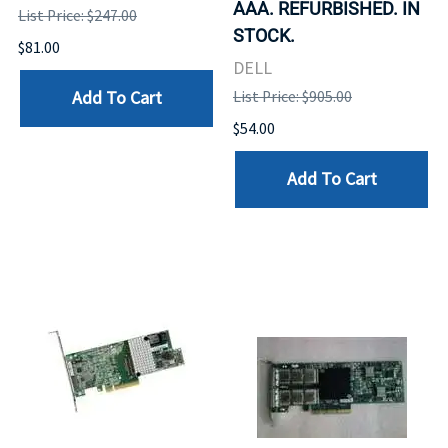
AAA. REFURBISHED. IN
List Price: $247.00
STOCK.
$81.00
DELL
Add To Cart
List Price: $905.00
$54.00
Add To Cart