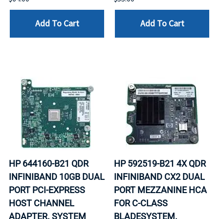
Add To Cart
Add To Cart
HP 644160-B21 QDR
HP 592519-B21 4X QDR
INFINIBAND 10GB DUAL
INFINIBAND CX2 DUAL
PORT PCI-EXPRESS
PORT MEZZANINE HCA
HOST CHANNEL
FOR C-CLASS
ADAPTER. SYSTEM
BLADESYSTEM.