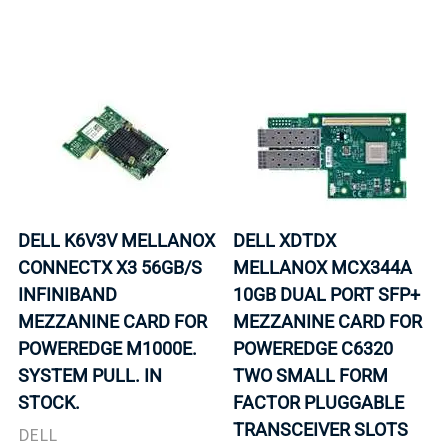
DELL K6V3V MELLANOX
DELL XDTDX
CONNECTX X3 56GB/S
MELLANOX MCX344A
INFINIBAND
10GB DUAL PORT SFP+
MEZZANINE CARD FOR
MEZZANINE CARD FOR
POWEREDGE M1000E.
POWEREDGE C6320
SYSTEM PULL. IN
TWO SMALL FORM
STOCK.
FACTOR PLUGGABLE
TRANSCEIVER SLOTS
DELL