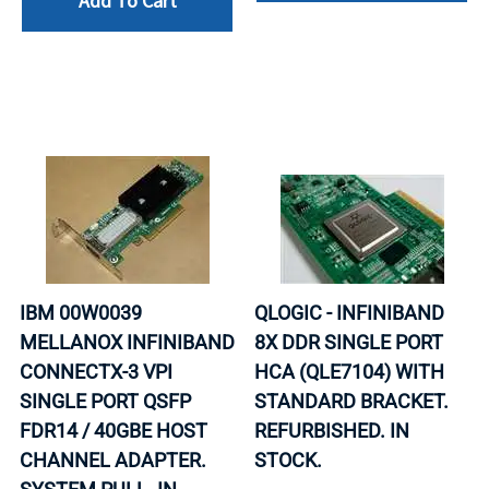
Add To Cart
IBM 00W0039
QLOGIC - INFINIBAND
MELLANOX INFINIBAND
8X DDR SINGLE PORT
CONNECTX-3 VPI
HCA (QLE7104) WITH
SINGLE PORT QSFP
STANDARD BRACKET.
FDR14 / 40GBE HOST
REFURBISHED. IN
CHANNEL ADAPTER.
STOCK.