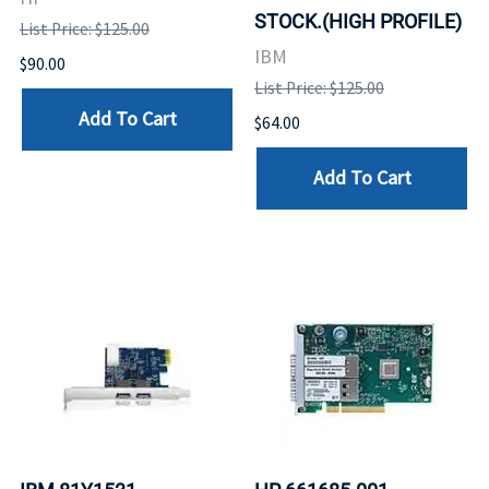
STOCK.(HIGH PROFILE)
List Price: $125.00
IBM
$90.00
List Price: $125.00
Add To Cart
$64.00
Add To Cart