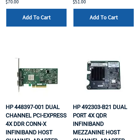
$70.00
$51.00
Add To Cart
Add To Cart
HP 448397-001 DUAL
HP 492303-B21 DUAL
CHANNEL PCI-EXPRESS
PORT 4X QDR
4X DDR CONN-X
INFINIBAND
INFINIBAND HOST
MEZZANINE HOST