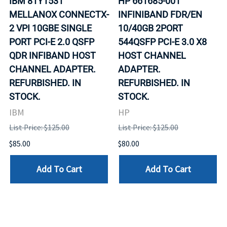
IBM 81Y1531
HP 661685-001
MELLANOX CONNECTX-
INFINIBAND FDR/EN
2 VPI 10GBE SINGLE
10/40GB 2PORT
PORT PCI-E 2.0 QSFP
544QSFP PCI-E 3.0 X8
QDR INFIBAND HOST
HOST CHANNEL
CHANNEL ADAPTER.
ADAPTER.
REFURBISHED. IN
REFURBISHED. IN
STOCK.
STOCK.
IBM
HP
List Price: $125.00
List Price: $125.00
$85.00
$80.00
Add To Cart
Add To Cart