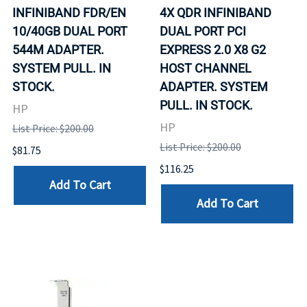
INFINIBAND FDR/EN
4X QDR INFINIBAND
10/40GB DUAL PORT
DUAL PORT PCI
544M ADAPTER.
EXPRESS 2.0 X8 G2
SYSTEM PULL. IN
HOST CHANNEL
STOCK.
ADAPTER. SYSTEM
PULL. IN STOCK.
HP
HP
List Price: $200.00
List Price: $200.00
$81.75
$116.25
Add To Cart
Add To Cart