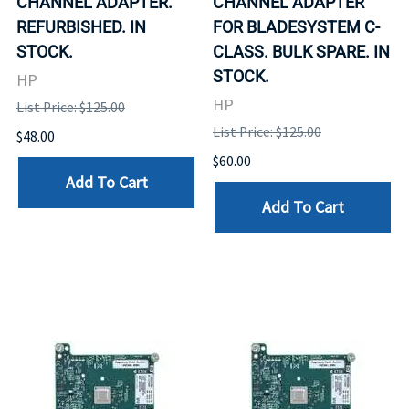
CHANNEL ADAPTER.
CHANNEL ADAPTER
REFURBISHED. IN
FOR BLADESYSTEM C-
STOCK.
CLASS. BULK SPARE. IN
STOCK.
HP
HP
List Price: $125.00
List Price: $125.00
$48.00
$60.00
Add To Cart
Add To Cart