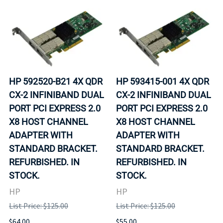
HP 592520-B21 4X QDR
HP 593415-001 4X QDR
CX-2 INFINIBAND DUAL
CX-2 INFINIBAND DUAL
PORT PCI EXPRESS 2.0
PORT PCI EXPRESS 2.0
X8 HOST CHANNEL
X8 HOST CHANNEL
ADAPTER WITH
ADAPTER WITH
STANDARD BRACKET.
STANDARD BRACKET.
REFURBISHED. IN
REFURBISHED. IN
STOCK.
STOCK.
HP
HP
List Price: $125.00
List Price: $125.00
$64.00
$55.00