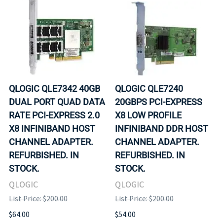
QLOGIC QLE7342 40GB
QLOGIC QLE7240
DUAL PORT QUAD DATA
20GBPS PCI-EXPRESS
RATE PCI-EXPRESS 2.0
X8 LOW PROFILE
X8 INFINIBAND HOST
INFINIBAND DDR HOST
CHANNEL ADAPTER.
CHANNEL ADAPTER.
REFURBISHED. IN
REFURBISHED. IN
STOCK.
STOCK.
QLOGIC
QLOGIC
List Price: $200.00
List Price: $200.00
$64.00
$54.00