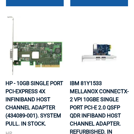
HP - 10GB SINGLE PORT
IBM 81Y1533
PCI-EXPRESS 4X
MELLANOX CONNECTX-
INFINIBAND HOST
2 VPI 10GBE SINGLE
CHANNEL ADAPTER
PORT PCI-E 2.0 QSFP
(434089-001). SYSTEM
QDR INFIBAND HOST
PULL. IN STOCK.
CHANNEL ADAPTER.
REFURBISHED. IN
HP