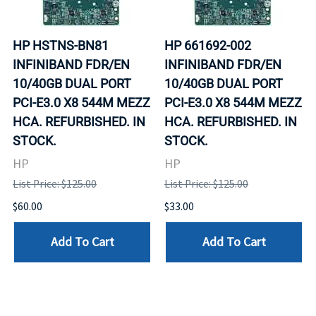
HP HSTNS-BN81
HP 661692-002
INFINIBAND FDR/EN
INFINIBAND FDR/EN
10/40GB DUAL PORT
10/40GB DUAL PORT
PCI-E3.0 X8 544M MEZZ
PCI-E3.0 X8 544M MEZZ
HCA. REFURBISHED. IN
HCA. REFURBISHED. IN
STOCK.
STOCK.
HP
HP
List Price: $125.00
List Price: $125.00
$60.00
$33.00
Add To Cart
Add To Cart