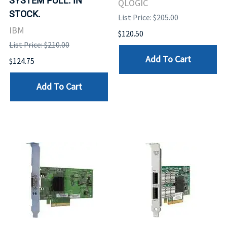
SYSTEM PULL. IN
QLOGIC
STOCK.
List Price: $205.00
IBM
$120.50
List Price: $210.00
Add To Cart
$124.75
Add To Cart