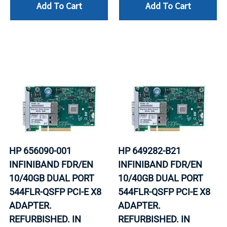
Add To Cart
Add To Cart
HP 656090-001
HP 649282-B21
INFINIBAND FDR/EN
INFINIBAND FDR/EN
10/40GB DUAL PORT
10/40GB DUAL PORT
544FLR-QSFP PCI-E X8
544FLR-QSFP PCI-E X8
ADAPTER.
ADAPTER.
REFURBISHED. IN
REFURBISHED. IN