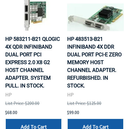
HP 583211-B21 QLOGIC
HP 483513-B21
4X QDR INFINIBAND
INFINIBAND 4X DDR
DUAL PORT PCI
DUAL PORT PCI-E ZERO
EXPRESS 2.0 X8 G2
MEMORY HOST
HOST CHANNEL
CHANNEL ADAPTER.
ADAPTER. SYSTEM
REFURBISHED. IN
PULL. IN STOCK.
STOCK.
HP
HP
List Price: $200.00
List Price: $125.00
$68.00
$99.00
Add To Cart
Add To Cart