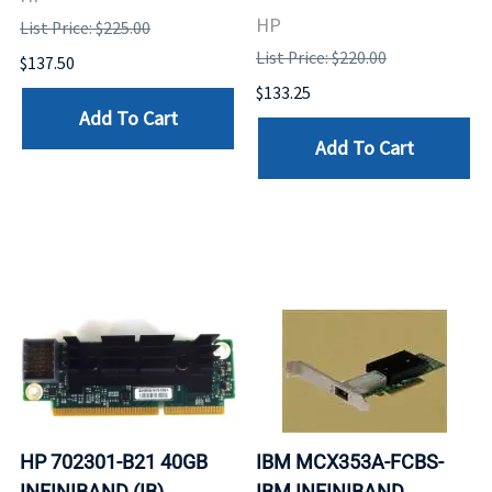
HP
List Price: $225.00
List Price: $220.00
$137.50
$133.25
Add To Cart
Add To Cart
HP 702301-B21 40GB
IBM MCX353A-FCBS-
INFINIBAND (IB)
IBM INFINIBAND