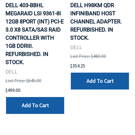
DELL 403-BBHL
DELL H98KM QDR
MEGARAID LSI 9361-8I
INFINIBAND HOST
12GB 8PORT (INT) PCI-E
CHANNEL ADAPTER.
3.0 X8 SATA/SAS RAID
REFURBISHED. IN
CONTROLLER WITH
STOCK.
1GB DDRIII.
DELL
REFURBISHED. IN
List Price: $480.00
STOCK.
$354.25
DELL
Add To Cart
List Price: $645.00
$499.00
Add To Cart