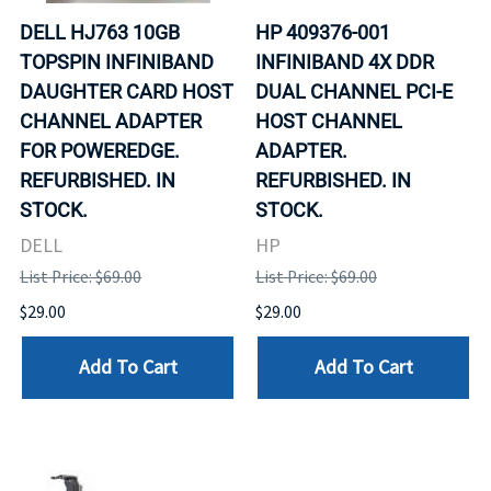
DELL HJ763 10GB
HP 409376-001
TOPSPIN INFINIBAND
INFINIBAND 4X DDR
DAUGHTER CARD HOST
DUAL CHANNEL PCI-E
CHANNEL ADAPTER
HOST CHANNEL
FOR POWEREDGE.
ADAPTER.
REFURBISHED. IN
REFURBISHED. IN
STOCK.
STOCK.
DELL
HP
List Price: $69.00
List Price: $69.00
$29.00
$29.00
Add To Cart
Add To Cart