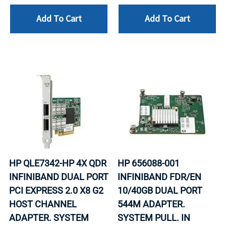
Add To Cart
Add To Cart
HP QLE7342-HP 4X QDR
HP 656088-001
INFINIBAND DUAL PORT
INFINIBAND FDR/EN
PCI EXPRESS 2.0 X8 G2
10/40GB DUAL PORT
HOST CHANNEL
544M ADAPTER.
ADAPTER. SYSTEM
SYSTEM PULL. IN