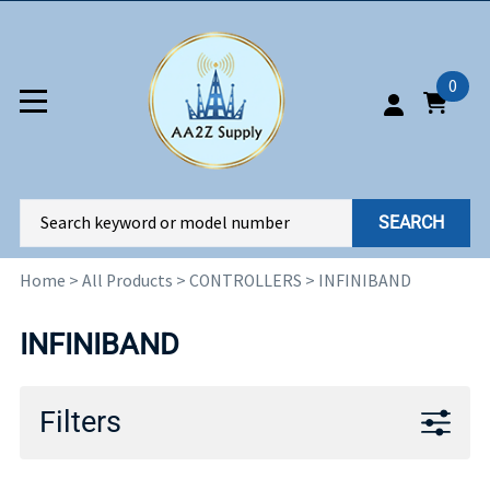
0
SEARCH
Home
>
All Products
>
CONTROLLERS
>
INFINIBAND
INFINIBAND
Filters