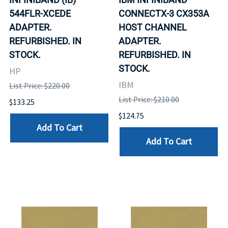
544FLR-XCEDE
CONNECTX-3 CX353A
ADAPTER.
HOST CHANNEL
REFURBISHED. IN
ADAPTER.
STOCK.
REFURBISHED. IN
STOCK.
HP
IBM
List Price: $220.00
List Price: $210.00
$133.25
$124.75
Add To Cart
Add To Cart