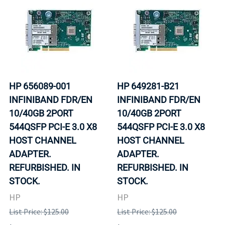
HP 656089-001
HP 649281-B21
INFINIBAND FDR/EN
INFINIBAND FDR/EN
10/40GB 2PORT
10/40GB 2PORT
544QSFP PCI-E 3.0 X8
544QSFP PCI-E 3.0 X8
HOST CHANNEL
HOST CHANNEL
ADAPTER.
ADAPTER.
REFURBISHED. IN
REFURBISHED. IN
STOCK.
STOCK.
HP
HP
List Price: $125.00
List Price: $125.00