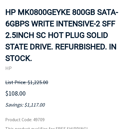
HP MK0800GEYKE 800GB SATA-
6GBPS WRITE INTENSIVE-2 SFF
2.5INCH SC HOT PLUG SOLID
STATE DRIVE. REFURBISHED. IN
STOCK.
HP
List Price: $1,225.00
$108.00
Savings: $1,117.00
Product Code
:
49709
This product qualifies for FREE SHIPPING!