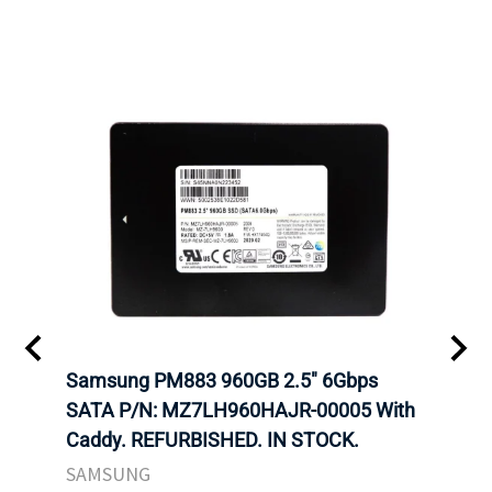
C
Samsung PM883 960GB 2.5" 6Gbps
Dell
SATA P/N: MZ7LH960HAJR-00005 With
Inten
 FOR
Caddy. REFURBISHED. IN STOCK.
Driv
. IN
STO
SAMSUNG