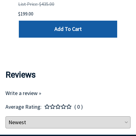
List Price: $435.00
List P
$199.00
$399.
Add To Cart
Reviews
Write a review »
Average Rating:
( 0 )