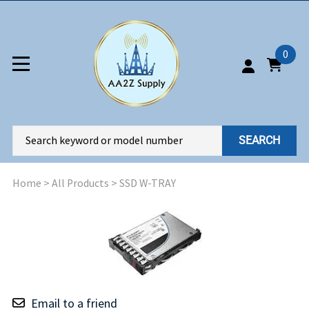
0
SEARCH
Home
>
All Products
>
SSD W-TRAY
Email to a friend