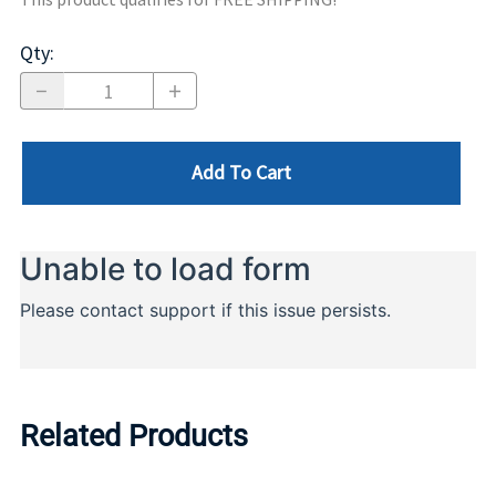
Qty
:
Add To Cart
Related Products