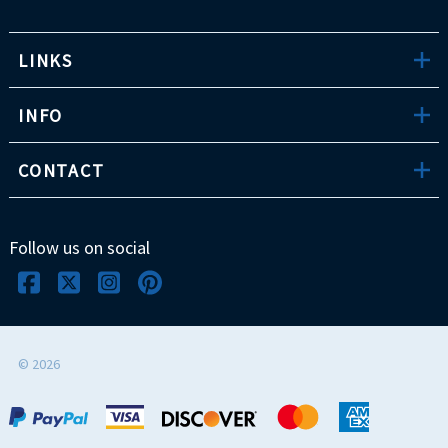
LINKS
INFO
CONTACT
Follow us on social
©
2026