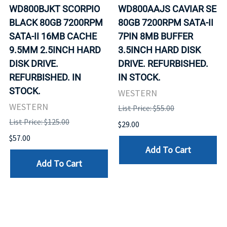
WD800BJKT SCORPIO
WD800AAJS CAVIAR SE
BLACK 80GB 7200RPM
80GB 7200RPM SATA-II
SATA-II 16MB CACHE
7PIN 8MB BUFFER
9.5MM 2.5INCH HARD
3.5INCH HARD DISK
DISK DRIVE.
DRIVE. REFURBISHED.
REFURBISHED. IN
IN STOCK.
STOCK.
WESTERN
WESTERN
List Price: $55.00
List Price: $125.00
$29.00
$57.00
Add To Cart
Add To Cart