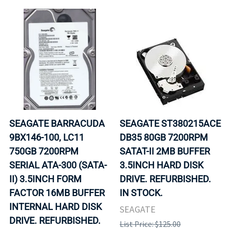
SEAGATE BARRACUDA
SEAGATE ST380215ACE
9BX146-100, LC11
DB35 80GB 7200RPM
750GB 7200RPM
SATAT-II 2MB BUFFER
SERIAL ATA-300 (SATA-
3.5INCH HARD DISK
II) 3.5INCH FORM
DRIVE. REFURBISHED.
FACTOR 16MB BUFFER
IN STOCK.
INTERNAL HARD DISK
SEAGATE
DRIVE. REFURBISHED.
List Price: $125.00