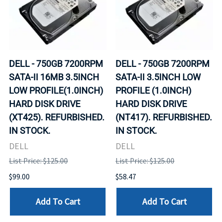
DELL - 750GB 7200RPM
DELL - 750GB 7200RPM
SATA-II 16MB 3.5INCH
SATA-II 3.5INCH LOW
LOW PROFILE(1.0INCH)
PROFILE (1.0INCH)
HARD DISK DRIVE
HARD DISK DRIVE
(XT425). REFURBISHED.
(NT417). REFURBISHED.
IN STOCK.
IN STOCK.
DELL
DELL
List Price: $125.00
List Price: $125.00
$99.00
$58.47
Add To Cart
Add To Cart