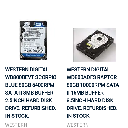
WESTERN DIGITAL
WESTERN DIGITAL
WD800BEVT SCORPIO
WD800ADFS RAPTOR
BLUE 80GB 5400RPM
80GB 10000RPM SATA-
SATA-II 8MB BUFFER
II 16MB BUFFER
2.5INCH HARD DISK
3.5INCH HARD DISK
DRIVE. REFURBISHED.
DRIVE. REFURBISHED.
IN STOCK.
IN STOCK.
WESTERN
WESTERN