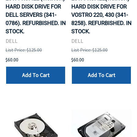
HARD DISK DRIVE FOR
HARD DISK DRIVE FOR
DELL SERVERS (341-
VOSTRO 220, 430 (341-
0786). REFURBISHED. IN
8258). REFURBISHED. IN
STOCK.
STOCK.
DELL
DELL
List Price: $125.00
List Price: $125.00
$60.00
$60.00
Add To Cart
Add To Cart