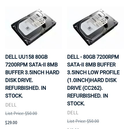
DELL UU158 80GB
DELL - 80GB 7200RPM
7200RPM SATA-II 8MB
SATA-II 8MB BUFFER
BUFFER 3.5INCH HARD
3.5INCH LOW PROFILE
DISK DRIVE.
(1.0INCH)HARD DISK
REFURBISHED. IN
DRIVE (CC262).
STOCK.
REFURBISHED. IN
STOCK.
DELL
DELL
List Price: $50.00
List Price: $50.00
$29.00