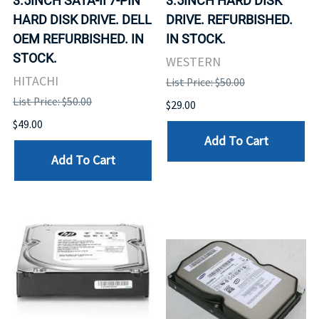
3.5INCH SATA-II 7-PIN
3.5INCH HARD DISK
HARD DISK DRIVE. DELL
DRIVE. REFURBISHED.
OEM REFURBISHED. IN
IN STOCK.
STOCK.
WESTERN
HITACHI
List Price: $50.00
List Price: $50.00
$29.00
$49.00
Add To Cart
Add To Cart