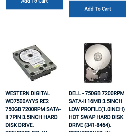
Add To Cart
Add To Cart
WESTERN DIGITAL
DELL - 750GB 7200RPM
WD7500AYYS RE2
SATA-II 16MB 3.5INCH
750GB 7200RPM SATA-
LOW PROFILE(1.0INCH)
II 7PIN 3.5INCH HARD
HOT SWAP HARD DISK
DISK DRIVE.
DRIVE (341-8464).