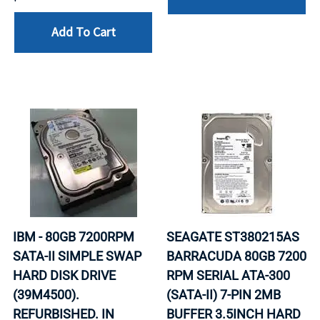
Add To Cart
IBM - 80GB 7200RPM
SEAGATE ST380215AS
SATA-II SIMPLE SWAP
BARRACUDA 80GB 7200
HARD DISK DRIVE
RPM SERIAL ATA-300
(39M4500).
(SATA-II) 7-PIN 2MB
REFURBISHED. IN
BUFFER 3.5INCH HARD