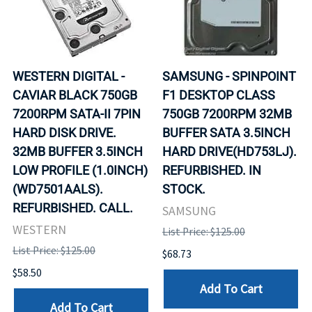
WESTERN DIGITAL -
SAMSUNG - SPINPOINT
CAVIAR BLACK 750GB
F1 DESKTOP CLASS
7200RPM SATA-II 7PIN
750GB 7200RPM 32MB
HARD DISK DRIVE.
BUFFER SATA 3.5INCH
32MB BUFFER 3.5INCH
HARD DRIVE(HD753LJ).
LOW PROFILE (1.0INCH)
REFURBISHED. IN
(WD7501AALS).
STOCK.
REFURBISHED. CALL.
SAMSUNG
WESTERN
List Price: $125.00
List Price: $125.00
$68.73
$58.50
Add To Cart
Add To Cart