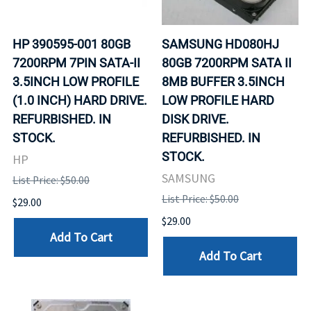
HP 390595-001 80GB
SAMSUNG HD080HJ
7200RPM 7PIN SATA-II
80GB 7200RPM SATA II
3.5INCH LOW PROFILE
8MB BUFFER 3.5INCH
(1.0 INCH) HARD DRIVE.
LOW PROFILE HARD
REFURBISHED. IN
DISK DRIVE.
STOCK.
REFURBISHED. IN
STOCK.
HP
SAMSUNG
List Price: $50.00
List Price: $50.00
$29.00
$29.00
Add To Cart
Add To Cart