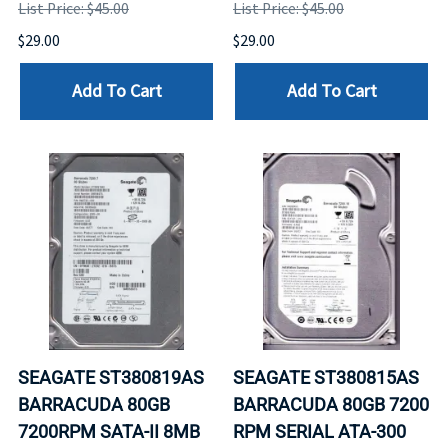
List Price: $45.00
List Price: $45.00
$29.00
$29.00
Add To Cart
Add To Cart
SEAGATE ST380819AS
SEAGATE ST380815AS
BARRACUDA 80GB
BARRACUDA 80GB 7200
7200RPM SATA-II 8MB
RPM SERIAL ATA-300