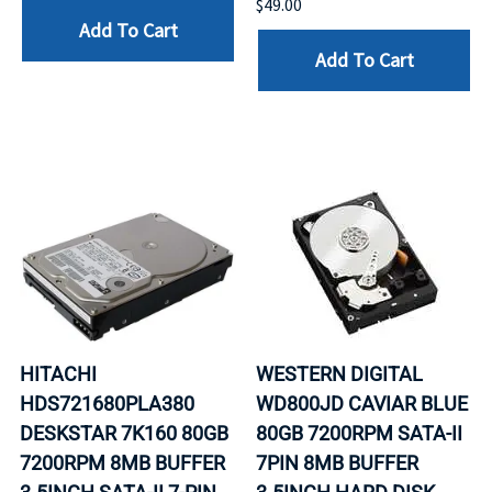
$49.00
Add To Cart
Add To Cart
HITACHI
WESTERN DIGITAL
HDS721680PLA380
WD800JD CAVIAR BLUE
DESKSTAR 7K160 80GB
80GB 7200RPM SATA-II
7200RPM 8MB BUFFER
7PIN 8MB BUFFER