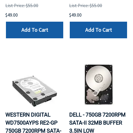
List Price: $55.00
List Price: $55.00
$49.00
$49.00
Add To Cart
Add To Cart
WESTERN DIGITAL
DELL - 750GB 7200RPM
WD7500AYPS RE2-GP
SATA-II 32MB BUFFER
750GB 7200RPM SATA-
3.5IN LOW