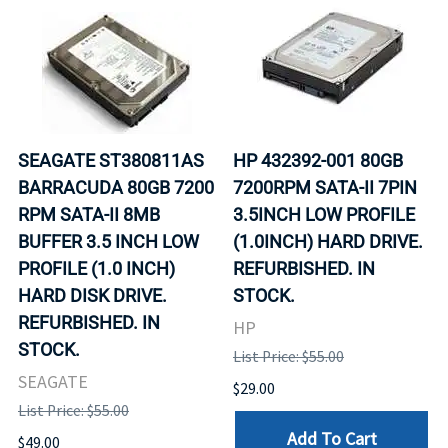
SEAGATE ST380811AS
HP 432392-001 80GB
BARRACUDA 80GB 7200
7200RPM SATA-II 7PIN
RPM SATA-II 8MB
3.5INCH LOW PROFILE
BUFFER 3.5 INCH LOW
(1.0INCH) HARD DRIVE.
PROFILE (1.0 INCH)
REFURBISHED. IN
HARD DISK DRIVE.
STOCK.
REFURBISHED. IN
HP
STOCK.
List Price: $55.00
SEAGATE
$29.00
List Price: $55.00
Add To Cart
$49.00