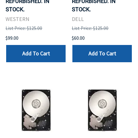
REFURBISHED. IN
REFURBISHED. IN
STOCK.
STOCK.
WESTERN
DELL
List Price: $125.00
List Price: $125.00
$99.00
$60.00
Add To Cart
Add To Cart