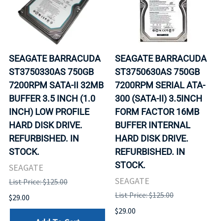
SEAGATE BARRACUDA
SEAGATE BARRACUDA
ST3750330AS 750GB
ST3750630AS 750GB
7200RPM SATA-II 32MB
7200RPM SERIAL ATA-
BUFFER 3.5 INCH (1.0
300 (SATA-II) 3.5INCH
INCH) LOW PROFILE
FORM FACTOR 16MB
HARD DISK DRIVE.
BUFFER INTERNAL
REFURBISHED. IN
HARD DISK DRIVE.
STOCK.
REFURBISHED. IN
STOCK.
SEAGATE
SEAGATE
List Price: $125.00
List Price: $125.00
$29.00
$29.00