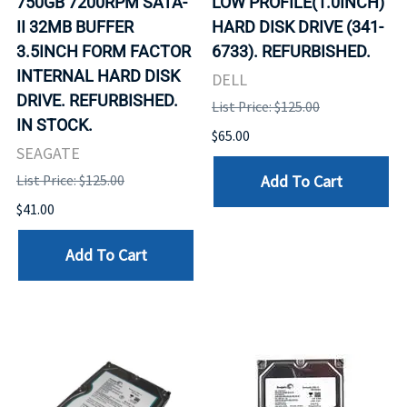
750GB 7200RPM SATA-
LOW PROFILE(1.0INCH)
II 32MB BUFFER
HARD DISK DRIVE (341-
3.5INCH FORM FACTOR
6733). REFURBISHED.
INTERNAL HARD DISK
DELL
DRIVE. REFURBISHED.
List Price: $125.00
IN STOCK.
$65.00
SEAGATE
Add To Cart
List Price: $125.00
$41.00
Add To Cart