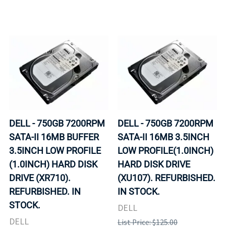
DELL - 750GB 7200RPM
DELL - 750GB 7200RPM
SATA-II 16MB BUFFER
SATA-II 16MB 3.5INCH
3.5INCH LOW PROFILE
LOW PROFILE(1.0INCH)
(1.0INCH) HARD DISK
HARD DISK DRIVE
DRIVE (XR710).
(XU107). REFURBISHED.
REFURBISHED. IN
IN STOCK.
STOCK.
DELL
DELL
List Price: $125.00