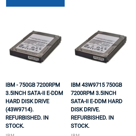
IBM - 750GB 7200RPM
IBM 43W9715 750GB
3.5INCH SATA-II E-DDM
7200RPM 3.5INCH
HARD DISK DRIVE
SATA-II E-DDM HARD
(43W9714).
DISK DRIVE.
REFURBISHED. IN
REFURBISHED. IN
STOCK.
STOCK.
IBM
IBM