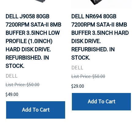
DELL J9058 80GB
DELL NR694 80GB
7200RPM SATA-II 8MB
7200RPM SATA-II 8MB
BUFFER 3.5INCH LOW
BUFFER 3.5INCH HARD
PROFILE (1.0INCH)
DISK DRIVE.
HARD DISK DRIVE.
REFURBISHED. IN
REFURBISHED. IN
STOCK.
STOCK.
DELL
DELL
List Price: $50.00
List Price: $50.00
$29.00
$49.00
Add To Cart
Add To Cart