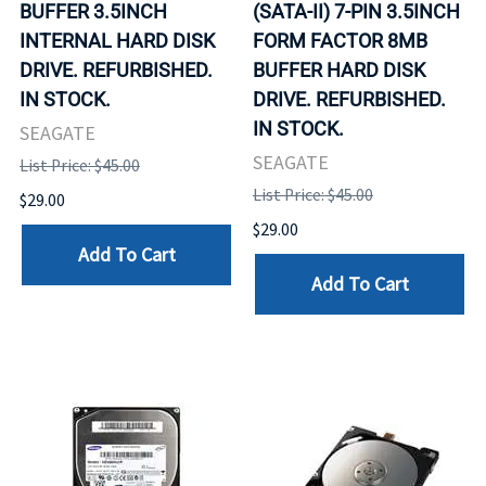
BUFFER 3.5INCH
(SATA-II) 7-PIN 3.5INCH
INTERNAL HARD DISK
FORM FACTOR 8MB
DRIVE. REFURBISHED.
BUFFER HARD DISK
IN STOCK.
DRIVE. REFURBISHED.
IN STOCK.
SEAGATE
SEAGATE
List Price: $45.00
List Price: $45.00
$29.00
$29.00
Add To Cart
Add To Cart