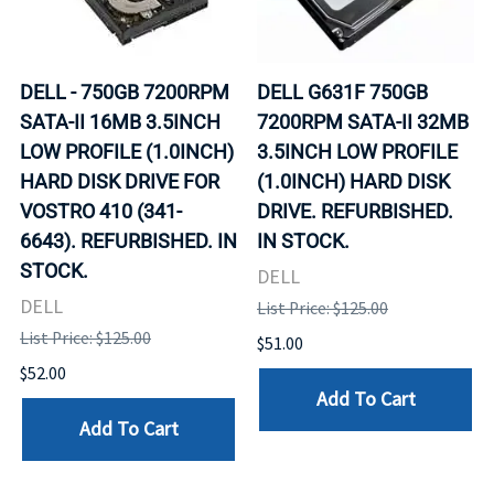
DELL - 750GB 7200RPM
DELL G631F 750GB
SATA-II 16MB 3.5INCH
7200RPM SATA-II 32MB
LOW PROFILE (1.0INCH)
3.5INCH LOW PROFILE
HARD DISK DRIVE FOR
(1.0INCH) HARD DISK
VOSTRO 410 (341-
DRIVE. REFURBISHED.
6643). REFURBISHED. IN
IN STOCK.
STOCK.
DELL
DELL
List Price: $125.00
List Price: $125.00
$51.00
$52.00
Add To Cart
Add To Cart