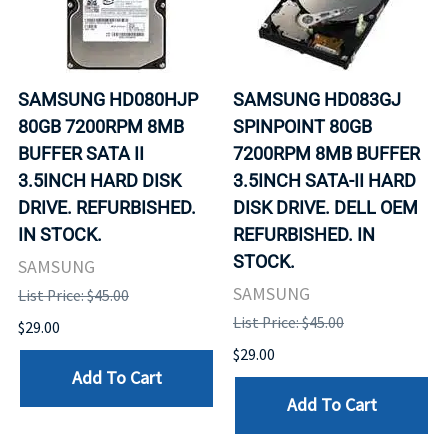
SAMSUNG HD080HJP
SAMSUNG HD083GJ
80GB 7200RPM 8MB
SPINPOINT 80GB
BUFFER SATA II
7200RPM 8MB BUFFER
3.5INCH HARD DISK
3.5INCH SATA-II HARD
DRIVE. REFURBISHED.
DISK DRIVE. DELL OEM
IN STOCK.
REFURBISHED. IN
STOCK.
SAMSUNG
SAMSUNG
List Price: $45.00
List Price: $45.00
$29.00
$29.00
Add To Cart
Add To Cart