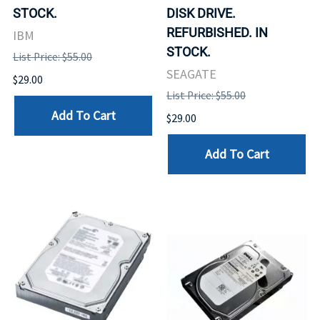
STOCK.
DISK DRIVE.
REFURBISHED. IN
IBM
STOCK.
List Price: $55.00
SEAGATE
$29.00
List Price: $55.00
Add To Cart
$29.00
Add To Cart