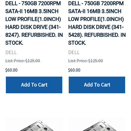
DELL - 750GB 7200RPM
DELL - 750GB 7200RPM
SATA-II 16MB 3.5INCH
SATA-II 16MB 3.5INCH
LOW PROFILE(1.0INCH)
LOW PROFILE(1.0INCH)
HARD DISK DRIVE (341-
HARD DISK DRIVE (341-
8247). REFURBISHED. IN
5428). REFURBISHED. IN
STOCK.
STOCK.
DELL
DELL
List Price: $125.00
List Price: $125.00
$60.00
$60.00
Add To Cart
Add To Cart