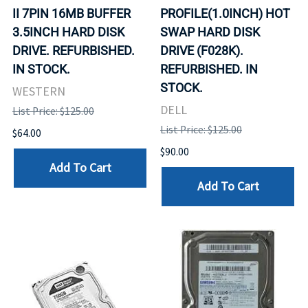
II 7PIN 16MB BUFFER
PROFILE(1.0INCH) HOT
3.5INCH HARD DISK
SWAP HARD DISK
DRIVE. REFURBISHED.
DRIVE (F028K).
IN STOCK.
REFURBISHED. IN
STOCK.
WESTERN
DELL
List Price: $125.00
List Price: $125.00
$64.00
$90.00
Add To Cart
Add To Cart