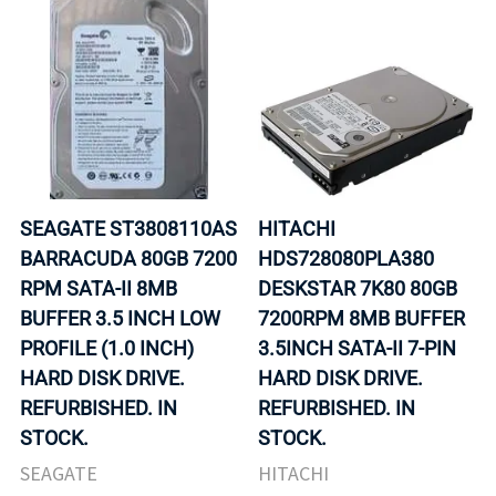
SEAGATE ST3808110AS
HITACHI
BARRACUDA 80GB 7200
HDS728080PLA380
RPM SATA-II 8MB
DESKSTAR 7K80 80GB
BUFFER 3.5 INCH LOW
7200RPM 8MB BUFFER
PROFILE (1.0 INCH)
3.5INCH SATA-II 7-PIN
HARD DISK DRIVE.
HARD DISK DRIVE.
REFURBISHED. IN
REFURBISHED. IN
STOCK.
STOCK.
SEAGATE
HITACHI