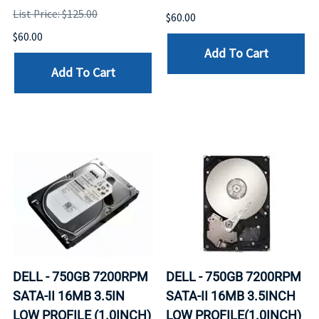
List Price: $125.00
$60.00
$60.00
Add To Cart
Add To Cart
DELL - 750GB 7200RPM
DELL - 750GB 7200RPM
SATA-II 16MB 3.5IN
SATA-II 16MB 3.5INCH
LOW PROFILE (1.0INCH)
LOW PROFILE(1.0INCH)