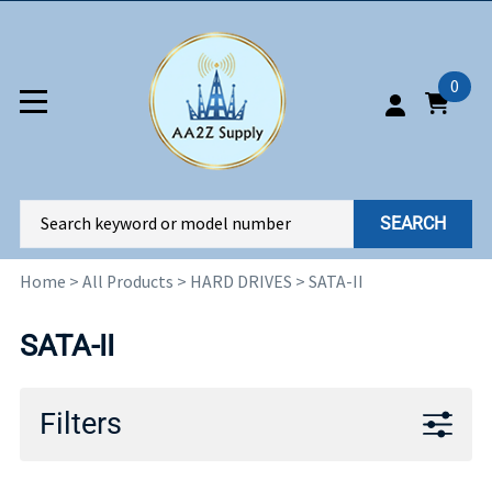
0
SEARCH
Home
>
All Products
>
HARD DRIVES
>
SATA-II
SATA-II
Filters