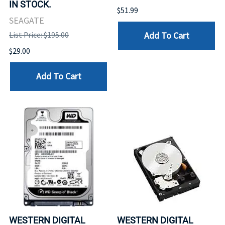
IN STOCK.
$51.99
SEAGATE
Add To Cart
List Price: $195.00
$29.00
Add To Cart
WESTERN DIGITAL
WESTERN DIGITAL