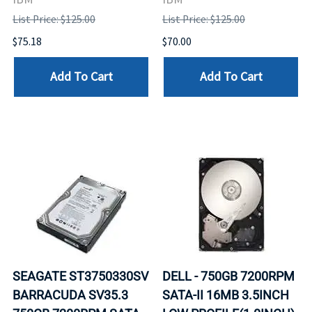
List Price: $125.00
List Price: $125.00
$75.18
$70.00
Add To Cart
Add To Cart
SEAGATE ST3750330SV
DELL - 750GB 7200RPM
BARRACUDA SV35.3
SATA-II 16MB 3.5INCH