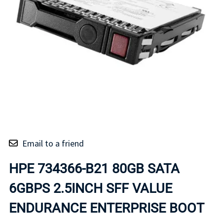
Email to a friend
HPE 734366-B21 80GB SATA
6GBPS 2.5INCH SFF VALUE
ENDURANCE ENTERPRISE BOOT