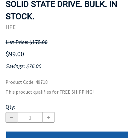
SOLID STATE DRIVE. BULK. IN
STOCK.
HPE
List Price: $175.00
$99.00
Savings: $76.00
Product Code
:
49718
This product qualifies for FREE SHIPPING!
Qty
: