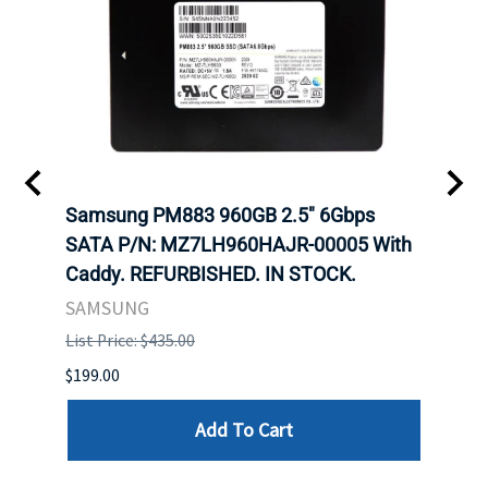
C
Samsung PM883 960GB 2.5" 6Gbps
Dell
SATA P/N: MZ7LH960HAJR-00005 With
Inten
 FOR
Caddy. REFURBISHED. IN STOCK.
Driv
. IN
STO
SAMSUNG
List Price: $435.00
List P
$199.00
$399.
Add To Cart