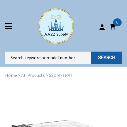
0
SEARCH
Home
>
All Products
>
SSD W-TRAY