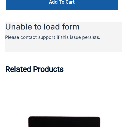
Add To Cart
Related Products