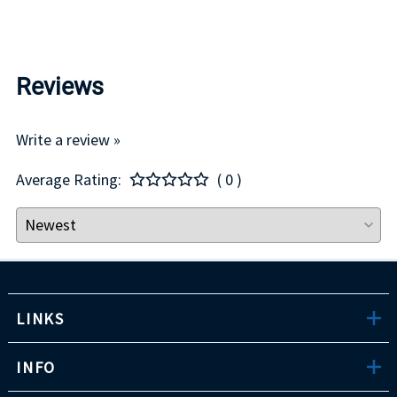
Reviews
Write a review »
Average Rating:
( 0 )
LINKS
INFO