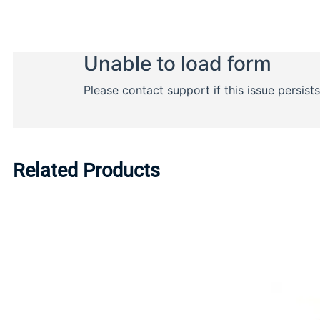
Related Products