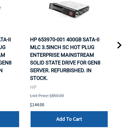
TA-II
HP 653970-001 400GB SATA-II
HP 
UG
MLC 3.5INCH SC HOT PLUG
MLC
AM
ENTERPRISE MAINSTREAM
REL
 GEN8
SOLID STATE DRIVE FOR GEN8
MAI
N
SERVER. REFURBISHED. IN
DRI
STOCK.
HP
HP
List 
List Price: $850.00
$120
$144.00
Add To Cart