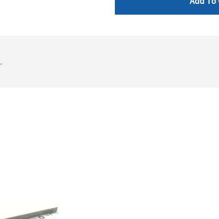
Add To 