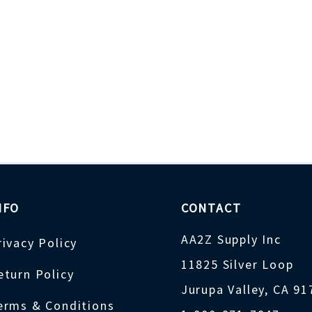
NFO
CONTACT
AA2Z Supply Inc
rivacy Policy
11825 Silver Loop
eturn Policy
Jurupa Valley, CA 9
erms & Conditions