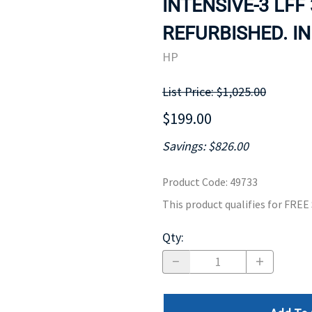
INTENSIVE-3 LFF
MOTHERBOARD
PROCESS
REFURBISHED. IN
HP
List Price: $1,025.00
$199.00
Savings: $826.00
Product Code
:
49733
This product qualifies for FRE
Qty
: