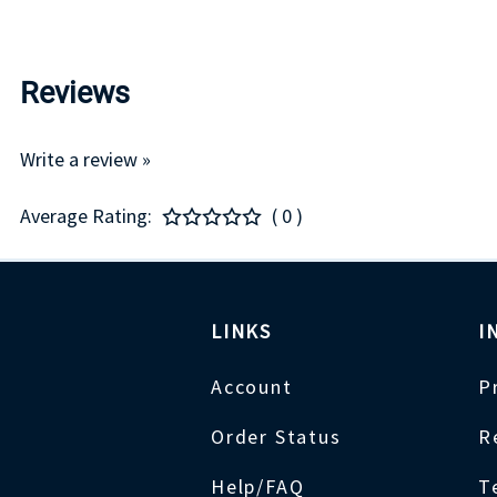
Reviews
Write a review »
Average Rating:
( 0 )
LINKS
I
Account
P
Order Status
R
Help/FAQ
T