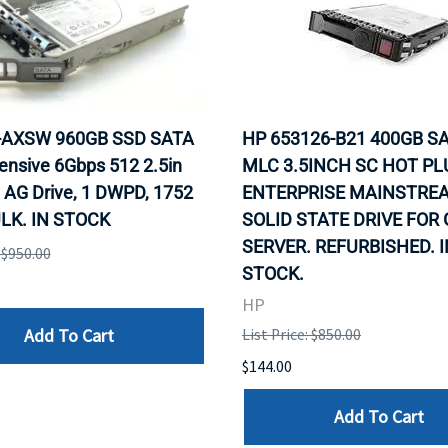
0-AXSW 960GB SSD SATA
HP 653126-B21 400GB SA
ensive 6Gbps 512 2.5in
MLC 3.5INCH SC HOT PL
 AG Drive, 1 DWPD, 1752
ENTERPRISE MAINSTRE
LK. IN STOCK
SOLID STATE DRIVE FOR
SERVER. REFURBISHED. I
: $950.00
STOCK.
HP
Add To Cart
List Price: $850.00
$144.00
Add To Cart