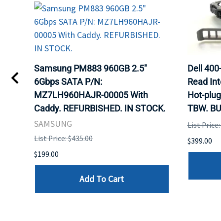
TA
Samsung PM883 960GB 2.5"
Dell 40
6Gbps SATA P/N:
Read Int
MZ7LH960HAJR-00005 With
Hot-plug
8
Caddy. REFURBISHED. IN STOCK.
TBW. BU
. IN
SAMSUNG
List Price
List Price: $435.00
$399.00
$199.00
Add To Cart