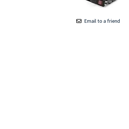
TRAY
CONTROLLERS
Email to a friend