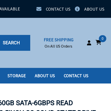
AVAILABLE
CONTACT US
ABOUT US
0
FREE SHIPPING
SEARCH
On All US Orders
STORAGE
ABOUT US
CONTACT US
IA
SERVERS
ING
SSD
960GB SATA-6GBPS READ
PPLY
SSD W-TRAY