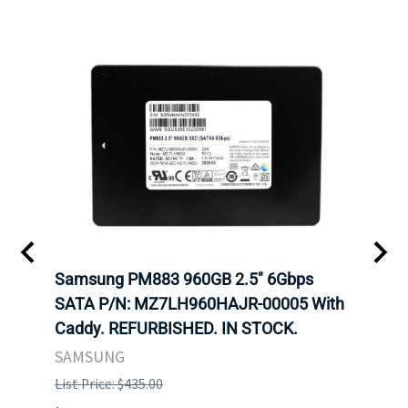
C
Samsung PM883 960GB 2.5" 6Gbps
Dell
SATA P/N: MZ7LH960HAJR-00005 With
Inten
 FOR
Caddy. REFURBISHED. IN STOCK.
Driv
. IN
STO
SAMSUNG
List Price: $435.00
List P