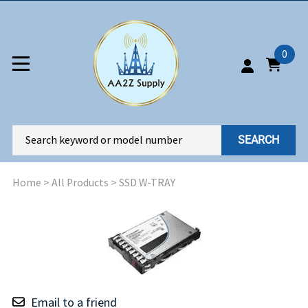
0
SEARCH
Home
>
All Products
>
SSD W-TRAY
Email to a friend