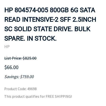
HP 804574-005 800GB 6G SATA
READ INTENSIVE-2 SFF 2.5INCH
SC SOLID STATE DRIVE. BULK
SPARE. IN STOCK.
HP
List Price: $825.00
$66.00
Savings: $759.00
Product Code
:
49698
This product qualifies for FREE SHIPPING!