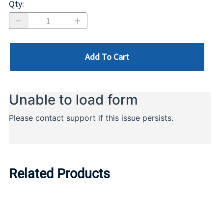
Qty
:
Add To Cart
Related Products