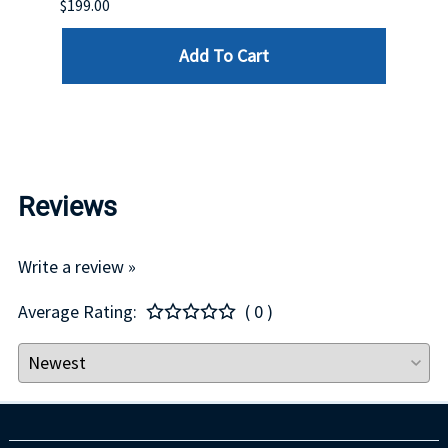
$199.00
$399.
Add To Cart
Reviews
Write a review »
Average Rating:
( 0 )