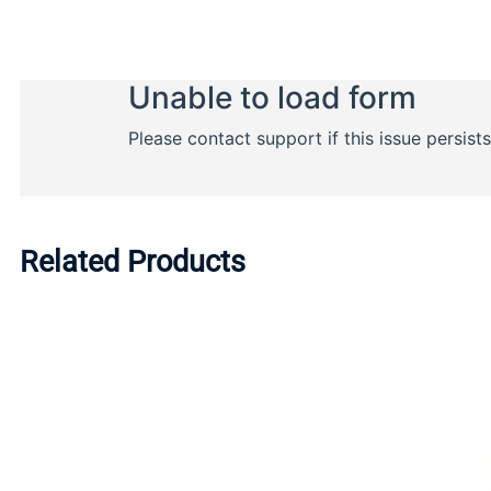
Related Products