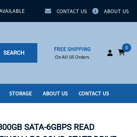
AVAILABLE
CONTACT US
ABOUT US
0
FREE SHIPPING
SEARCH
On All US Orders
STORAGE
ABOUT US
CONTACT US
IA
SERVERS
ING
SSD
 800GB SATA-6GBPS READ
PPLY
SSD W-TRAY