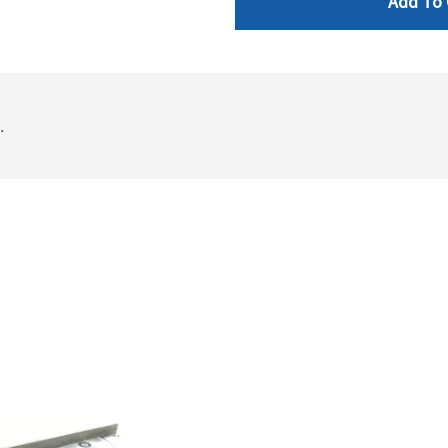
Add To 