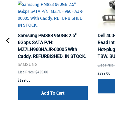
TA
Samsung PM883 960GB 2.5"
Dell 40
6Gbps SATA P/N:
Read Int
MZ7LH960HAJR-00005 With
Hot-plug
8
Caddy. REFURBISHED. IN STOCK.
TBW. BU
. IN
SAMSUNG
List Price
List Price: $435.00
$399.00
$199.00
Add To Cart