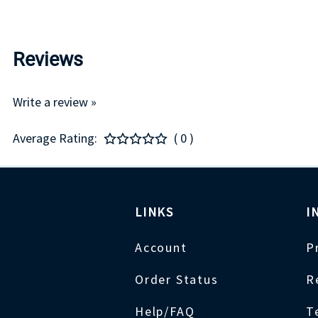
Reviews
Write a review »
Average Rating:
( 0 )
LINKS
I
Account
P
Order Status
R
Help/FAQ
T