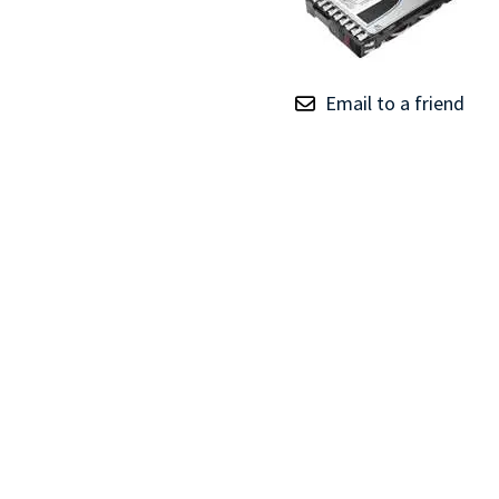
TRAY
CONTROLLERS
Email to a friend