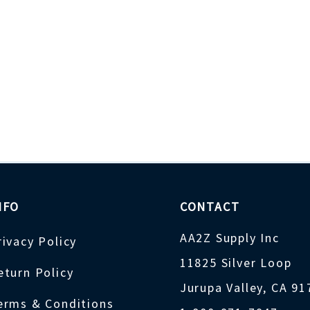
NFO
CONTACT
AA2Z Supply Inc
rivacy Policy
11825 Silver Loop
eturn Policy
Jurupa Valley, CA 9
erms & Conditions