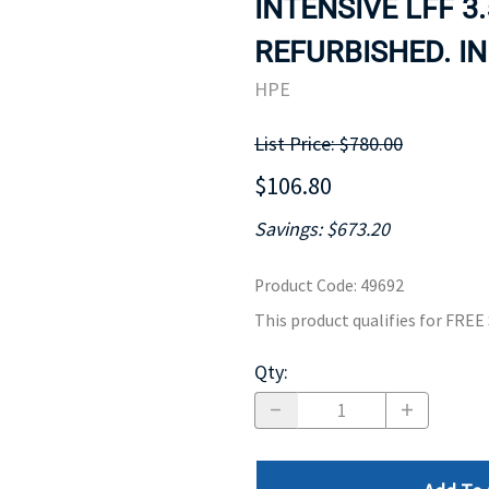
INTENSIVE LFF 3
MOTHERBOARD
PROCESS
REFURBISHED. IN
HPE
List Price: $780.00
$106.80
Savings: $673.20
Product Code
:
49692
This product qualifies for FRE
Qty
: