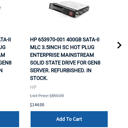
TA-II
HP 653970-001 400GB SATA-II
HP 
UG
MLC 3.5INCH SC HOT PLUG
MLC
AM
ENTERPRISE MAINSTREAM
REL
 GEN8
SOLID STATE DRIVE FOR GEN8
MAI
N
SERVER. REFURBISHED. IN
DRI
STOCK.
HP
HP
List 
List Price: $850.00
$120
$144.00
Add To Cart