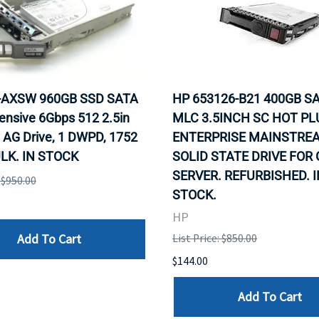
0-AXSW 960GB SSD SATA
HP 653126-B21 400GB SA
ensive 6Gbps 512 2.5in
MLC 3.5INCH SC HOT PL
 AG Drive, 1 DWPD, 1752
ENTERPRISE MAINSTRE
LK. IN STOCK
SOLID STATE DRIVE FOR
SERVER. REFURBISHED. I
: $950.00
STOCK.
HP
Add To Cart
List Price: $850.00
$144.00
Add To Cart