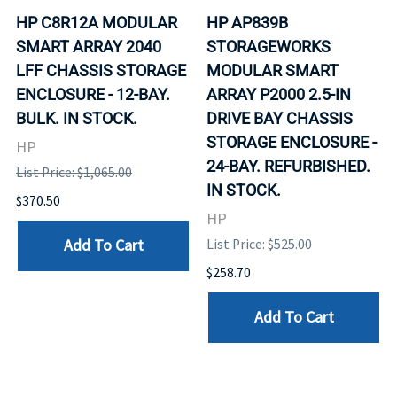
HP C8R12A MODULAR
HP AP839B
SMART ARRAY 2040
STORAGEWORKS
LFF CHASSIS STORAGE
MODULAR SMART
ENCLOSURE - 12-BAY.
ARRAY P2000 2.5-IN
BULK. IN STOCK.
DRIVE BAY CHASSIS
STORAGE ENCLOSURE -
HP
24-BAY. REFURBISHED.
List Price: $1,065.00
IN STOCK.
$370.50
HP
Add To Cart
List Price: $525.00
$258.70
Add To Cart