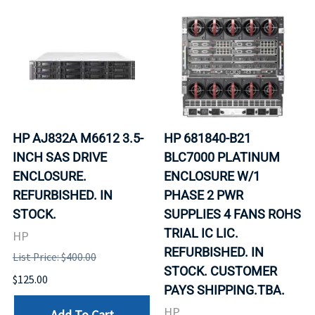
HP AJ832A M6612 3.5-
HP 681840-B21
INCH SAS DRIVE
BLC7000 PLATINUM
ENCLOSURE.
ENCLOSURE W/1
REFURBISHED. IN
PHASE 2 PWR
STOCK.
SUPPLIES 4 FANS ROHS
TRIAL IC LIC.
HP
REFURBISHED. IN
List Price: $400.00
STOCK. CUSTOMER
$125.00
PAYS SHIPPING.TBA.
HP
Add To Cart