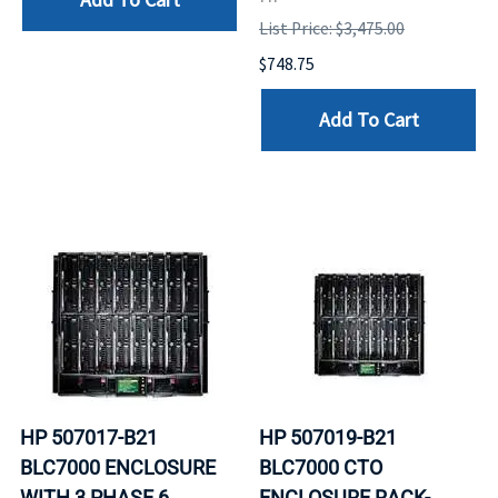
List Price: $3,475.00
$748.75
Add To Cart
HP 507017-B21
HP 507019-B21
BLC7000 ENCLOSURE
BLC7000 CTO
WITH 3 PHASE 6
ENCLOSURE RACK-