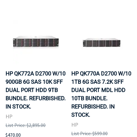
HP QK772A D2700 W/10
HP QK770A D2700 W/10
900GB 6G SAS 10K SFF
1TB 6G SAS 7.2K SFF
DUAL PORT HDD 9TB
DUAL PORT MDL HDD
BUNDLE. REFURBISHED.
10TB BUNDLE.
IN STOCK.
REFURBISHED. IN
STOCK.
HP
HP
List Price: $2,895.00
List Price: $599.00
$470.00