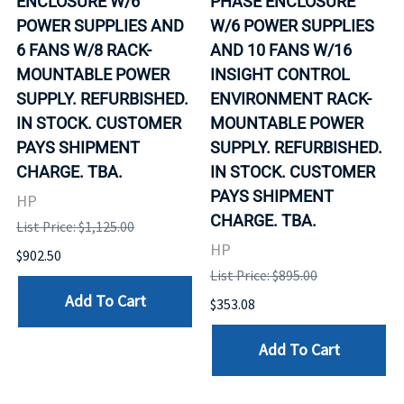
ENCLOSURE W/6
PHASE ENCLOSURE
POWER SUPPLIES AND
W/6 POWER SUPPLIES
6 FANS W/8 RACK-
AND 10 FANS W/16
MOUNTABLE POWER
INSIGHT CONTROL
SUPPLY. REFURBISHED.
ENVIRONMENT RACK-
IN STOCK. CUSTOMER
MOUNTABLE POWER
PAYS SHIPMENT
SUPPLY. REFURBISHED.
CHARGE. TBA.
IN STOCK. CUSTOMER
PAYS SHIPMENT
HP
CHARGE. TBA.
List Price: $1,125.00
HP
$902.50
List Price: $895.00
Add To Cart
$353.08
Add To Cart