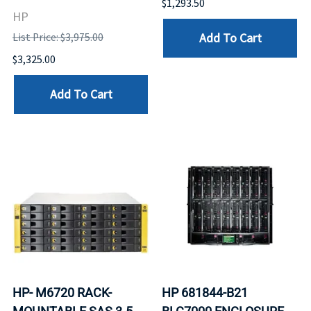
$1,293.50
HP
Add To Cart
List Price: $3,975.00
$3,325.00
Add To Cart
HP- M6720 RACK-
HP 681844-B21