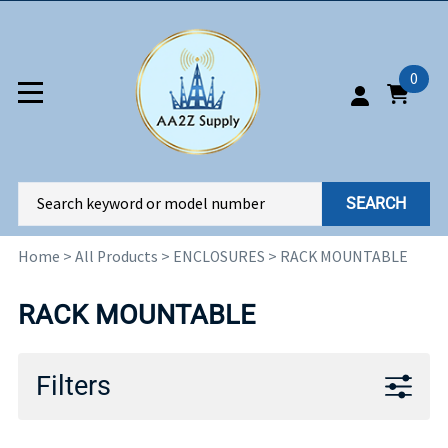
0
SEARCH
Home
>
All Products
>
ENCLOSURES
>
RACK MOUNTABLE
RACK MOUNTABLE
Filters