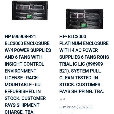
HP 696908-B21
HP- BLC3000
BLC3000 ENCLOSURE
PLATINUM ENCLOSURE
W/4 POWER SUPPLIES
WITH 4 AC POWER
AND 6 FANS WITH
SUPPLIES 6 FANS ROHS
INSIGHT CONTROL
TRIAL IC LIC (696909-
ENVIRONMENT
B21). SYSTEM PULL
LICENSE - RACK-
CLEAN TESTED. IN
MOUNTABLE - 6U.
STOCK. CUSTOMER
REFURBISHED. IN
PAYS SHIPPING. TBA.
STOCK. CUSTOMER
HP-
PAYS SHIPMENT
List Price: $2,975.00
CHARGE. TBA.