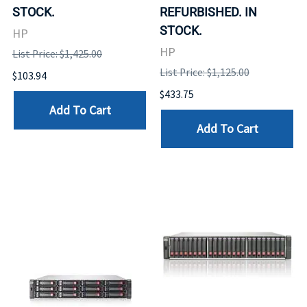
STOCK.
REFURBISHED. IN
STOCK.
HP
HP
List Price: $1,425.00
List Price: $1,125.00
$103.94
$433.75
Add To Cart
Add To Cart