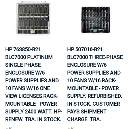
HP 763850-B21
HP 507016-B21
BLC7000 PLATINUM
BLC7000 THREE-PHASE
SINGLE-PHASE
ENCLOSURE W/6
ENCLOSURE W/6
POWER SUPPLIES AND
POWER SUPPLIES AND
10 FANS W/16 RACK-
10 FANS W/16 ONE
MOUNTABLE - POWER
VIEW LICENSES RACK-
SUPPLY. REFURBISHED.
MOUNTABLE - POWER
IN STOCK. CUSTOMER
SUPPLY 2400 WATT. HP-
PAYS SHIPMENT
RENEW. TBA. IN STOCK.
CHARGE. TBA.
HP
HP