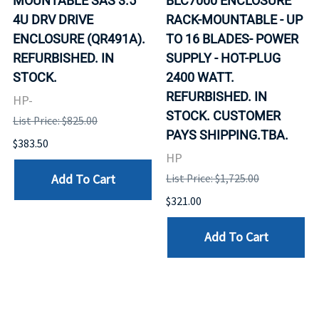
MOUNTABLE SAS 3.5
BLC7000 ENCLOSURE
4U DRV DRIVE
RACK-MOUNTABLE - UP
ENCLOSURE (QR491A).
TO 16 BLADES- POWER
REFURBISHED. IN
SUPPLY - HOT-PLUG
STOCK.
2400 WATT.
REFURBISHED. IN
HP-
STOCK. CUSTOMER
List Price: $825.00
PAYS SHIPPING.TBA.
$383.50
HP
Add To Cart
List Price: $1,725.00
$321.00
Add To Cart