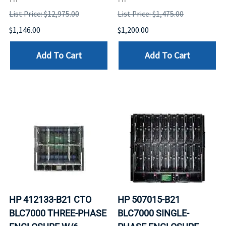
List Price: $12,975.00
List Price: $1,475.00
$1,146.00
$1,200.00
Add To Cart
Add To Cart
HP 412133-B21 CTO
HP 507015-B21
BLC7000 THREE-PHASE
BLC7000 SINGLE-