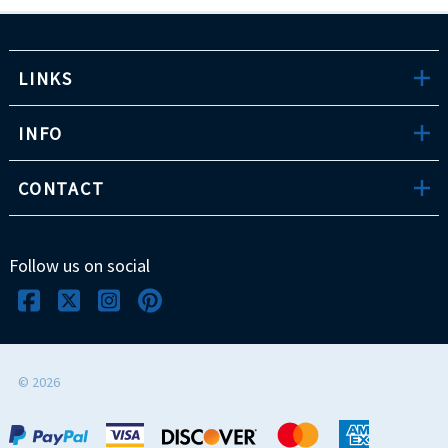
LINKS
INFO
CONTACT
Follow us on social
©
2026