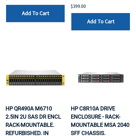
$399.00
Add To Cart
Add To Cart
HP QR490A M6710
HP C8R10A DRIVE
2.5IN 2U SAS DR ENCL
ENCLOSURE - RACK-
RACK-MOUNTABLE.
MOUNTABLE MSA 2040
REFURBISHED. IN
SFF CHASSIS.