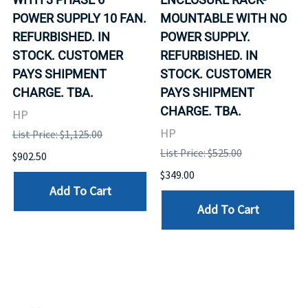
POWER SUPPLY 10 FAN.
MOUNTABLE WITH NO
REFURBISHED. IN
POWER SUPPLY.
STOCK. CUSTOMER
REFURBISHED. IN
PAYS SHIPMENT
STOCK. CUSTOMER
CHARGE. TBA.
PAYS SHIPMENT
CHARGE. TBA.
HP
HP
List Price: $1,125.00
List Price: $525.00
$902.50
$349.00
Add To Cart
Add To Cart