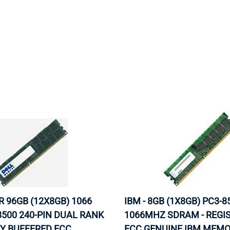
MOTHERBOARD
PROCESS
R 96GB (12X8GB) 1066
IBM - 8GB (1X8GB) PC3-8
500 240-PIN DUAL RANK
1066MHZ SDRAM - REGI
Y BUFFERED ECC
ECC GENUINE IBM MEM