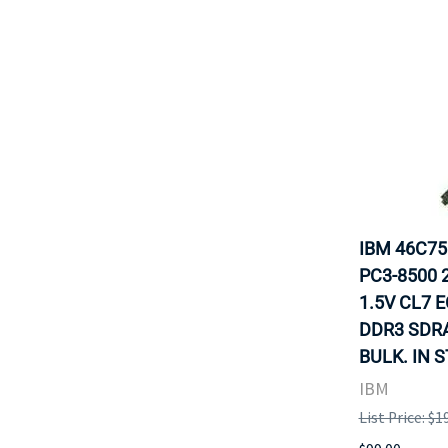
IBM 46C7
PC3-8500 
1.5V CL7 
DDR3 SDR
BULK. IN 
IBM
List Price: $1