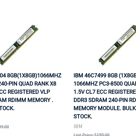
504 8GB(1X8GB)1066MHZ
IBM 46C7499 8GB (1X8GB
240-PIN QUAD RANK X8
1066MHZ PC3-8500 QUA
ECC REGISTERED VLP
1.5V CL7 ECC REGISTER
AM RDIMM MEMORY .
DDR3 SDRAM 240-PIN R
STOCK.
MEMORY MODULE. BULK.
STOCK.
IBM
99.00
List Price: $199.00