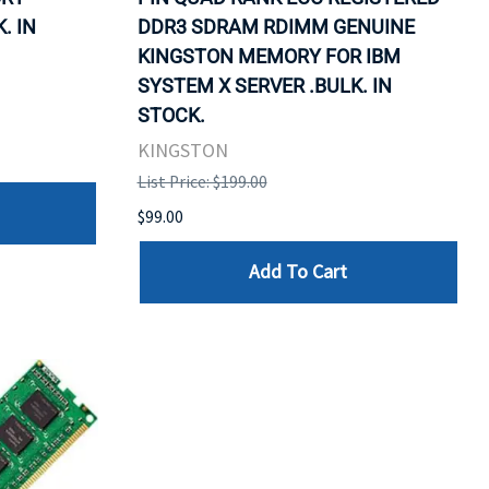
. IN
DDR3 SDRAM RDIMM GENUINE
KINGSTON MEMORY FOR IBM
SYSTEM X SERVER .BULK. IN
STOCK.
KINGSTON
List Price: $199.00
$99.00
Add To Cart