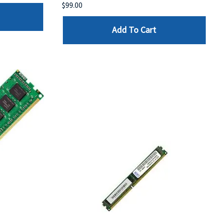
$99.00
Add To Cart