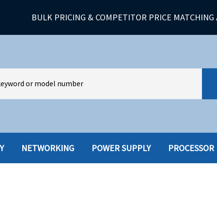
BULK PRICING & COMPETITOR PRICE MATCHING 
Y
NETWORKING
POWER SUPPLY
PROCESSOR
HARD DRIVES W-TRAY
MULTIMED
HOT SWAP CADDY/TRAY
NETWORK
HYBRID
MEMORY
POWER SU