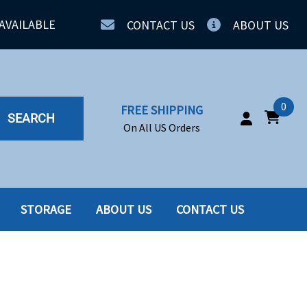
AVAILABLE
CONTACT US
ABOUT US
0
FREE SHIPPING
SEARCH
On All US Orders
STORAGE
ABOUT US
CONTACT US
IA
SERVERS
ING
SSD
PPLY
SSD W-TRAY