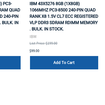
) PC3-
IBM 43X5276 8GB (1X8GB)
DRAM QUAD
1066MHZ PC3-8500 240-PIN QUAD
D 240-PIN
RANK X8 1.5V CL7 ECC REGISTERED
BULK. IN
VLP DDR3 SDRAM RDIMM MEMORY
. BULK. IN STOCK.
IBM
List Price: $199.00
$99.00
Add To Cart