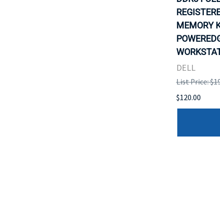
REGISTER
MEMORY K
POWEREDG
WORKSTATI
DELL
List Price: $1
$120.00