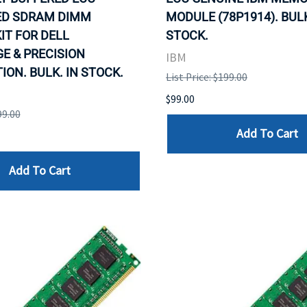
ED SDRAM DIMM
MODULE (78P1914). BULK
IT FOR DELL
STOCK.
E & PRECISION
IBM
ON. BULK. IN STOCK.
List Price: $199.00
$99.00
99.00
Add To Cart
Add To Cart