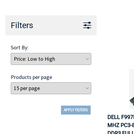
TRAY
CONTROLLERS
Filters
Sort By:
Products per page
APPLY FILTERS
DELL F997
MHZ PC3-8
DDR3 FULL