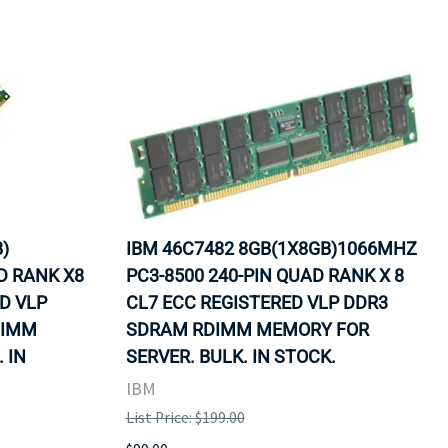
)
IBM 46C7482 8GB(1X8GB)1066MHZ
D RANK X8
PC3-8500 240-PIN QUAD RANK X 8
ED VLP
CL7 ECC REGISTERED VLP DDR3
DIMM
SDRAM RDIMM MEMORY FOR
 IN
SERVER. BULK. IN STOCK.
IBM
List Price: $199.00