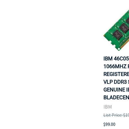
IBM 46C05
1066MHZ P
REGISTERE
VLP DDR3 
GENUINE 
BLADECENT
IBM
List Price: $1
$99.00