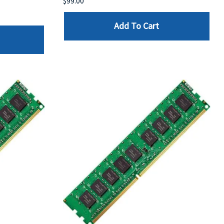
$99.00
Add To Cart