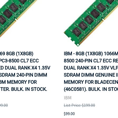
69 8GB (1X8GB)
IBM - 8GB (1X8GB) 1066
C3-8500 CL7 ECC
8500 240-PIN CL7 ECC R
D DUAL RANK X4 1.35V
DUAL RANK X4 1.35V VL
SDRAM 240-PIN DIMM
SDRAM DIMM GENUINE 
IBM MEMORY FOR
MEMORY FOR BLADECE
ER. BULK. IN STOCK.
(46C0581). BULK. IN ST
IBM
99.00
List Price: $199.00
$99.00