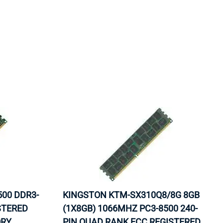
ORS
TAPE DRIVES
500 DDR3-
KINGSTON KTM-SX310Q8/8G 8GB
STERED
(1X8GB) 1066MHZ PC3-8500 240-
ORY
PIN QUAD RANK ECC REGISTERED