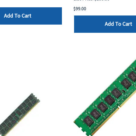
$99.00
Add To Cart
Add To Cart