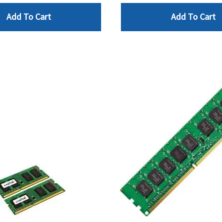
Add To Cart
Add To Cart