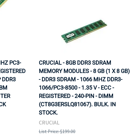
MHZ PC3-
CRUCIAL - 8GB DDR3 SDRAM
EGISTERED
MEMORY MODULES - 8 GB (1 X 8 GB)
P DDR3
- DDR3 SDRAM - 1066 MHZ DDR3-
IBM
1066/PC3-8500 - 1.35 V - ECC -
NTER
REGISTERED - 240-PIN - DIMM
OCK
(CT8G3ERSLQ81067). BULK. IN
STOCK.
CRUCIAL
List Price: $199.00