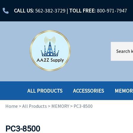
CALL US:
562-382-3729
|
TOLL FREE:
800-971-7947
ALL PRODUCTS
ACCESSORIES
MEMOR
Home
>
All Products
>
MEMORY
>
PC3-8500
ACCESSORIES
ENCLOSURES
BATTERY
HARD DRIVES
PC3-8500
CABLES
HARD DRIVES W-