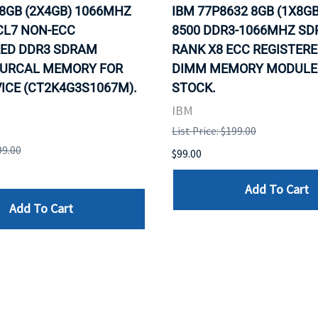
 8GB (2X4GB) 1066MHZ
IBM 77P8632 8GB (1X8GB
CL7 NON-ECC
8500 DDR3-1066MHZ S
ED DDR3 SDRAM
RANK X8 ECC REGISTERE
URCAL MEMORY FOR
DIMM MEMORY MODULE. 
ICE (CT2K4G3S1067M).
STOCK.
IBM
List Price: $199.00
99.00
$99.00
Add To Cart
Add To Cart