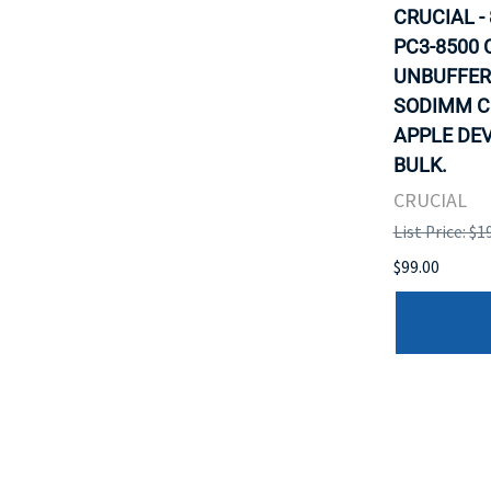
CRUCIAL -
PC3-8500 
UNBUFFER
SODIMM C
APPLE DEV
BULK.
CRUCIAL
List Price: $1
$99.00