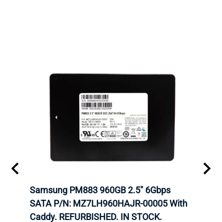
 SATA
Samsung PM883 960GB 2.5" 6Gbps
Dell
AM
SATA P/N: MZ7LH960HAJR-00005 With
Inten
 IN
Caddy. REFURBISHED. IN STOCK.
Driv