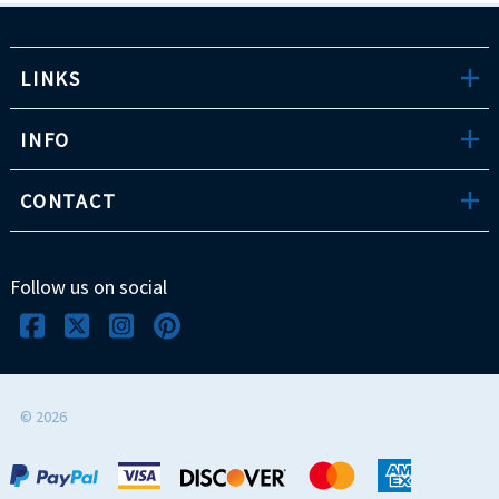
LINKS
INFO
CONTACT
Follow us on social
©
2026