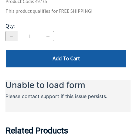
Product Code
:
49775
This product qualifies for FREE SHIPPING!
Qty
:
Add To Cart
Related Products