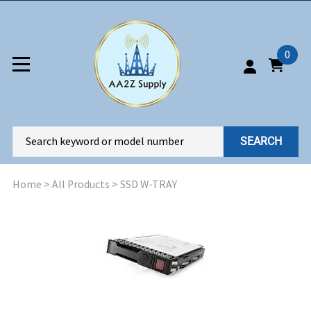
0
SEARCH
Home
>
All Products
>
SSD W-TRAY