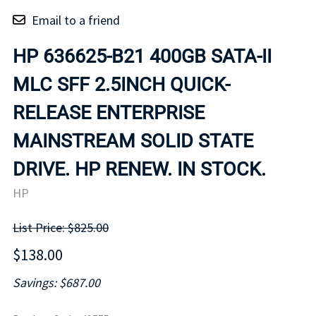
Email to a friend
HP 636625-B21 400GB SATA-II
MLC SFF 2.5INCH QUICK-
RELEASE ENTERPRISE
MAINSTREAM SOLID STATE
DRIVE. HP RENEW. IN STOCK.
HP
List Price: $825.00
$138.00
Savings: $687.00