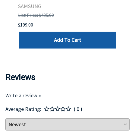
STO
SAMSUNG
List Price: $435.00
List P
$199.00
$399.
Add To Cart
Reviews
Write a review »
Average Rating:
( 0 )