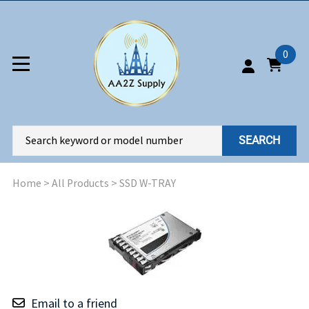
0
SEARCH
Home
>
All Products
>
SSD W-TRAY
Email to a friend