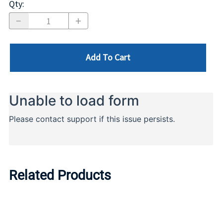
Qty
:
Add To Cart
Related Products