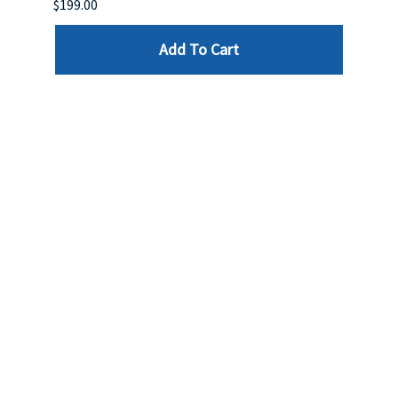
$199.00
$399.
Add To Cart
Reviews
Write a review »
Average Rating:
( 0 )