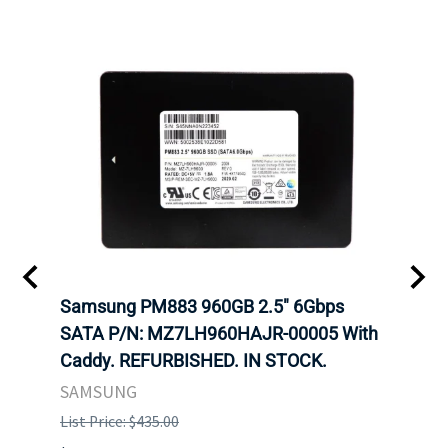
C
Samsung PM883 960GB 2.5" 6Gbps
Dell
SATA P/N: MZ7LH960HAJR-00005 With
Inten
 FOR
Caddy. REFURBISHED. IN STOCK.
Driv
. IN
STO
SAMSUNG
List Price: $435.00
List P