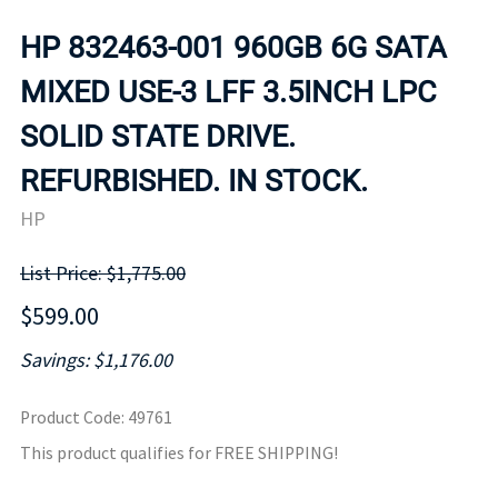
HP 832463-001 960GB 6G SATA
MIXED USE-3 LFF 3.5INCH LPC
SOLID STATE DRIVE.
REFURBISHED. IN STOCK.
HP
List Price: $1,775.00
$599.00
Savings: $1,176.00
Product Code
:
49761
This product qualifies for FREE SHIPPING!