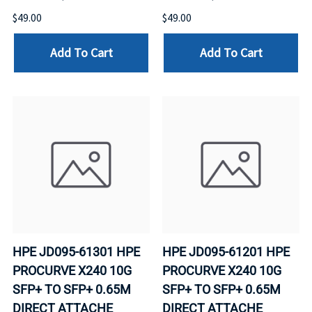
$49.00
$49.00
Add To Cart
Add To Cart
HPE JD095-61301 HPE
HPE JD095-61201 HPE
PROCURVE X240 10G
PROCURVE X240 10G
SFP+ TO SFP+ 0.65M
SFP+ TO SFP+ 0.65M
DIRECT ATTACHE
DIRECT ATTACHE