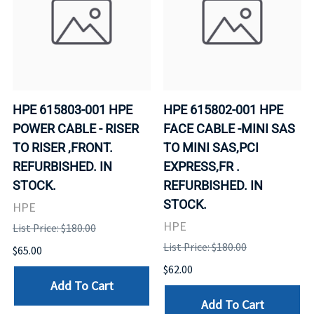
HPE 615803-001 HPE
HPE 615802-001 HPE
POWER CABLE - RISER
FACE CABLE -MINI SAS
TO RISER ,FRONT.
TO MINI SAS,PCI
REFURBISHED. IN
EXPRESS,FR .
STOCK.
REFURBISHED. IN
STOCK.
HPE
HPE
List Price: $180.00
List Price: $180.00
$65.00
$62.00
Add To Cart
Add To Cart