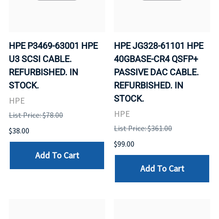
HPE P3469-63001 HPE
HPE JG328-61101 HPE
U3 SCSI CABLE.
40GBASE-CR4 QSFP+
REFURBISHED. IN
PASSIVE DAC CABLE.
STOCK.
REFURBISHED. IN
STOCK.
HPE
HPE
List Price: $78.00
List Price: $361.00
$38.00
$99.00
Add To Cart
Add To Cart