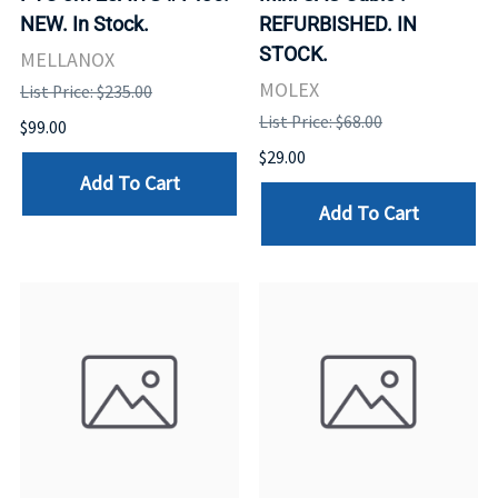
NEW. In Stock.
REFURBISHED. IN
STOCK.
MELLANOX
MOLEX
List Price: $235.00
List Price: $68.00
$99.00
$29.00
Add To Cart
Add To Cart