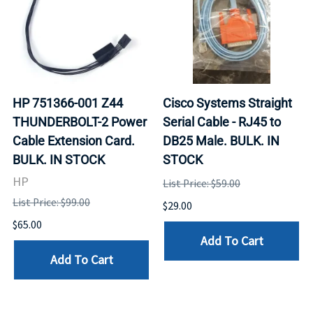
HP 751366-001 Z44
Cisco Systems Straight
THUNDERBOLT-2 Power
Serial Cable - RJ45 to
Cable Extension Card.
DB25 Male. BULK. IN
BULK. IN STOCK
STOCK
HP
List Price: $59.00
List Price: $99.00
$29.00
$65.00
Add To Cart
Add To Cart