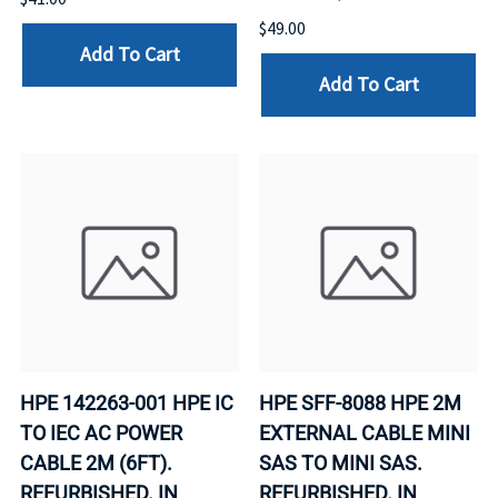
$49.00
Add To Cart
Add To Cart
HPE 142263-001 HPE IC
HPE SFF-8088 HPE 2M
TO IEC AC POWER
EXTERNAL CABLE MINI
CABLE 2M (6FT).
SAS TO MINI SAS.
REFURBISHED. IN
REFURBISHED. IN