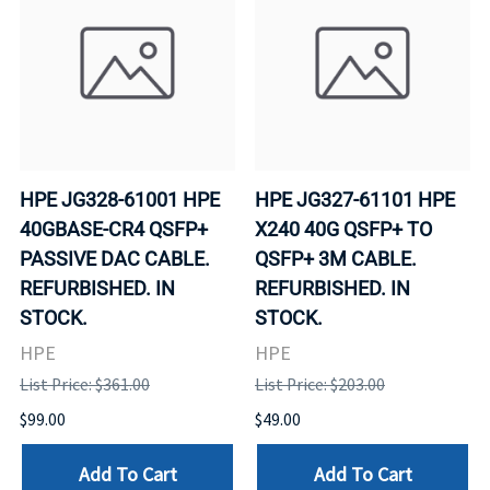
HPE JG328-61001 HPE
HPE JG327-61101 HPE
40GBASE-CR4 QSFP+
X240 40G QSFP+ TO
PASSIVE DAC CABLE.
QSFP+ 3M CABLE.
REFURBISHED. IN
REFURBISHED. IN
STOCK.
STOCK.
HPE
HPE
List Price: $361.00
List Price: $203.00
$99.00
$49.00
Add To Cart
Add To Cart