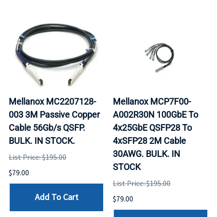
Mellanox MC2207128-
Mellanox MCP7F00-
003 3M Passive Copper
A002R30N 100GbE To
Cable 56Gb/s QSFP.
4x25GbE QSFP28 To
BULK. IN STOCK.
4xSFP28 2M Cable
30AWG. BULK. IN
List Price: $195.00
STOCK
$79.00
List Price: $195.00
Add To Cart
$79.00