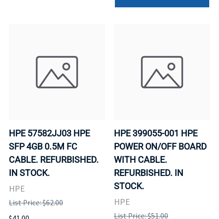
HPE 57582JJ03 HPE
HPE 399055-001 HPE
SFP 4GB 0.5M FC
POWER ON/OFF BOARD
CABLE. REFURBISHED.
WITH CABLE.
IN STOCK.
REFURBISHED. IN
STOCK.
HPE
HPE
List Price: $62.00
List Price: $51.00
$41.00