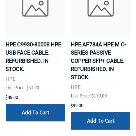
HPE C9930-80003 HPE
HPE AP784A HPE M C-
USB FACE CABLE.
SERIES PASSIVE
REFURBISHED. IN
COPPER SFP+ CABLE.
STOCK.
REFURBISHED. IN
STOCK.
HPE
HPE
List Price: $51.00
List Price: $173.00
$49.00
$99.00
Add To Cart
Add To Cart