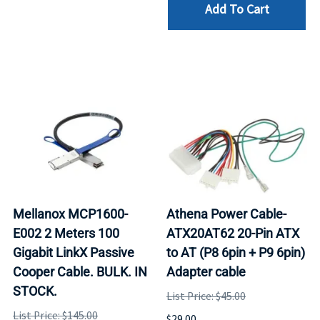
Add To Cart
Mellanox MCP1600-
Athena Power Cable-
E002 2 Meters 100
ATX20AT62 20-Pin ATX
Gigabit LinkX Passive
to AT (P8 6pin + P9 6pin)
Cooper Cable. BULK. IN
Adapter cable
STOCK.
List Price: $45.00
List Price: $145.00
$29.00