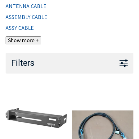
ANTENNA CABLE
ASSEMBLY CABLE
ASSY CABLE
Show more +
Filters