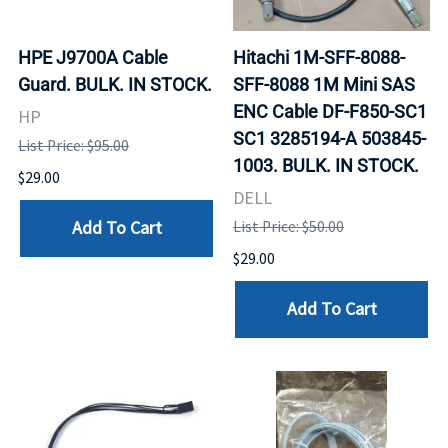
HPE J9700A Cable
Hitachi 1M-SFF-8088-
Guard. BULK. IN STOCK.
SFF-8088 1M Mini SAS
ENC Cable DF-F850-SC1
HP
SC1 3285194-A 503845-
List Price: $95.00
1003. BULK. IN STOCK.
$29.00
DELL
Add To Cart
List Price: $50.00
$29.00
Add To Cart