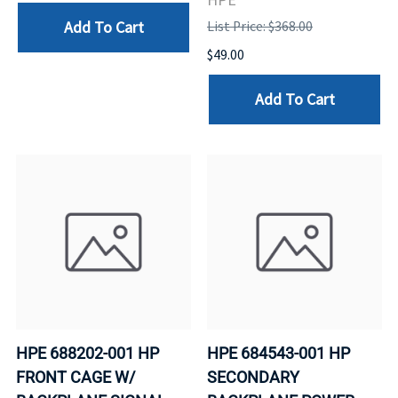
Add To Cart
List Price: $368.00
$49.00
Add To Cart
HPE 688202-001 HP
HPE 684543-001 HP
FRONT CAGE W/
SECONDARY