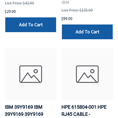
IBM
List Price: $42.00
List Price: $135.00
$29.00
$99.00
Add To Cart
Add To Cart
IBM 39Y9169 IBM
HPE 615804-001 HPE
39Y9169 39Y9169
RJ45 CABLE -