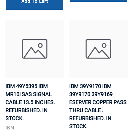
Add To Cart
IBM 49Y5395 IBM
IBM 39Y9170 IBM
MR10i SAS SIGNAL
39Y9170 39Y9169
CABLE 13.5 INCHES.
ESERVER COPPER PASS
REFURBISHED. IN
THRU CABLE .
STOCK.
REFURBISHED. IN
STOCK.
IBM