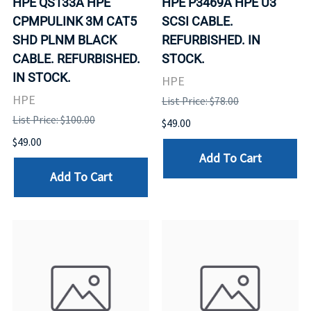
HPE QS133A HPE
HPE P3469A HPE U3
CPMPULINK 3M CAT5
SCSI CABLE.
SHD PLNM BLACK
REFURBISHED. IN
CABLE. REFURBISHED.
STOCK.
IN STOCK.
HPE
HPE
List Price: $78.00
List Price: $100.00
$49.00
$49.00
Add To Cart
Add To Cart