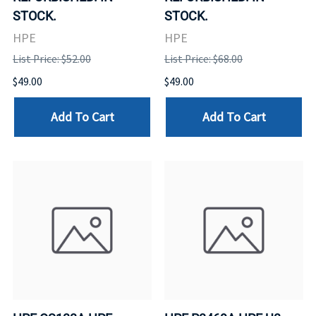
STOCK.
STOCK.
HPE
HPE
List Price: $52.00
List Price: $68.00
$49.00
$49.00
Add To Cart
Add To Cart