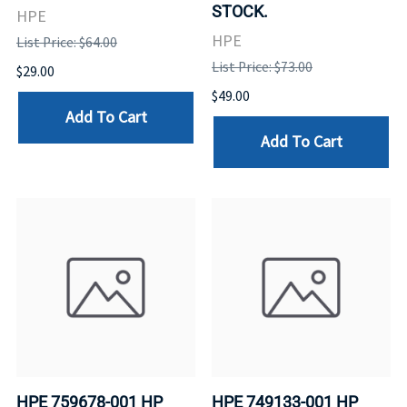
STOCK.
HPE
HPE
List Price: $64.00
List Price: $73.00
$29.00
$49.00
Add To Cart
Add To Cart
HPE 759678-001 HP
HPE 749133-001 HP