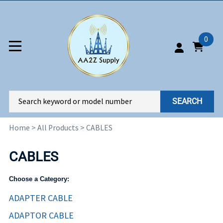
0
SEARCH
Home
>
All Products
>
CABLES
CABLES
Choose a Category:
ADAPTER CABLE
ADAPTOR CABLE