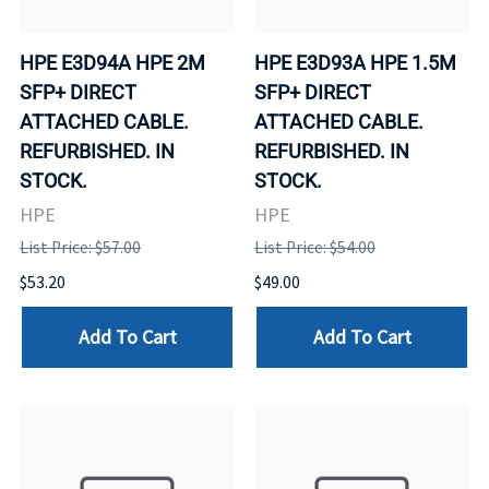
HPE E3D94A HPE 2M
HPE E3D93A HPE 1.5M
SFP+ DIRECT
SFP+ DIRECT
ATTACHED CABLE.
ATTACHED CABLE.
REFURBISHED. IN
REFURBISHED. IN
STOCK.
STOCK.
HPE
HPE
List Price: $57.00
List Price: $54.00
$53.20
$49.00
Add To Cart
Add To Cart