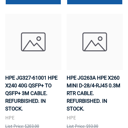
HPE JG327-61001 HPE
HPE JG263A HPE X260
X240 40G QSFP+ TO
MINI D-28/4-RJ45 0.3M
QSFP+ 3M CABLE.
RTR CABLE.
REFURBISHED. IN
REFURBISHED. IN
STOCK.
STOCK.
HPE
HPE
List Price: $203.00
List Price: $93.00