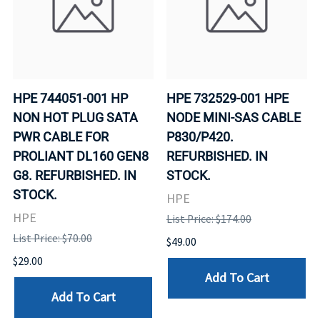
HPE 744051-001 HP
HPE 732529-001 HPE
NON HOT PLUG SATA
NODE MINI-SAS CABLE
PWR CABLE FOR
P830/P420.
PROLIANT DL160 GEN8
REFURBISHED. IN
G8. REFURBISHED. IN
STOCK.
STOCK.
HPE
HPE
List Price: $174.00
List Price: $70.00
$49.00
$29.00
Add To Cart
Add To Cart