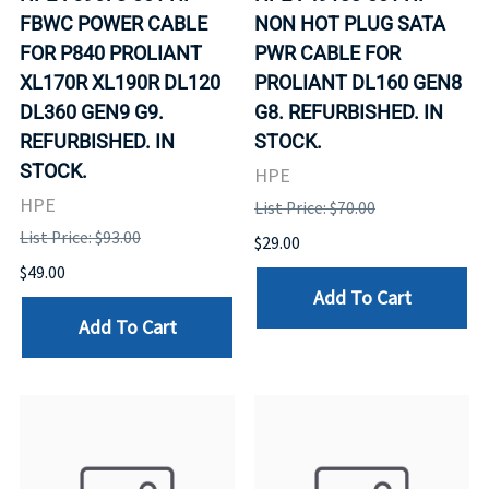
FBWC POWER CABLE
NON HOT PLUG SATA
FOR P840 PROLIANT
PWR CABLE FOR
XL170R XL190R DL120
PROLIANT DL160 GEN8
DL360 GEN9 G9.
G8. REFURBISHED. IN
REFURBISHED. IN
STOCK.
STOCK.
HPE
HPE
List Price: $70.00
List Price: $93.00
$29.00
$49.00
Add To Cart
Add To Cart