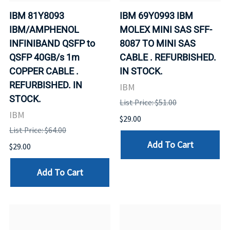
IBM 81Y8093
IBM 69Y0993 IBM
IBM/AMPHENOL
MOLEX MINI SAS SFF-
INFINIBAND QSFP to
8087 TO MINI SAS
QSFP 40GB/s 1m
CABLE . REFURBISHED.
COPPER CABLE .
IN STOCK.
REFURBISHED. IN
IBM
STOCK.
List Price: $51.00
IBM
$29.00
List Price: $64.00
Add To Cart
$29.00
Add To Cart