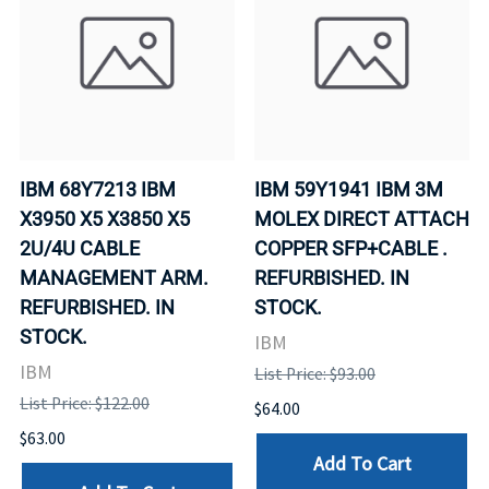
IBM 68Y7213 IBM
IBM 59Y1941 IBM 3M
X3950 X5 X3850 X5
MOLEX DIRECT ATTACH
2U/4U CABLE
COPPER SFP+CABLE .
MANAGEMENT ARM.
REFURBISHED. IN
REFURBISHED. IN
STOCK.
STOCK.
IBM
IBM
List Price: $93.00
List Price: $122.00
$64.00
$63.00
Add To Cart