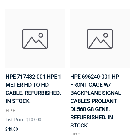
HPE 717432-001 HPE 1
HPE 696240-001 HP
METER HD TO HD
FRONT CAGE W/
CABLE. REFURBISHED.
BACKPLANE SIGNAL
IN STOCK.
CABLES PROLIANT
DL560 G8 GEN8.
HPE
REFURBISHED. IN
List Price: $107.00
STOCK.
$49.00
HPE