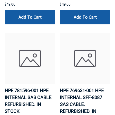
$49.00
$49.00
Add To Cart
Add To Cart
HPE 781596-001 HPE
HPE 769631-001 HPE
INTERNAL SAS CABLE.
INTERNAL SFF-8087
REFURBISHED. IN
SAS CABLE.
STOCK.
REFURBISHED. IN