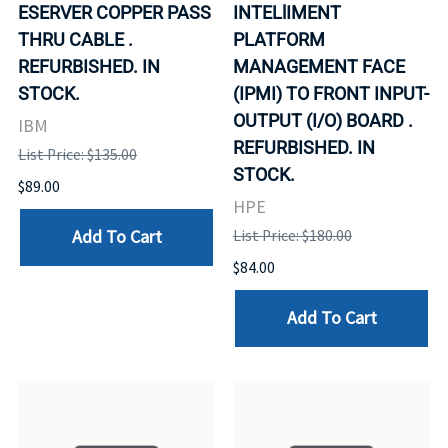
ESERVER COPPER PASS
INTELlIMENT
THRU CABLE .
PLATFORM
REFURBISHED. IN
MANAGEMENT FACE
STOCK.
(IPMI) TO FRONT INPUT-
OUTPUT (I/O) BOARD .
IBM
REFURBISHED. IN
List Price: $135.00
STOCK.
$89.00
HPE
Add To Cart
List Price: $180.00
$84.00
Add To Cart