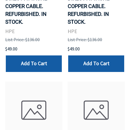
COPPER CABLE.
COPPER CABLE.
REFURBISHED. IN
REFURBISHED. IN
STOCK.
STOCK.
HPE
HPE
List Price: $136.00
List Price: $136.00
$49.00
$49.00
Add To Cart
Add To Cart