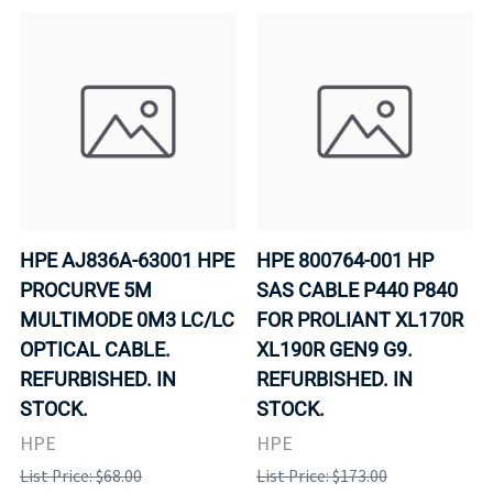
HPE AJ836A-63001 HPE
HPE 800764-001 HP
PROCURVE 5M
SAS CABLE P440 P840
MULTIMODE 0M3 LC/LC
FOR PROLIANT XL170R
OPTICAL CABLE.
XL190R GEN9 G9.
REFURBISHED. IN
REFURBISHED. IN
STOCK.
STOCK.
HPE
HPE
List Price: $68.00
List Price: $173.00