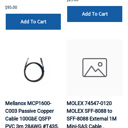
$95.00
Add To Cart
Add To Cart
Mellanox MCP1600-
MOLEX 74547-0120
C003 Passive Copper
MOLEX SFF-8088 to
Cable 100GbE QSFP
SFF-8088 External 1M
PVC 3m 28AWG #T435.
Mini-SAS Cable .