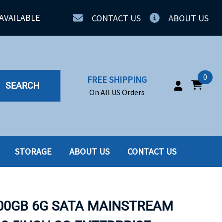
AVAILABLE
CONTACT US
ABOUT US
0
FREE SHIPPING
SEARCH
On All US Orders
STORAGE
ABOUT US
CONTACT US
IA
SERVERS
ING
SSD
800GB 6G SATA MAINSTREAM
PPLY
SSD W-TRAY