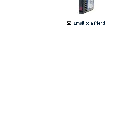
TRAY
CONTROLLERS
Email to a friend