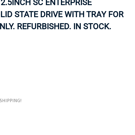
2.5INCH SC ENTERPRISE
ORS
TAPE DRIVES
ID STATE DRIVE WITH TRAY FOR
LY. REFURBISHED. IN STOCK.
E SHIPPING!