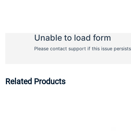
Related Products