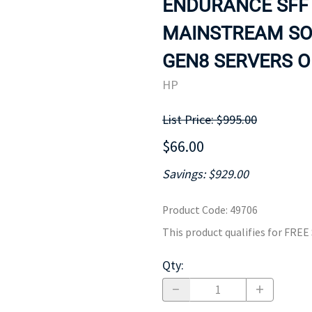
ENDURANCE SFF 
MOTHERBOARD
PROCESS
MAINSTREAM SOL
GEN8 SERVERS ON
HP
List Price: $995.00
$66.00
Savings: $929.00
Product Code
:
49706
This product qualifies for FRE
Qty
: