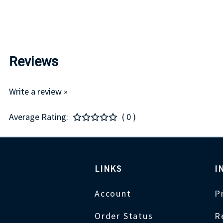
Reviews
Write a review »
Average Rating:
( 0 )
LINKS
I
Account
P
Order Status
R