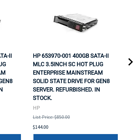
TA-II
HP 653970-001 400GB SATA-II
HP 
UG
MLC 3.5INCH SC HOT PLUG
MLC
AM
ENTERPRISE MAINSTREAM
REL
 GEN8
SOLID STATE DRIVE FOR GEN8
MAI
N
SERVER. REFURBISHED. IN
DRI
STOCK.
HP
HP
List 
List Price: $850.00
$120
$144.00