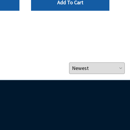
Add To Cart