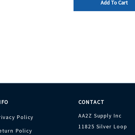
Add To Cart
NFO
CONTACT
AA2Z Supply Inc
rivacy Policy
11825 Silver Loop
eturn Policy