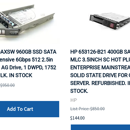
0-AXSW 960GB SSD SATA
HP 653126-B21 400GB SA
ensive 6Gbps 512 2.5in
MLC 3.5INCH SC HOT PL
 AG Drive, 1 DWPD, 1752
ENTERPRISE MAINSTRE
LK. IN STOCK
SOLID STATE DRIVE FOR
SERVER. REFURBISHED. I
: $950.00
STOCK.
HP
Add To Cart
List Price: $850.00
$144.00