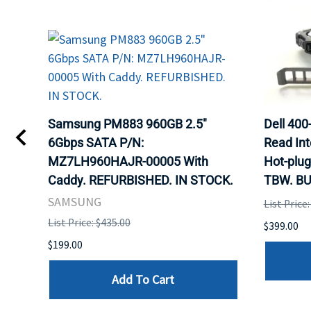
TA
Samsung PM883 960GB 2.5"
Dell 40
6Gbps SATA P/N:
Read Int
MZ7LH960HAJR-00005 With
Hot-plug
8
Caddy. REFURBISHED. IN STOCK.
TBW. BU
. IN
SAMSUNG
List Price
List Price: $435.00
$399.00
$199.00
Add To Cart