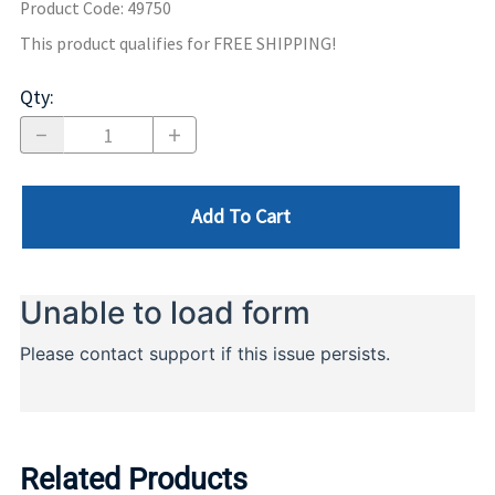
Product Code
:
49750
This product qualifies for FREE SHIPPING!
Qty
:
Add To Cart
Related Products