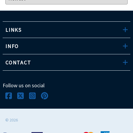
LINKS
INFO
CONTACT
Follow us on social
©
2026