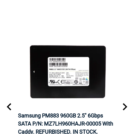
C
Samsung PM883 960GB 2.5" 6Gbps
Dell
SATA P/N: MZ7LH960HAJR-00005 With
Inten
 FOR
Caddy. REFURBISHED. IN STOCK.
Driv