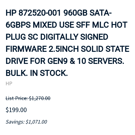
HP 872520-001 960GB SATA-
6GBPS MIXED USE SFF MLC HOT
PLUG SC DIGITALLY SIGNED
FIRMWARE 2.5INCH SOLID STATE
DRIVE FOR GEN9 & 10 SERVERS.
BULK. IN STOCK.
HP
List Price: $1,270.00
$199.00
Savings: $1,071.00