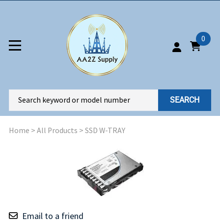
0
SEARCH
Home
>
All Products
>
SSD W-TRAY
Email to a friend