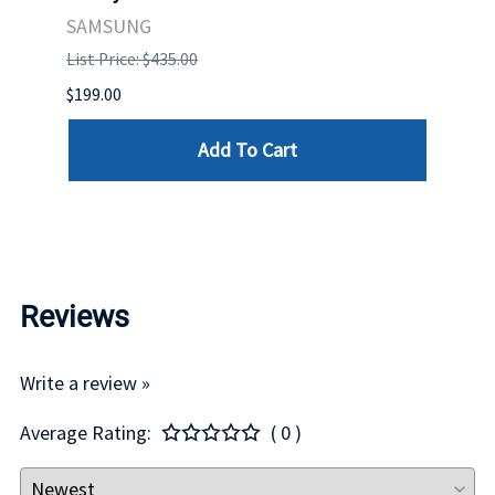
. IN
STO
SAMSUNG
List Price: $435.00
List P
$199.00
$399.
Add To Cart
Reviews
Write a review »
Average Rating:
( 0 )