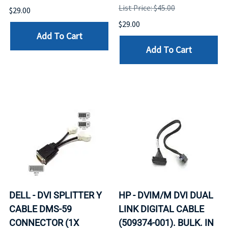
List Price: $45.00
$29.00
$29.00
Add To Cart
Add To Cart
DELL - DVI SPLITTER Y
HP - DVIM/M DVI DUAL
CABLE DMS-59
LINK DIGITAL CABLE
CONNECTOR (1X
(509374-001). BULK. IN