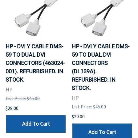
HP - DVI Y CABLE DMS-
HP - DVI Y CABLE DMS-
59 TO DUAL DVI
59 TO DUAL DVI
CONNECTORS (463024-
CONNECTORS
001). REFURBISHED. IN
(DL139A).
STOCK.
REFURBISHED. IN
STOCK.
HP
HP
List Price: $45.00
List Price: $45.00
$29.00
$29.00
Add To Cart
Add To Cart