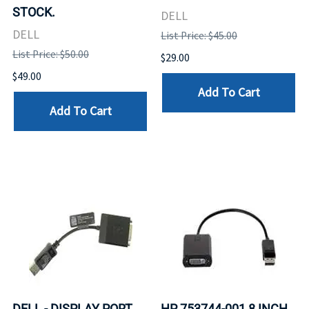
STOCK.
DELL
DELL
List Price: $45.00
List Price: $50.00
$29.00
$49.00
Add To Cart
Add To Cart
DELL - DISPLAY PORT
HP 753744-001 8 INCH