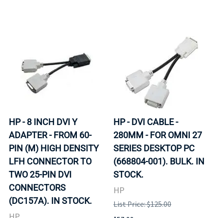
HP - 8 INCH DVI Y
HP - DVI CABLE -
ADAPTER - FROM 60-
280MM - FOR OMNI 27
PIN (M) HIGH DENSITY
SERIES DESKTOP PC
LFH CONNECTOR TO
(668804-001). BULK. IN
TWO 25-PIN DVI
STOCK.
CONNECTORS
HP
(DC157A). IN STOCK.
List Price: $125.00
HP