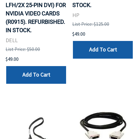
LFH/2X 25-PIN DVI) FOR
STOCK.
NVIDIA VIDEO CARDS
HP
(R0915). REFURBISHED.
List Price: $125.00
IN STOCK.
$49.00
DELL
Add To Cart
List Price: $50.00
$49.00
Add To Cart