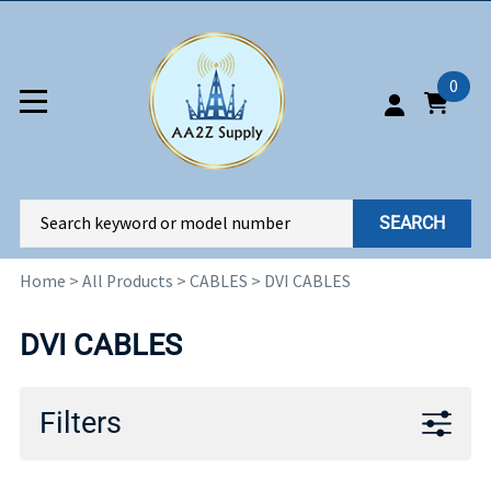
0
SEARCH
Home
>
All Products
>
CABLES
>
DVI CABLES
DVI CABLES
Filters