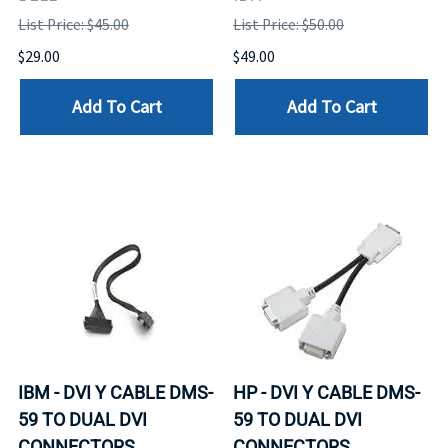
List Price: $45.00
List Price: $50.00
$29.00
$49.00
Add To Cart
Add To Cart
IBM - DVI Y CABLE DMS-
HP - DVI Y CABLE DMS-
59 TO DUAL DVI
59 TO DUAL DVI
CONNECTORS
CONNECTORS