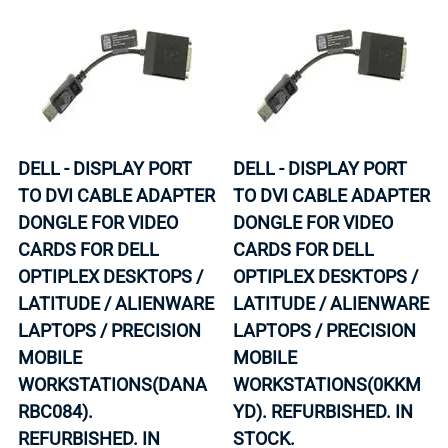
DELL - DISPLAY PORT
DELL - DISPLAY PORT
TO DVI CABLE ADAPTER
TO DVI CABLE ADAPTER
DONGLE FOR VIDEO
DONGLE FOR VIDEO
CARDS FOR DELL
CARDS FOR DELL
OPTIPLEX DESKTOPS /
OPTIPLEX DESKTOPS /
LATITUDE / ALIENWARE
LATITUDE / ALIENWARE
LAPTOPS / PRECISION
LAPTOPS / PRECISION
MOBILE
MOBILE
WORKSTATIONS(DANA
WORKSTATIONS(0KKM
RBC084).
YD). REFURBISHED. IN
REFURBISHED. IN
STOCK.