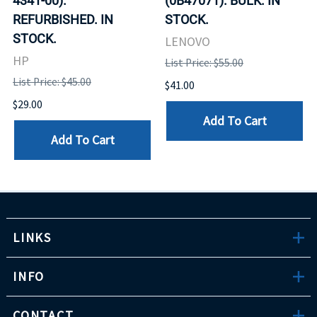
4341-00).
(0B47071). BULK. IN
REFURBISHED. IN
STOCK.
STOCK.
LENOVO
HP
List Price: $55.00
List Price: $45.00
$41.00
$29.00
Add To Cart
Add To Cart
LINKS
INFO
CONTACT