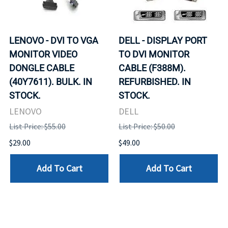
LENOVO - DVI TO VGA
DELL - DISPLAY PORT
MONITOR VIDEO
TO DVI MONITOR
DONGLE CABLE
CABLE (F388M).
(40Y7611). BULK. IN
REFURBISHED. IN
STOCK.
STOCK.
LENOVO
DELL
List Price: $55.00
List Price: $50.00
$29.00
$49.00
Add To Cart
Add To Cart