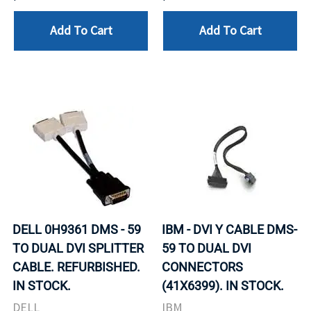
Add To Cart
Add To Cart
DELL 0H9361 DMS - 59
IBM - DVI Y CABLE DMS-
TO DUAL DVI SPLITTER
59 TO DUAL DVI
CABLE. REFURBISHED.
CONNECTORS
IN STOCK.
(41X6399). IN STOCK.
DELL
IBM