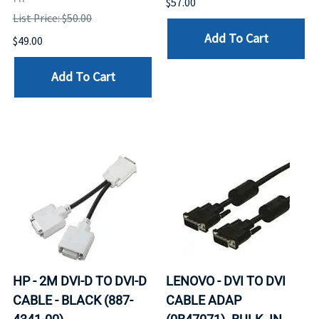
$57.00
List Price: $50.00
Add To Cart
$49.00
Add To Cart
HP - 2M DVI-D TO DVI-D
LENOVO - DVI TO DVI
CABLE - BLACK (887-
CABLE ADAP