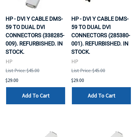
HP - DVI Y CABLE DMS-
HP - DVI Y CABLE DMS-
59 TO DUAL DVI
59 TO DUAL DVI
CONNECTORS (338285-
CONNECTORS (285380-
009). REFURBISHED. IN
001). REFURBISHED. IN
STOCK.
STOCK.
HP
HP
List Price: $45.00
List Price: $45.00
$29.00
$29.00
Add To Cart
Add To Cart