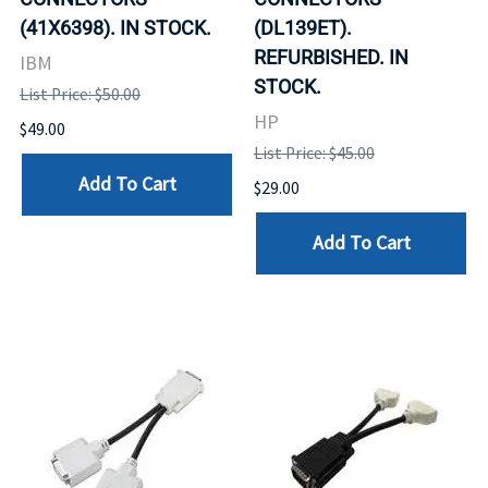
(41X6398). IN STOCK.
(DL139ET).
REFURBISHED. IN
IBM
STOCK.
List Price: $50.00
HP
$49.00
List Price: $45.00
Add To Cart
$29.00
Add To Cart