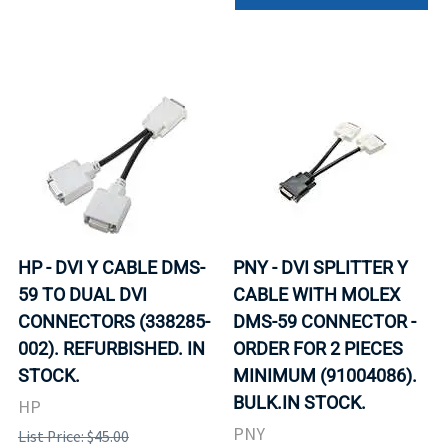
HP - DVI Y CABLE DMS-
PNY - DVI SPLITTER Y
59 TO DUAL DVI
CABLE WITH MOLEX
CONNECTORS (338285-
DMS-59 CONNECTOR -
002). REFURBISHED. IN
ORDER FOR 2 PIECES
STOCK.
MINIMUM (91004086).
BULK.IN STOCK.
HP
PNY
List Price: $45.00