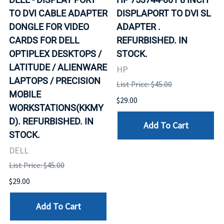
TO DVI CABLE ADAPTER
DISPLAPORT TO DVI SL
DONGLE FOR VIDEO
ADAPTER .
CARDS FOR DELL
REFURBISHED. IN
OPTIPLEX DESKTOPS /
STOCK.
LATITUDE / ALIENWARE
HP
LAPTOPS / PRECISION
List Price: $45.00
MOBILE
$29.00
WORKSTATIONS(KKMY
D). REFURBISHED. IN
Add To Cart
STOCK.
DELL
List Price: $45.00
$29.00
Add To Cart