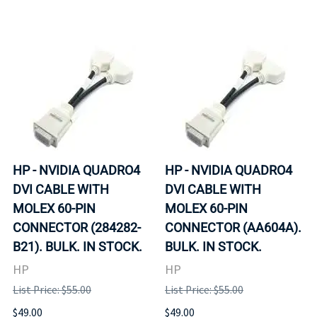
HP - NVIDIA QUADRO4
HP - NVIDIA QUADRO4
DVI CABLE WITH
DVI CABLE WITH
MOLEX 60-PIN
MOLEX 60-PIN
CONNECTOR (284282-
CONNECTOR (AA604A).
B21). BULK. IN STOCK.
BULK. IN STOCK.
HP
HP
List Price: $55.00
List Price: $55.00
$49.00
$49.00