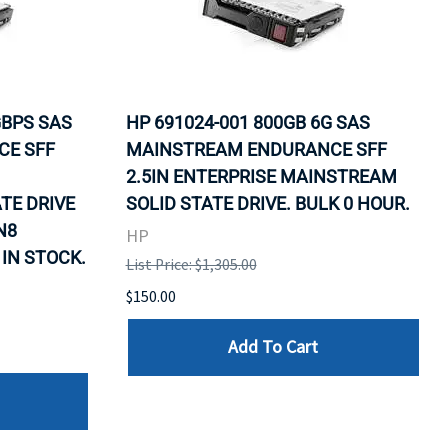
GBPS SAS
HP 691024-001 800GB 6G SAS
CE SFF
MAINSTREAM ENDURANCE SFF
2.5IN ENTERPRISE MAINSTREAM
TE DRIVE
SOLID STATE DRIVE. BULK 0 HOUR.
N8
HP
 IN STOCK.
List Price: $1,305.00
$150.00
Add To Cart