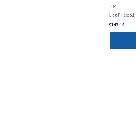
HP
List Price: $1
$143.94