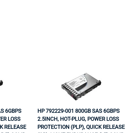
AS 6GBPS
HP 792229-001 800GB SAS 6GBPS
WER LOSS
2.5INCH, HOT-PLUG, POWER LOSS
CK RELEASE
PROTECTION (PLP), QUICK RELEASE