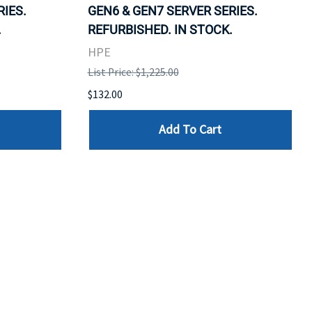
RIES.
GEN6 & GEN7 SERVER SERIES.
.
REFURBISHED. IN STOCK.
HPE
List Price: $1,225.00
$132.00
Add To Cart