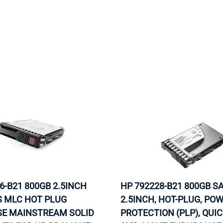
6-B21 800GB 2.5INCH
HP 792228-B21 800GB S
S MLC HOT PLUG
2.5INCH, HOT-PLUG, PO
SE MAINSTREAM SOLID
PROTECTION (PLP), QUI