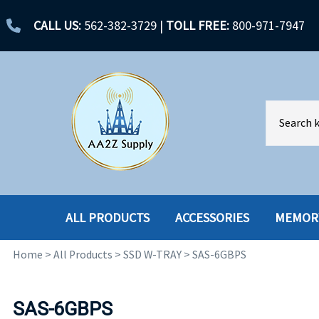
CALL US:
562-382-3729
|
TOLL FREE:
800-971-7947
ALL PRODUCTS
ACCESSORIES
MEMOR
Home
>
All Products
>
SSD W-TRAY
>
SAS-6GBPS
ACCESSORIES
ENCLOSURES
BATTERY
HARD DRIVES
SAS-6GBPS
CABLES
HARD DRIVES W-