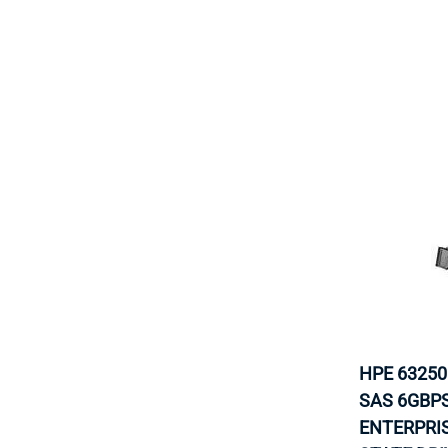
HPE 63250
SAS 6GBP
ENTERPRI