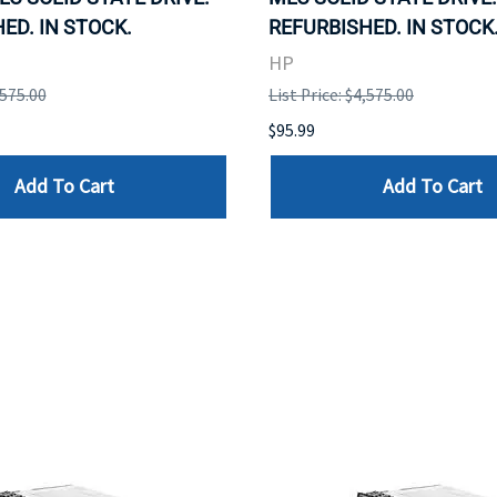
ED. IN STOCK.
REFURBISHED. IN STOCK
HP
,575.00
List Price: $4,575.00
$95.99
Add To Cart
Add To Cart