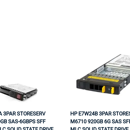
MOTHERBOARD
PROCESS
A 3PAR STORESERV
HP E7W24B 3PAR STORE
GB SAS-6GBPS SFF
M6710 920GB 6G SAS SFF
LC SOLID STATE DRIVE.
MLC SOLID STATE DRIVE.