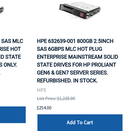
G SAS MLC
HPE 632639-001 800GB 2.5INCH
RISE HOT
SAS 6GBPS MLC HOT PLUG
D STATE
ENTERPRISE MAINSTREAM SOLID
S ONLY.
STATE DRIVES FOR HP PROLIANT
.
GEN6 & GEN7 SERVER SERIES.
REFURBISHED. IN STOCK.
HPE
List Price: $1,225.00
$254.00
Add To Cart