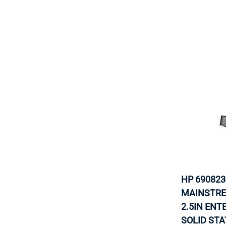
HP 690823
MAINSTRE
2.5IN EN
SOLID STA