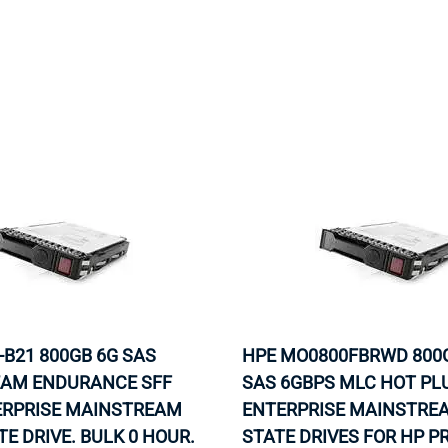
-B21 800GB 6G SAS
HPE MO0800FBRWD 800G
AM ENDURANCE SFF
SAS 6GBPS MLC HOT PL
TERPRISE MAINSTREAM
ENTERPRISE MAINSTREA
TE DRIVE. BULK 0 HOUR.
STATE DRIVES FOR HP P