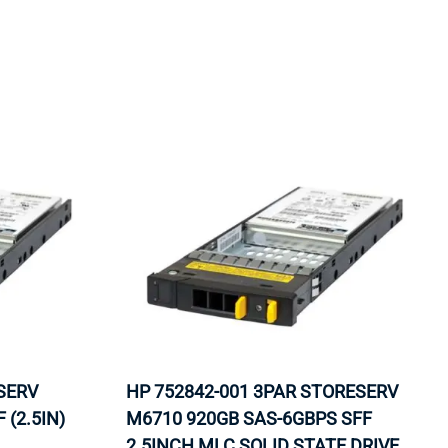
ORS
TAPE DRIVES
SERV
HP 752842-001 3PAR STORESERV
 (2.5IN)
M6710 920GB SAS-6GBPS SFF
2.5INCH MLC SOLID STATE DRIVE.