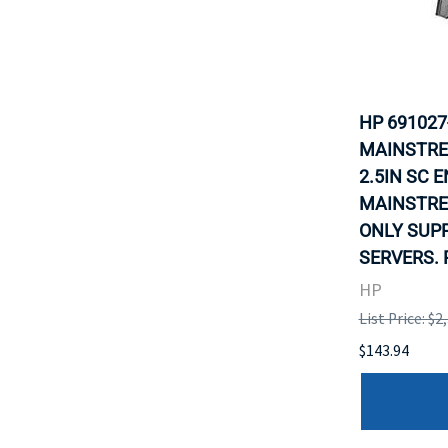
HP 691027
MAINSTRE
2.5IN SC 
MAINSTRE
ONLY SUP
SERVERS. 
HP
List Price: $2
$143.94