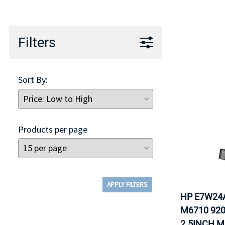
TRAY
CONTROLLERS
Filters
Sort By:
Products per page
APPLY FILTERS
HP E7W24
M6710 920
2.5INCH M