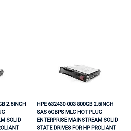
B 2.5INCH
HPE 632430-003 800GB 2.5INCH
UG
SAS 6GBPS MLC HOT PLUG
M SOLID
ENTERPRISE MAINSTREAM SOLID
ROLIANT
STATE DRIVES FOR HP PROLIANT