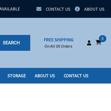
AVAILABLE
CONTACT US
ABOUT US
0
FREE SHIPPING
SEARCH
On All US Orders
STORAGE
ABOUT US
CONTACT US
IA
SERVERS
ING
SSD
PPLY
SSD W-TRAY