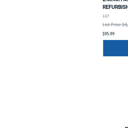
REFURBISH
HP
List Price: $4
$95.99