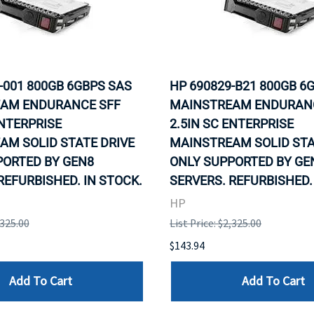
-001 800GB 6GBPS SAS
HP 690829-B21 800GB 6
AM ENDURANCE SFF
MAINSTREAM ENDURAN
ENTERPRISE
2.5IN SC ENTERPRISE
AM SOLID STATE DRIVE
MAINSTREAM SOLID STA
PORTED BY GEN8
ONLY SUPPORTED BY GE
REFURBISHED. IN STOCK.
SERVERS. REFURBISHED.
HP
,325.00
List Price: $2,325.00
$143.94
Add To Cart
Add To Cart