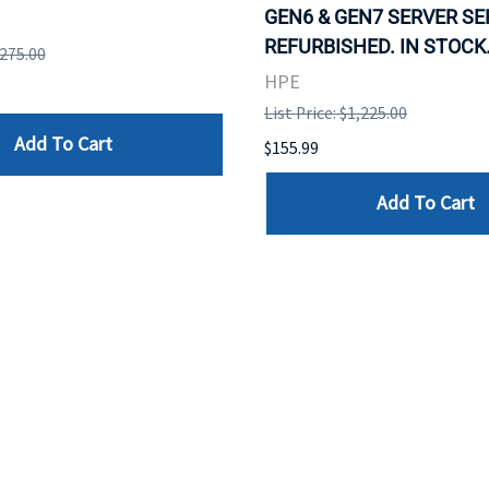
GEN6 & GEN7 SERVER SE
REFURBISHED. IN STOCK
,275.00
HPE
List Price: $1,225.00
Add To Cart
$155.99
Add To Cart