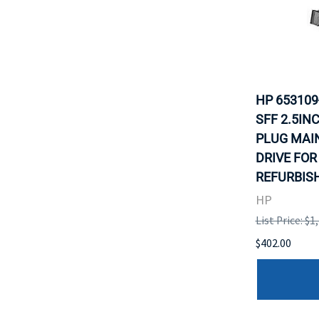
HP 653109
SFF 2.5IN
PLUG MAI
DRIVE FOR
REFURBISH
HP
List Price: $1
$402.00