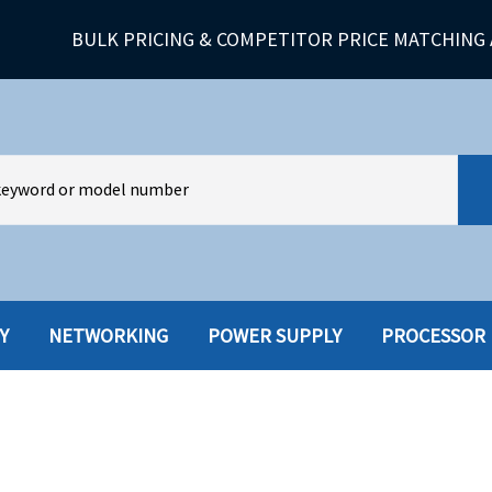
BULK PRICING & COMPETITOR PRICE MATCHING 
Y
NETWORKING
POWER SUPPLY
PROCESSOR
HARD DRIVES W-TRAY
MULTIMED
HOT SWAP CADDY/TRAY
NETWORK
HYBRID
MEMORY
POWER SU