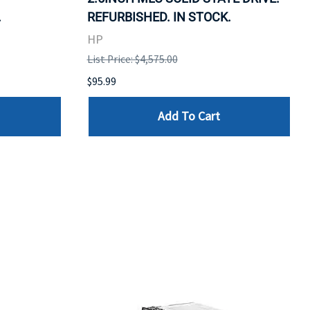
.
REFURBISHED. IN STOCK.
HP
List Price: $4,575.00
$95.99
Add To Cart