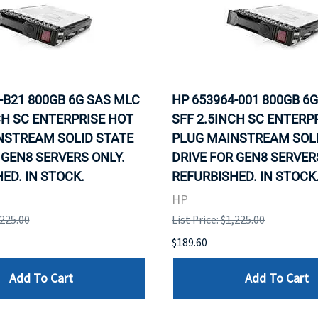
-B21 800GB 6G SAS MLC
HP 653964-001 800GB 6
CH SC ENTERPRISE HOT
SFF 2.5INCH SC ENTERP
NSTREAM SOLID STATE
PLUG MAINSTREAM SOLI
 GEN8 SERVERS ONLY.
DRIVE FOR GEN8 SERVER
ED. IN STOCK.
REFURBISHED. IN STOCK
HP
,225.00
List Price: $1,225.00
$189.60
Add To Cart
Add To Cart