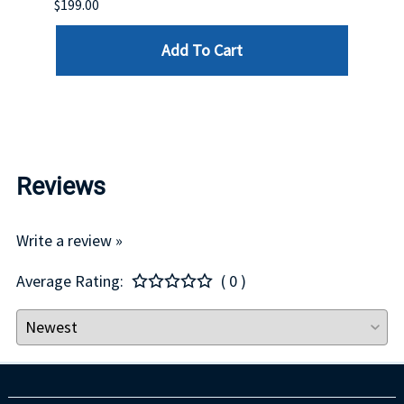
$199.00
$399.
Add To Cart
Reviews
Write a review »
Average Rating:
( 0 )