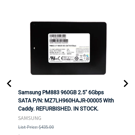
C
Samsung PM883 960GB 2.5" 6Gbps
Dell
SATA P/N: MZ7LH960HAJR-00005 With
Inten
 FOR
Caddy. REFURBISHED. IN STOCK.
Driv
. IN
STO
SAMSUNG
List Price: $435.00
List P