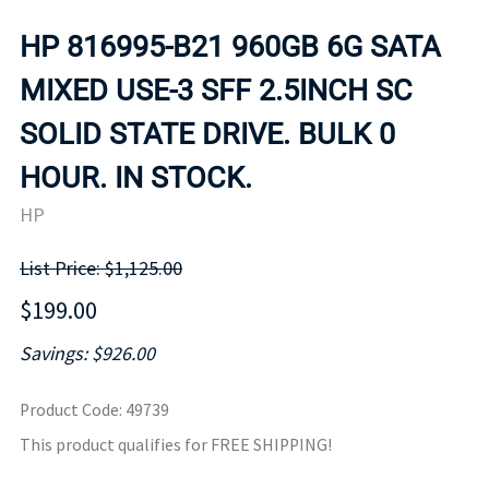
HP 816995-B21 960GB 6G SATA
MIXED USE-3 SFF 2.5INCH SC
SOLID STATE DRIVE. BULK 0
HOUR. IN STOCK.
HP
List Price: $1,125.00
$199.00
Savings: $926.00
Product Code
:
49739
This product qualifies for FREE SHIPPING!