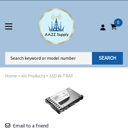
0
SEARCH
Home
>
All Products
>
SSD W-TRAY
Email to a friend