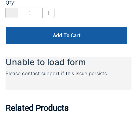
Qty
:
Add To Cart
Related Products