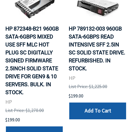
HP 872348-B21 960GB
HP 789132-003 960GB
SATA-6GBPS MIXED
SATA-6GBPS READ
USE SFF MLC HOT
INTENSIVE SFF 2.5IN
PLUG SC DIGITALLY
SC SOLID STATE DRIVE.
SIGNED FIRMWARE
REFURBISHED. IN
2.5INCH SOLID STATE
STOCK.
DRIVE FOR GEN9 & 10
HP
SERVERS. BULK. IN
List Price: $1,225.00
STOCK.
$199.00
HP
Add To Cart
List Price: $1,270.00
$199.00