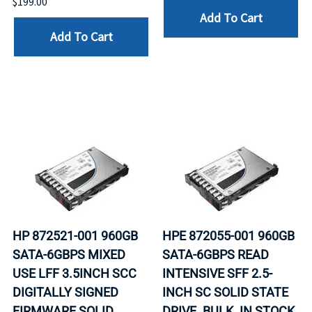
$199.00
Add To Cart
Add To Cart
HP 872521-001 960GB
HPE 872055-001 960GB
SATA-6GBPS MIXED
SATA-6GBPS READ
USE LFF 3.5INCH SCC
INTENSIVE SFF 2.5-
DIGITALLY SIGNED
INCH SC SOLID STATE
FIRMWARE SOLID
DRIVE. BULK. IN STOCK.