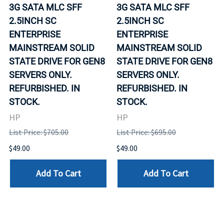
3G SATA MLC SFF
3G SATA MLC SFF
2.5INCH SC
2.5INCH SC
ENTERPRISE
ENTERPRISE
MAINSTREAM SOLID
MAINSTREAM SOLID
STATE DRIVE FOR GEN8
STATE DRIVE FOR GEN8
SERVERS ONLY.
SERVERS ONLY.
REFURBISHED. IN
REFURBISHED. IN
STOCK.
STOCK.
HP
HP
List Price: $705.00
List Price: $695.00
$49.00
$49.00
Add To Cart
Add To Cart