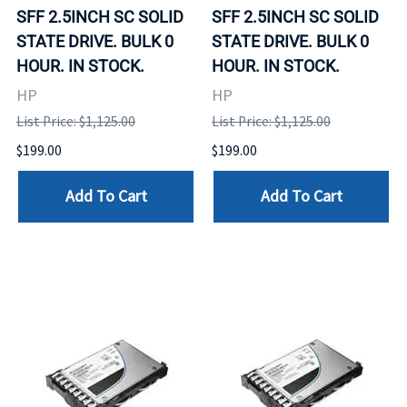
SFF 2.5INCH SC SOLID
SFF 2.5INCH SC SOLID
STATE DRIVE. BULK 0
STATE DRIVE. BULK 0
HOUR. IN STOCK.
HOUR. IN STOCK.
HP
HP
List Price: $1,125.00
List Price: $1,125.00
$199.00
$199.00
Add To Cart
Add To Cart