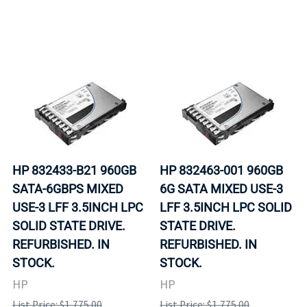
HP 832433-B21 960GB
HP 832463-001 960GB
SATA-6GBPS MIXED
6G SATA MIXED USE-3
USE-3 LFF 3.5INCH LPC
LFF 3.5INCH LPC SOLID
SOLID STATE DRIVE.
STATE DRIVE.
REFURBISHED. IN
REFURBISHED. IN
STOCK.
STOCK.
HP
HP
List Price: $1,775.00
List Price: $1,775.00