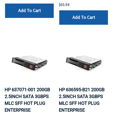
$65.94
Add To Cart
Add To Cart
HP 637071-001 200GB
HP 636595-B21 200GB
2.5INCH SATA 3GBPS
2.5INCH SATA 3GBPS
MLC SFF HOT PLUG
MLC SFF HOT PLUG
ENTERPRISE
ENTERPRISE