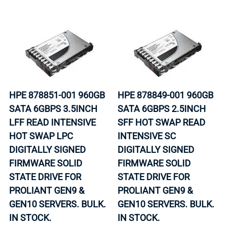
HPE 878851-001 960GB
HPE 878849-001 960GB
SATA 6GBPS 3.5INCH
SATA 6GBPS 2.5INCH
LFF READ INTENSIVE
SFF HOT SWAP READ
HOT SWAP LPC
INTENSIVE SC
DIGITALLY SIGNED
DIGITALLY SIGNED
FIRMWARE SOLID
FIRMWARE SOLID
STATE DRIVE FOR
STATE DRIVE FOR
PROLIANT GEN9 &
PROLIANT GEN9 &
GEN10 SERVERS. BULK.
GEN10 SERVERS. BULK.
IN STOCK.
IN STOCK.