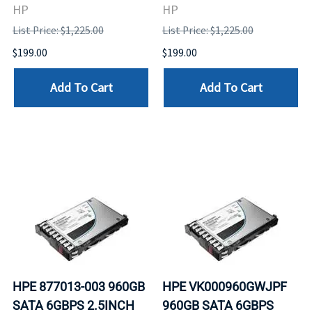
HP
HP
List Price: $1,225.00
List Price: $1,225.00
$199.00
$199.00
Add To Cart
Add To Cart
HPE 877013-003 960GB
HPE VK000960GWJPF
SATA 6GBPS 2.5INCH
960GB SATA 6GBPS