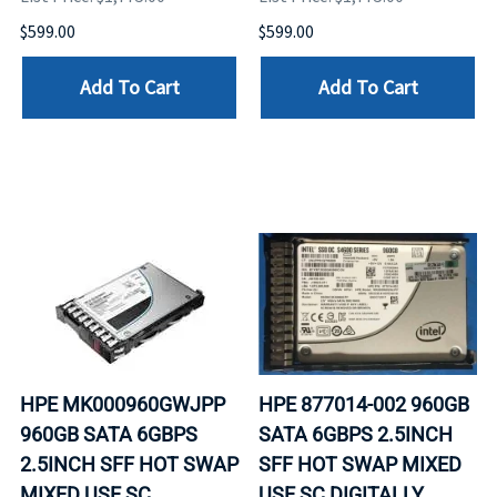
$599.00
$599.00
Add To Cart
Add To Cart
HPE MK000960GWJPP
HPE 877014-002 960GB
960GB SATA 6GBPS
SATA 6GBPS 2.5INCH
2.5INCH SFF HOT SWAP
SFF HOT SWAP MIXED
MIXED USE SC
USE SC DIGITALLY