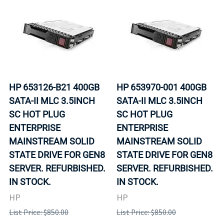
HP 653126-B21 400GB
HP 653970-001 400GB
SATA-II MLC 3.5INCH
SATA-II MLC 3.5INCH
SC HOT PLUG
SC HOT PLUG
ENTERPRISE
ENTERPRISE
MAINSTREAM SOLID
MAINSTREAM SOLID
STATE DRIVE FOR GEN8
STATE DRIVE FOR GEN8
SERVER. REFURBISHED.
SERVER. REFURBISHED.
IN STOCK.
IN STOCK.
HP
HP
List Price: $850.00
List Price: $850.00