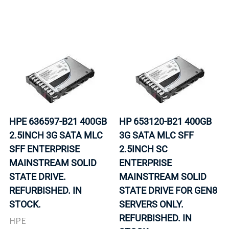
HPE 636597-B21 400GB
HP 653120-B21 400GB
2.5INCH 3G SATA MLC
3G SATA MLC SFF
SFF ENTERPRISE
2.5INCH SC
MAINSTREAM SOLID
ENTERPRISE
STATE DRIVE.
MAINSTREAM SOLID
REFURBISHED. IN
STATE DRIVE FOR GEN8
STOCK.
SERVERS ONLY.
REFURBISHED. IN
HPE