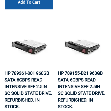
Add To Cart
HP 789361-001 960GB
HP 789155-B21 960GB
SATA-6GBPS READ
SATA-6GBPS READ
INTENSIVE SFF 2.5IN
INTENSIVE SFF 2.5IN
SC SOLID STATE DRIVE.
SC SOLID STATE DRIVE.
REFURBISHED. IN
REFURBISHED. IN
STOCK.
STOCK.