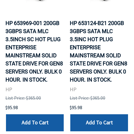
HP 653969-001 200GB
HP 653124-B21 200GB
3GBPS SATA MLC
3GBPS SATA MLC
3.5INCH SC HOT PLUG
3.5INC HOT PLUG
ENTERPRISE
ENTERPRISE
MAINSTREAM SOLID
MAINSTREAM SOLID
STATE DRIVE FOR GEN8
STATE DRIVE FOR GEN8
SERVERS ONLY. BULK 0
SERVERS ONLY. BULK 0
HOUR. IN STOCK.
HOUR. IN STOCK.
HP
HP
List Price: $365.00
List Price: $365.00
$95.98
$95.98
Add To Cart
Add To Cart