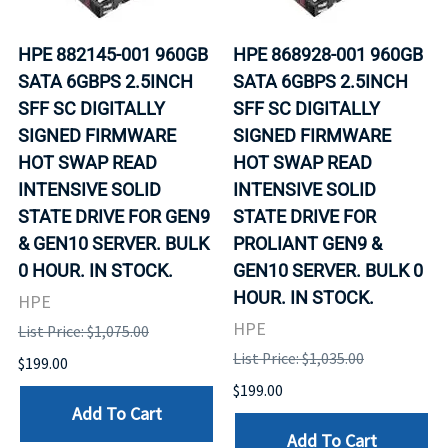
HPE 882145-001 960GB
HPE 868928-001 960GB
SATA 6GBPS 2.5INCH
SATA 6GBPS 2.5INCH
SFF SC DIGITALLY
SFF SC DIGITALLY
SIGNED FIRMWARE
SIGNED FIRMWARE
HOT SWAP READ
HOT SWAP READ
INTENSIVE SOLID
INTENSIVE SOLID
STATE DRIVE FOR GEN9
STATE DRIVE FOR
& GEN10 SERVER. BULK
PROLIANT GEN9 &
0 HOUR. IN STOCK.
GEN10 SERVER. BULK 0
HOUR. IN STOCK.
HPE
HPE
List Price: $1,075.00
List Price: $1,035.00
$199.00
$199.00
Add To Cart
Add To Cart