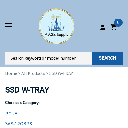
0
SEARCH
Home
>
All Products
>
SSD W-TRAY
SSD W-TRAY
Choose a Category:
PCI-E
SAS-12GBPS