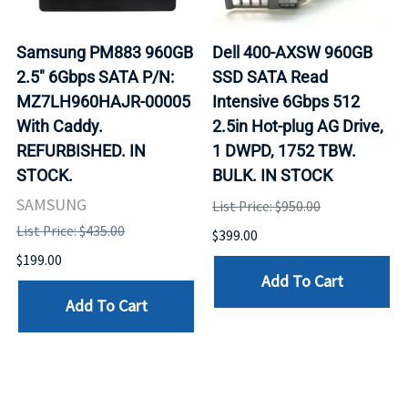
Samsung PM883 960GB
Dell 400-AXSW 960GB
2.5" 6Gbps SATA P/N:
SSD SATA Read
MZ7LH960HAJR-00005
Intensive 6Gbps 512
With Caddy.
2.5in Hot-plug AG Drive,
REFURBISHED. IN
1 DWPD, 1752 TBW.
STOCK.
BULK. IN STOCK
SAMSUNG
List Price: $950.00
List Price: $435.00
$399.00
$199.00
Add To Cart
Add To Cart