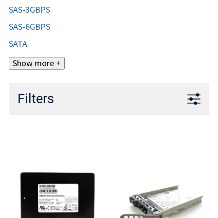
SAS-3GBPS
SAS-6GBPS
SATA
Show more +
Filters