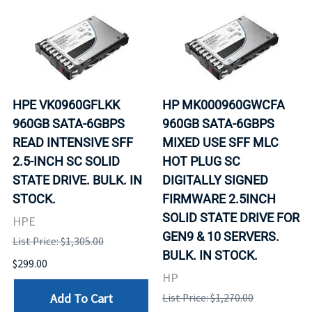
HPE VK0960GFLKK
HP MK000960GWCFA
960GB SATA-6GBPS
960GB SATA-6GBPS
READ INTENSIVE SFF
MIXED USE SFF MLC
2.5-INCH SC SOLID
HOT PLUG SC
STATE DRIVE. BULK. IN
DIGITALLY SIGNED
STOCK.
FIRMWARE 2.5INCH
SOLID STATE DRIVE FOR
HPE
GEN9 & 10 SERVERS.
List Price: $1,305.00
BULK. IN STOCK.
$299.00
HP
Add To Cart
List Price: $1,270.00