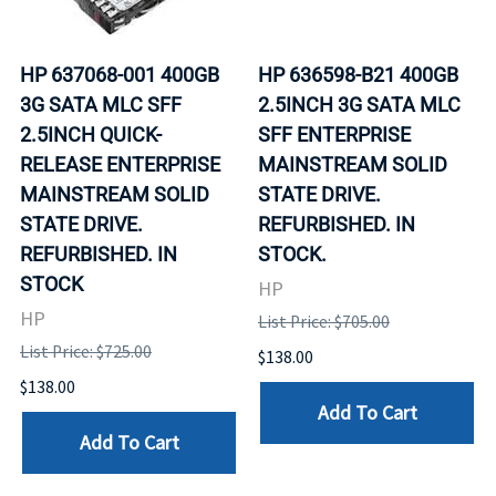
HP 637068-001 400GB
HP 636598-B21 400GB
3G SATA MLC SFF
2.5INCH 3G SATA MLC
2.5INCH QUICK-
SFF ENTERPRISE
RELEASE ENTERPRISE
MAINSTREAM SOLID
MAINSTREAM SOLID
STATE DRIVE.
STATE DRIVE.
REFURBISHED. IN
REFURBISHED. IN
STOCK.
STOCK
HP
HP
List Price: $705.00
List Price: $725.00
$138.00
$138.00
Add To Cart
Add To Cart