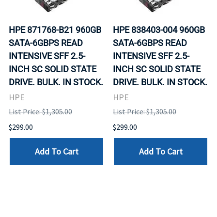
HPE 871768-B21 960GB
HPE 838403-004 960GB
SATA-6GBPS READ
SATA-6GBPS READ
INTENSIVE SFF 2.5-
INTENSIVE SFF 2.5-
INCH SC SOLID STATE
INCH SC SOLID STATE
DRIVE. BULK. IN STOCK.
DRIVE. BULK. IN STOCK.
HPE
HPE
List Price: $1,305.00
List Price: $1,305.00
$299.00
$299.00
Add To Cart
Add To Cart