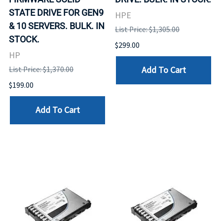
STATE DRIVE FOR GEN9
HPE
& 10 SERVERS. BULK. IN
List Price: $1,305.00
STOCK.
$299.00
HP
Add To Cart
List Price: $1,370.00
$199.00
Add To Cart