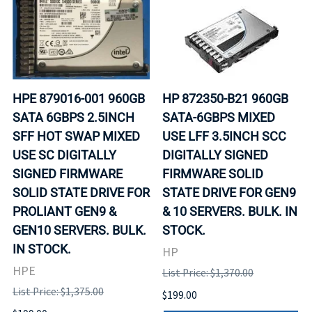
HPE 879016-001 960GB
HP 872350-B21 960GB
SATA 6GBPS 2.5INCH
SATA-6GBPS MIXED
SFF HOT SWAP MIXED
USE LFF 3.5INCH SCC
USE SC DIGITALLY
DIGITALLY SIGNED
SIGNED FIRMWARE
FIRMWARE SOLID
SOLID STATE DRIVE FOR
STATE DRIVE FOR GEN9
PROLIANT GEN9 &
& 10 SERVERS. BULK. IN
GEN10 SERVERS. BULK.
STOCK.
IN STOCK.
HP
HPE
List Price: $1,370.00
List Price: $1,375.00
$199.00