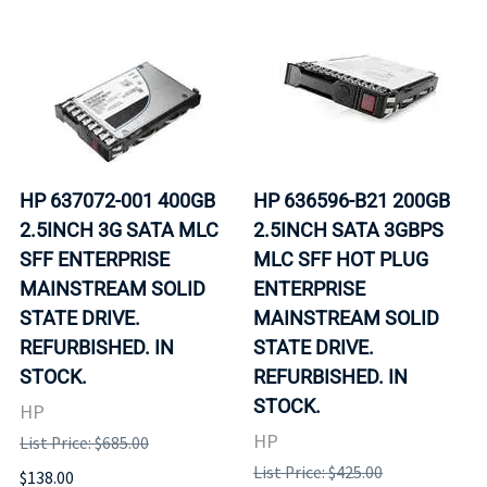
HP 637072-001 400GB
HP 636596-B21 200GB
2.5INCH 3G SATA MLC
2.5INCH SATA 3GBPS
SFF ENTERPRISE
MLC SFF HOT PLUG
MAINSTREAM SOLID
ENTERPRISE
STATE DRIVE.
MAINSTREAM SOLID
REFURBISHED. IN
STATE DRIVE.
STOCK.
REFURBISHED. IN
STOCK.
HP
HP
List Price: $685.00
List Price: $425.00
$138.00