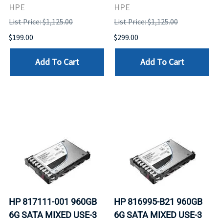
HPE
HPE
List Price: $1,125.00
List Price: $1,125.00
$199.00
$299.00
Add To Cart
Add To Cart
HP 817111-001 960GB
HP 816995-B21 960GB
6G SATA MIXED USE-3
6G SATA MIXED USE-3