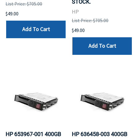
STOCK.
List Price: $705.00
HP
$49.00
List Price: $705.00
Add To Cart
$49.00
Add To Cart
HP 653967-001 400GB
HP 636458-003 400GB