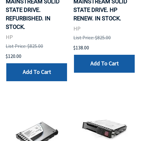
MAINSTREAM SOLID
MAINSTREAM SOLID
STATE DRIVE.
STATE DRIVE. HP
REFURBISHED. IN
RENEW. IN STOCK.
STOCK.
HP
HP
List Price: $825.00
List Price: $825.00
$138.00
$120.00
Add To Cart
Add To Cart