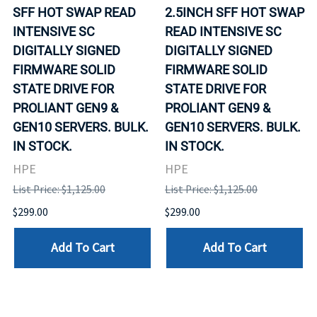
SFF HOT SWAP READ
2.5INCH SFF HOT SWAP
INTENSIVE SC
READ INTENSIVE SC
DIGITALLY SIGNED
DIGITALLY SIGNED
FIRMWARE SOLID
FIRMWARE SOLID
STATE DRIVE FOR
STATE DRIVE FOR
PROLIANT GEN9 &
PROLIANT GEN9 &
GEN10 SERVERS. BULK.
GEN10 SERVERS. BULK.
IN STOCK.
IN STOCK.
HPE
HPE
List Price: $1,125.00
List Price: $1,125.00
$299.00
$299.00
Add To Cart
Add To Cart