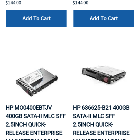
$144.00
$144.00
Add To Cart
Add To Cart
HP MO0400EBTJV
HP 636625-B21 400GB
400GB SATA-II MLC SFF
SATA-II MLC SFF
2.5INCH QUICK-
2.5INCH QUICK-
RELEASE ENTERPRISE
RELEASE ENTERPRISE