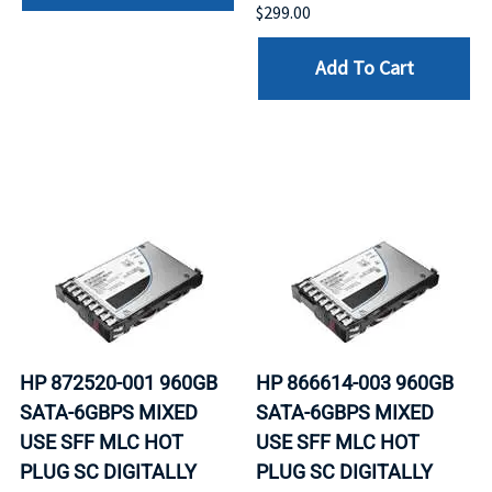
$299.00
Add To Cart
HP 872520-001 960GB
HP 866614-003 960GB
SATA-6GBPS MIXED
SATA-6GBPS MIXED
USE SFF MLC HOT
USE SFF MLC HOT
PLUG SC DIGITALLY
PLUG SC DIGITALLY