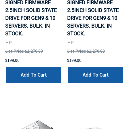
SIGNED FIRMWARE
SIGNED FIRMWARE
2.5INCH SOLID STATE
2.5INCH SOLID STATE
DRIVE FOR GEN9 & 10
DRIVE FOR GEN9 & 10
SERVERS. BULK. IN
SERVERS. BULK. IN
STOCK.
STOCK.
HP
HP
List Price: $1,270.00
List Price: $1,270.00
$199.00
$199.00
Add To Cart
Add To Cart