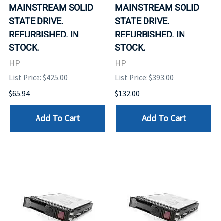
MAINSTREAM SOLID
MAINSTREAM SOLID
STATE DRIVE.
STATE DRIVE.
REFURBISHED. IN
REFURBISHED. IN
STOCK.
STOCK.
HP
HP
List Price: $425.00
List Price: $393.00
$65.94
$132.00
Add To Cart
Add To Cart