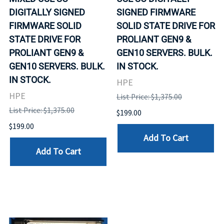
DIGITALLY SIGNED
SIGNED FIRMWARE
FIRMWARE SOLID
SOLID STATE DRIVE FOR
STATE DRIVE FOR
PROLIANT GEN9 &
PROLIANT GEN9 &
GEN10 SERVERS. BULK.
GEN10 SERVERS. BULK.
IN STOCK.
IN STOCK.
HPE
HPE
List Price: $1,375.00
List Price: $1,375.00
$199.00
$199.00
Add To Cart
Add To Cart