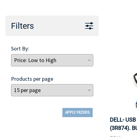
TRAY
CONTROLLERS
Filters
Sort By:
Products per page
APPLY FILTERS
DELL- USB
(3R874). B