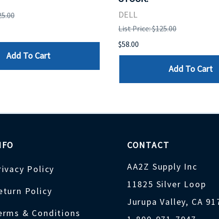
DELL
25.00
List Price: $125.00
$58.00
Add To Cart
Add To Cart
NFO
CONTACT
AA2Z Supply Inc
rivacy Policy
11825 Silver Loop
eturn Policy
Jurupa Valley, CA 9
erms & Conditions