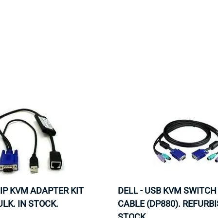
MOTHERBOARD
PROCESS
 IP KVM ADAPTER KIT
DELL - USB KVM SWITCH
ULK. IN STOCK.
CABLE (DP880). REFURBI
STOCK.