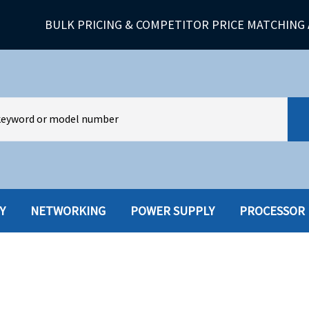
BULK PRICING & COMPETITOR PRICE MATCHING 
Y
NETWORKING
POWER SUPPLY
PROCESSOR
HARD DRIVES W-TRAY
MULTIMED
HOT SWAP CADDY/TRAY
NETWORK
HYBRID
MEMORY
POWER SU