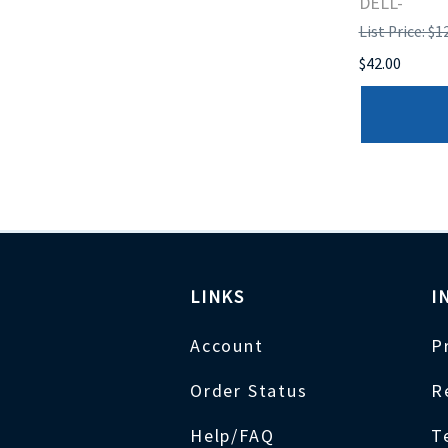
DELL-
List Price: $1
$42.00
LINKS
I
Account
P
Order Status
R
Help/FAQ
T