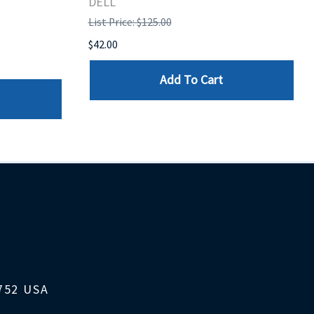
DELL
List Price: $125.00
$42.00
Add To Cart
1752 USA