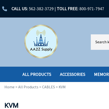
CALL US:
562-382-3729
|
TOLL FREE:
800-971-7947
ALL PRODUCTS
ACCESSORIES
MEMOR
Home
>
All Products
>
CABLES
>
KVM
ACCESSORIES
ENCLOSURES
BATTERY
HARD DRIVES
KVM
CABLES
HARD DRIVES W-