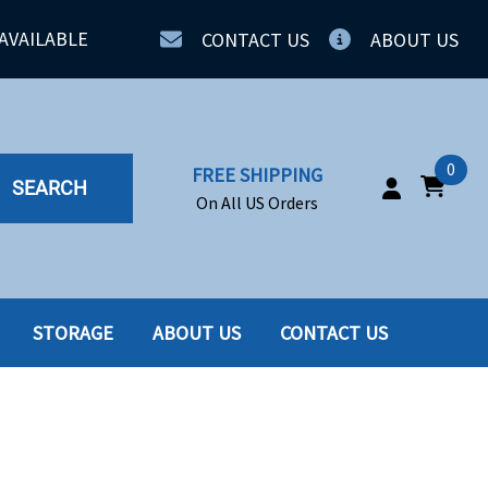
AVAILABLE
CONTACT US
ABOUT US
0
FREE SHIPPING
SEARCH
On All US Orders
STORAGE
ABOUT US
CONTACT US
IA
SERVERS
ING
SSD
PPLY
SSD W-TRAY