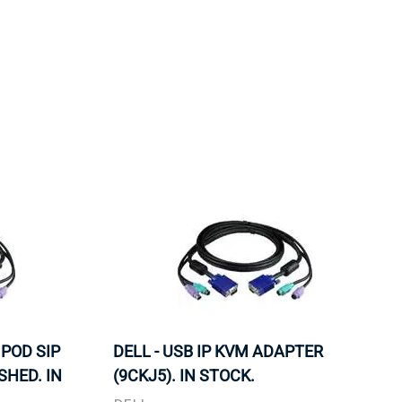
ORS
TAPE DRIVES
 POD SIP
DELL - USB IP KVM ADAPTER
SHED. IN
(9CKJ5). IN STOCK.