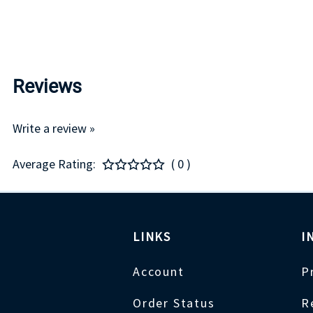
Reviews
Write a review »
Average Rating:
( 0 )
LINKS
I
Account
P
Order Status
R