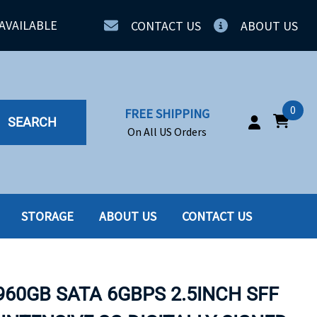
AVAILABLE
CONTACT US
ABOUT US
0
FREE SHIPPING
SEARCH
On All US Orders
STORAGE
ABOUT US
CONTACT US
IA
SERVERS
ING
SSD
960GB SATA 6GBPS 2.5INCH SFF
PPLY
SSD W-TRAY