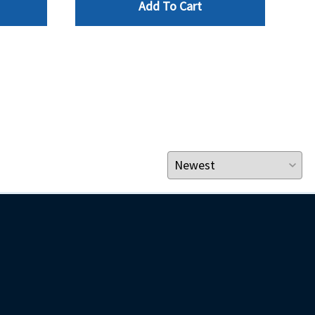
Add To Cart