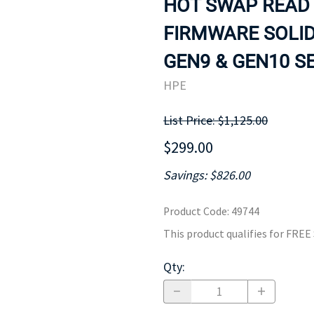
HOT SWAP READ 
MOTHERBOARD
PROCESS
FIRMWARE SOLID
GEN9 & GEN10 SE
HPE
List Price: $1,125.00
$299.00
Savings: $826.00
Product Code
:
49744
This product qualifies for FRE
Qty
: