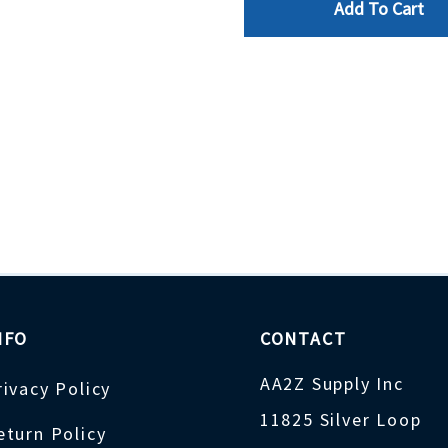
Add To Cart
NFO
CONTACT
AA2Z Supply Inc
rivacy Policy
11825 Silver Loop
eturn Policy