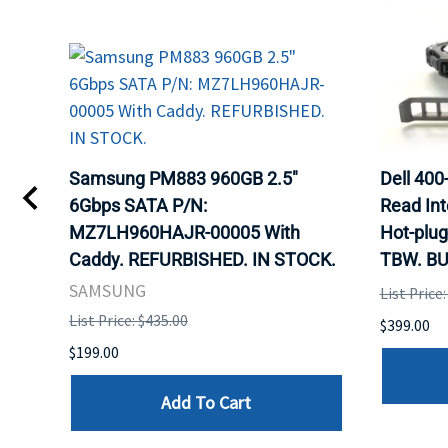
TA
Samsung PM883 960GB 2.5"
Dell 40
6Gbps SATA P/N:
Read Int
MZ7LH960HAJR-00005 With
Hot-plug
8
Caddy. REFURBISHED. IN STOCK.
TBW. BU
. IN
SAMSUNG
List Price
List Price: $435.00
$399.00
$199.00
Add To Cart