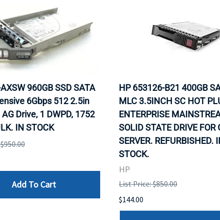
0-AXSW 960GB SSD SATA
HP 653126-B21 400GB SA
ensive 6Gbps 512 2.5in
MLC 3.5INCH SC HOT PL
 AG Drive, 1 DWPD, 1752
ENTERPRISE MAINSTRE
LK. IN STOCK
SOLID STATE DRIVE FOR
SERVER. REFURBISHED. I
: $950.00
STOCK.
HP
Add To Cart
List Price: $850.00
$144.00