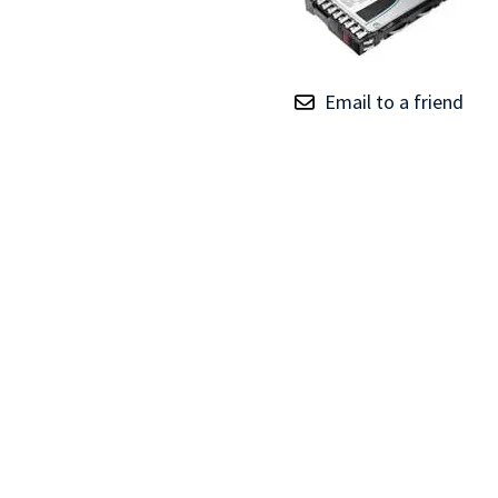
TRAY
CONTROLLERS
Email to a friend