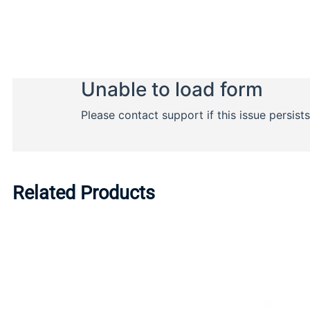
Related Products