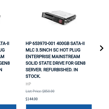
TA-II
HP 653970-001 400GB SATA-II
HP 
UG
MLC 3.5INCH SC HOT PLUG
MLC
AM
ENTERPRISE MAINSTREAM
REL
 GEN8
SOLID STATE DRIVE FOR GEN8
MAI
N
SERVER. REFURBISHED. IN
DRI
STOCK.
HP
HP
List 
List Price: $850.00
$120
$144.00