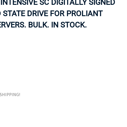
INTENSIVE SC DIGITALLY SIGNED
ORS
TAPE DRIVES
 STATE DRIVE FOR PROLIANT
RVERS. BULK. IN STOCK.
E SHIPPING!