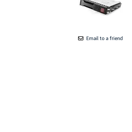
TRAY
CONTROLLERS
Email to a friend