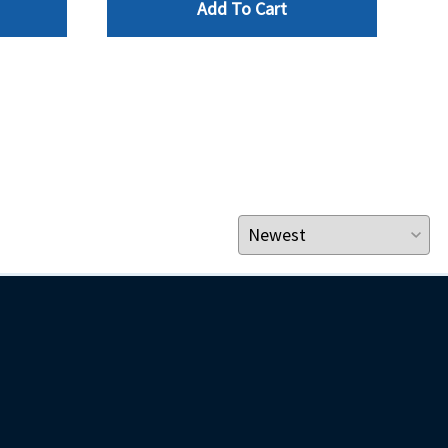
Add To Cart