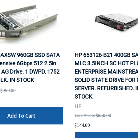
0-AXSW 960GB SSD SATA
HP 653126-B21 400GB SA
ensive 6Gbps 512 2.5in
MLC 3.5INCH SC HOT PL
 AG Drive, 1 DWPD, 1752
ENTERPRISE MAINSTRE
LK. IN STOCK
SOLID STATE DRIVE FOR
SERVER. REFURBISHED. I
: $950.00
STOCK.
HP
Add To Cart
List Price: $850.00
$144.00