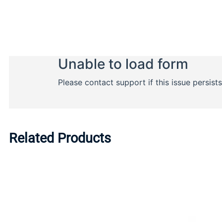
Related Products