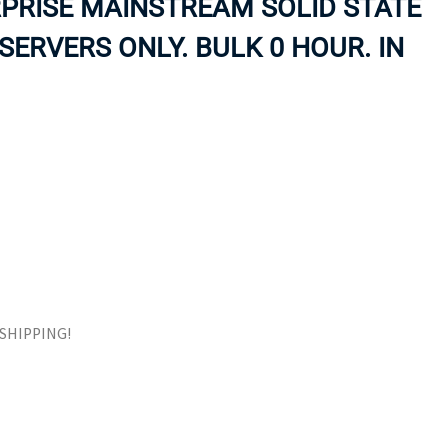
PRISE MAINSTREAM SOLID STATE
ORS
TAPE DRIVES
SERVERS ONLY. BULK 0 HOUR. IN
E SHIPPING!