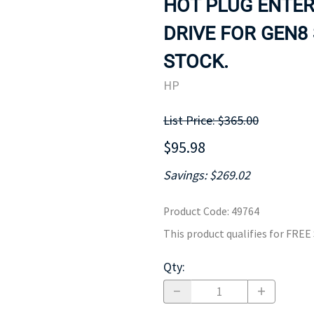
HOT PLUG ENTER
MOTHERBOARD
PROCESS
DRIVE FOR GEN8 
STOCK.
HP
List Price: $365.00
$95.98
Savings: $269.02
Product Code
:
49764
This product qualifies for FRE
Qty
: