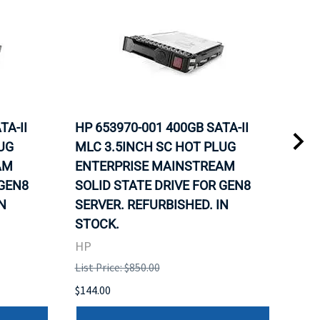
TA-II
HP 653970-001 400GB SATA-II
HP 
UG
MLC 3.5INCH SC HOT PLUG
MLC
AM
ENTERPRISE MAINSTREAM
REL
 GEN8
SOLID STATE DRIVE FOR GEN8
MAI
N
SERVER. REFURBISHED. IN
DRI
STOCK.
HP
HP
List 
List Price: $850.00
$120
$144.00