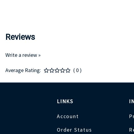
Reviews
Write a review »
Average Rating:
( 0 )
LINKS
I
Account
P
Order Status
R