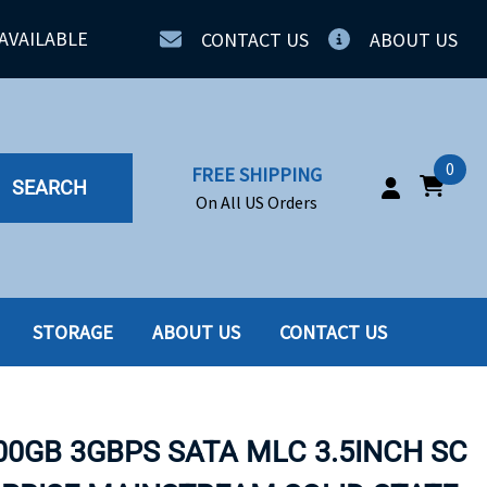
AVAILABLE
CONTACT US
ABOUT US
0
FREE SHIPPING
SEARCH
On All US Orders
STORAGE
ABOUT US
CONTACT US
IA
SERVERS
ING
SSD
00GB 3GBPS SATA MLC 3.5INCH SC
PPLY
SSD W-TRAY