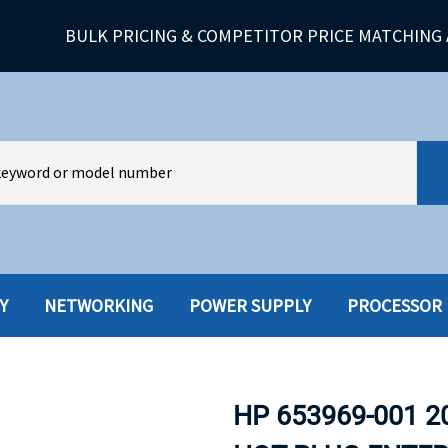
BULK PRICING & COMPETITOR PRICE MATCHING 
Y
NETWORKING
POWER SUPPLY
PROCESSOR
HARD DRIVES W-TRAY
MULTIMED
HOT SWAP CADDY/TRAY
NETWORK
HP 653969-001 2
HYBRID
MEMORY
POWER SU