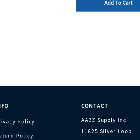
Add To Cart
NFO
CONTACT
AA2Z Supply Inc
rivacy Policy
11825 Silver Loop
eturn Policy