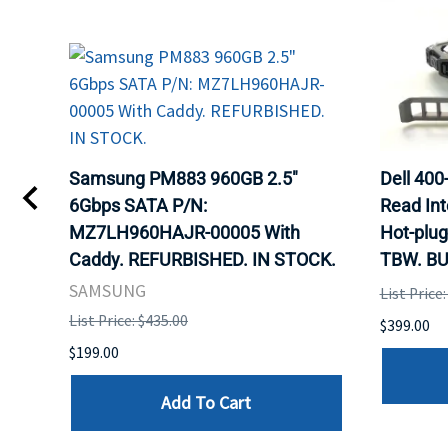
Samsung PM883 960GB 2.5"
Dell 40
6Gbps SATA P/N:
Read Int
MZ7LH960HAJR-00005 With
Hot-plug
Caddy. REFURBISHED. IN STOCK.
TBW. BU
SAMSUNG
List Price
List Price: $435.00
$399.00
$199.00
Add To Cart