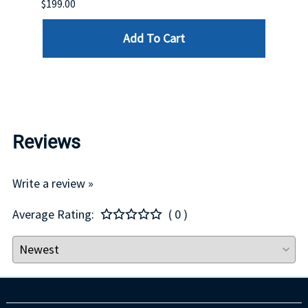
$199.00
$399.
Add To Cart
Reviews
Write a review »
Average Rating:
( 0 )