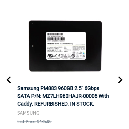
C
Samsung PM883 960GB 2.5" 6Gbps
Dell
SATA P/N: MZ7LH960HAJR-00005 With
Inten
 FOR
Caddy. REFURBISHED. IN STOCK.
Driv
. IN
STO
SAMSUNG
List Price: $435.00
List P