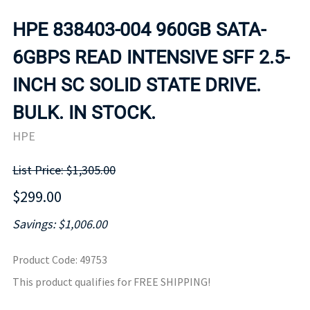
HPE 838403-004 960GB SATA-
6GBPS READ INTENSIVE SFF 2.5-
INCH SC SOLID STATE DRIVE.
BULK. IN STOCK.
HPE
List Price: $1,305.00
$299.00
Savings: $1,006.00
Product Code
:
49753
This product qualifies for FREE SHIPPING!