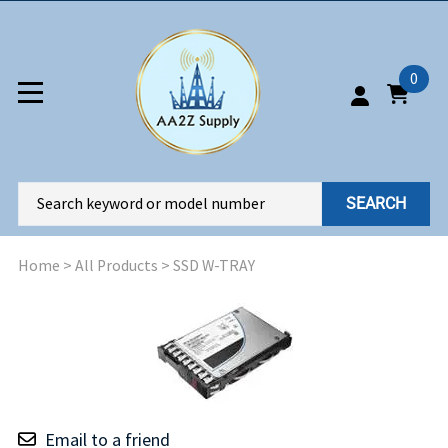
0
SEARCH
Home
>
All Products
>
SSD W-TRAY
Email to a friend