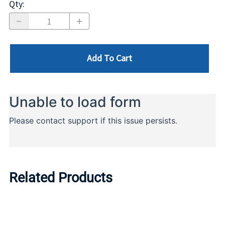
Qty
:
Add To Cart
Related Products