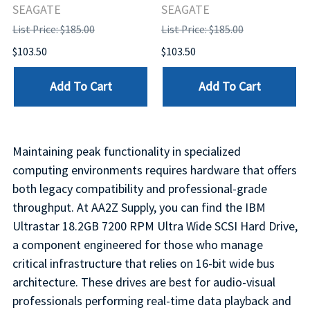
SEAGATE
SEAGATE
List Price: $185.00
List Price: $185.00
$103.50
$103.50
Add To Cart
Add To Cart
Maintaining peak functionality in specialized
computing environments requires hardware that offers
both legacy compatibility and professional-grade
throughput. At AA2Z Supply, you can find the IBM
Ultrastar 18.2GB 7200 RPM Ultra Wide SCSI Hard Drive,
a component engineered for those who manage
critical infrastructure that relies on 16-bit wide bus
architecture. These drives are best for audio-visual
professionals performing real-time data playback and