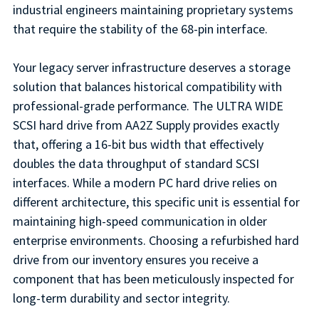
industrial engineers maintaining proprietary systems
that require the stability of the 68-pin interface.
Your legacy server infrastructure deserves a storage
solution that balances historical compatibility with
professional-grade performance. The ULTRA WIDE
SCSI hard drive from AA2Z Supply provides exactly
that, offering a 16-bit bus width that effectively
doubles the data throughput of standard SCSI
interfaces. While a modern PC hard drive relies on
different architecture, this specific unit is essential for
maintaining high-speed communication in older
enterprise environments. Choosing a refurbished hard
drive from our inventory ensures you receive a
component that has been meticulously inspected for
long-term durability and sector integrity.