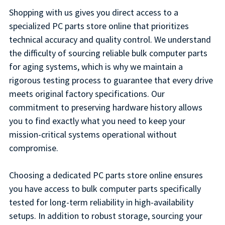
Shopping with us gives you direct access to a
specialized PC parts store online that prioritizes
technical accuracy and quality control. We understand
the difficulty of sourcing reliable bulk computer parts
for aging systems, which is why we maintain a
rigorous testing process to guarantee that every drive
meets original factory specifications. Our
commitment to preserving hardware history allows
you to find exactly what you need to keep your
mission-critical systems operational without
compromise.
Choosing a dedicated PC parts store online ensures
you have access to bulk computer parts specifically
tested for long-term reliability in high-availability
setups. In addition to robust storage, sourcing your