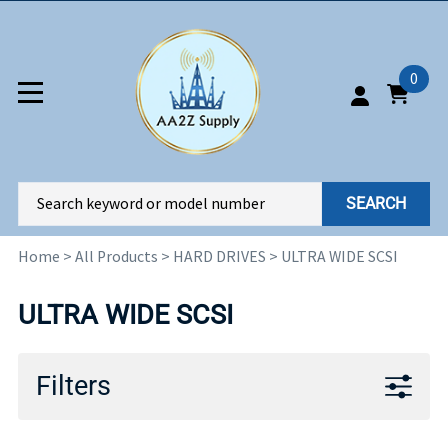
0
SEARCH
Home
>
All Products
>
HARD DRIVES
>
ULTRA WIDE SCSI
ULTRA WIDE SCSI
Filters