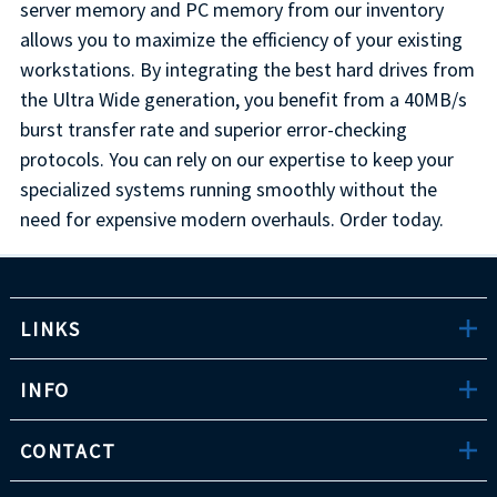
server memory and PC memory from our inventory
allows you to maximize the efficiency of your existing
workstations. By integrating the best hard drives from
the Ultra Wide generation, you benefit from a 40MB/s
burst transfer rate and superior error-checking
protocols. You can rely on our expertise to keep your
specialized systems running smoothly without the
need for expensive modern overhauls. Order today.
LINKS
INFO
CONTACT