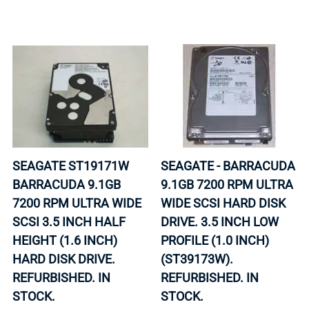
SEAGATE ST19171W
SEAGATE - BARRACUDA
BARRACUDA 9.1GB
9.1GB 7200 RPM ULTRA
7200 RPM ULTRA WIDE
WIDE SCSI HARD DISK
SCSI 3.5 INCH HALF
DRIVE. 3.5 INCH LOW
HEIGHT (1.6 INCH)
PROFILE (1.0 INCH)
HARD DISK DRIVE.
(ST39173W).
REFURBISHED. IN
REFURBISHED. IN
STOCK.
STOCK.