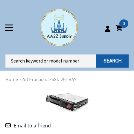
0
SEARCH
Home
>
All Products
>
SSD W-TRAY
Email to a friend