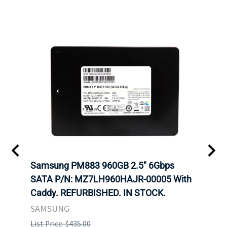
C
Samsung PM883 960GB 2.5" 6Gbps
Dell
SATA P/N: MZ7LH960HAJR-00005 With
Inten
 FOR
Caddy. REFURBISHED. IN STOCK.
Driv
. IN
STO
SAMSUNG
List Price: $435.00
List P