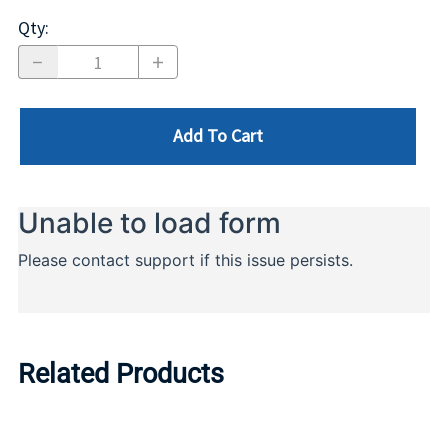
Qty
:
Add To Cart
Related Products