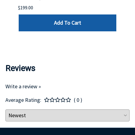
$199.00
$399.
Add To Cart
Reviews
Write a review »
Average Rating:
( 0 )