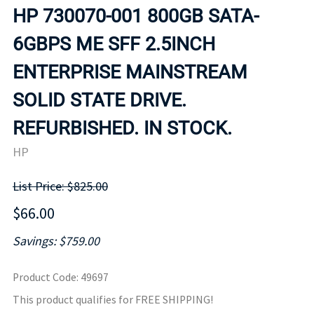
HP 730070-001 800GB SATA-
6GBPS ME SFF 2.5INCH
ENTERPRISE MAINSTREAM
SOLID STATE DRIVE.
REFURBISHED. IN STOCK.
HP
List Price: $825.00
$66.00
Savings: $759.00
Product Code
:
49697
This product qualifies for FREE SHIPPING!