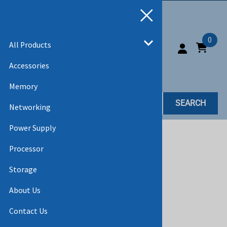
0
All Products
Accessories
Memory
SEARCH
Networking
Power Supply
Home
>
All Products
>
MULTIMEDIA
Processor
MULTIMEDIA
Storage
Choose a Category:
About Us
BLU-RAY DISC
Contact Us
BLU-RAY DRIVES