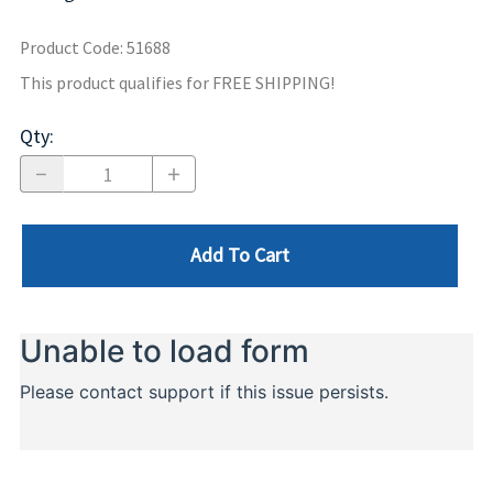
Product Code
:
51688
This product qualifies for FREE SHIPPING!
Qty
:
Add To Cart