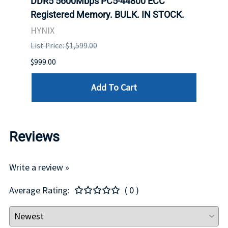
DDR5 5600Mbps PC5-44800 ECC
Conn
Registered Memory. BULK. IN STOCK.
BULK
HYNIX
IBM
List Price: $1,599.00
List P
$999.00
$899.
Add To Cart
Reviews
Write a review »
Average Rating:
( 0 )