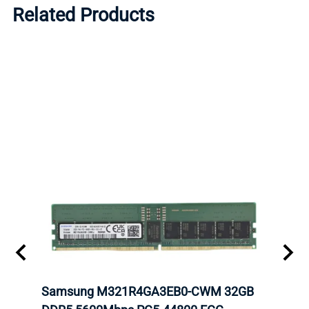
Related Products
Samsung M321R4GA3EB0-CWM 32GB
Mell