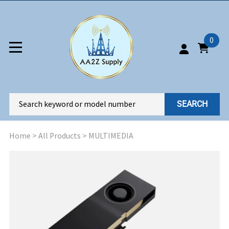
0
SEARCH
Home
>
All Products
>
MULTIMEDIA