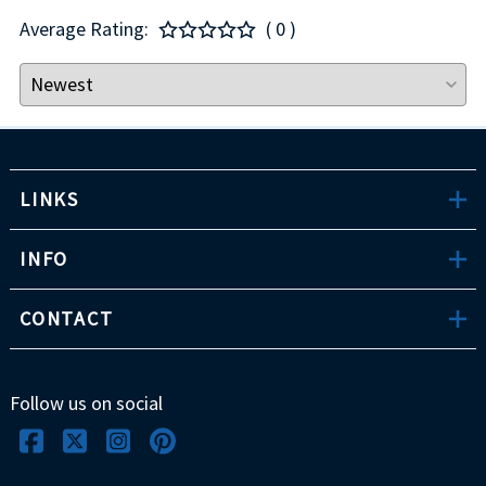
Average Rating:
( 0 )
LINKS
INFO
CONTACT
Follow us on social