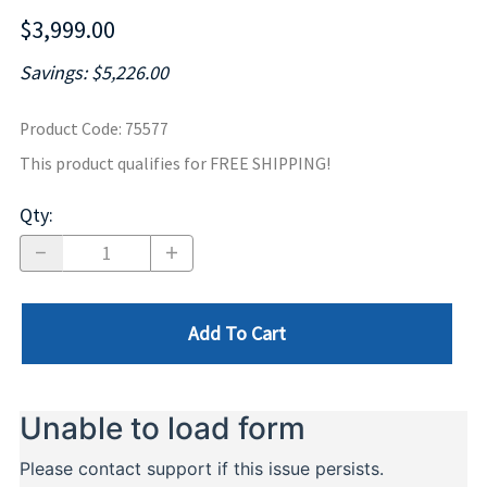
$3,999.00
Savings: $5,226.00
Product Code
:
75577
This product qualifies for FREE SHIPPING!
Qty
:
Add To Cart