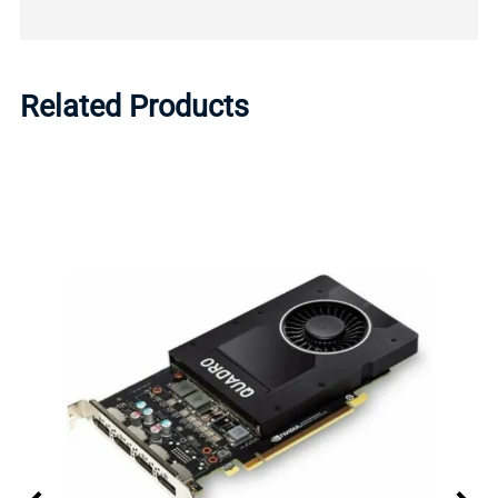
Related Products