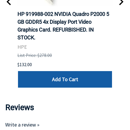
HP 919988-002 NVIDIA Quadro P2000 5
Zota
GB GDDR5 4x Display Port Video
Extr
Graphics Card. REFURBISHED. IN
Zota
STOCK.
List P
HPE
$1,599
List Price: $278.00
$132.00
Add To Cart
Reviews
Write a review »