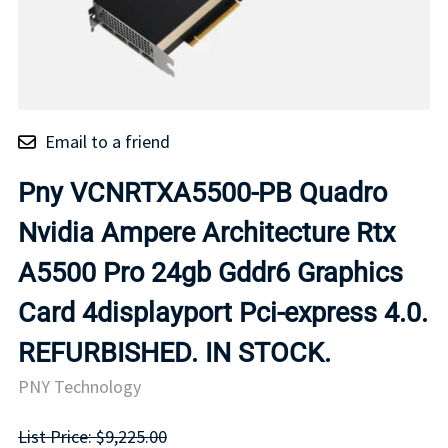
Email to a friend
Pny VCNRTXA5500-PB Quadro
Nvidia Ampere Architecture Rtx
A5500 Pro 24gb Gddr6 Graphics
Card 4displayport Pci-express 4.0.
REFURBISHED. IN STOCK.
PNY Technology
List Price: $9,225.00