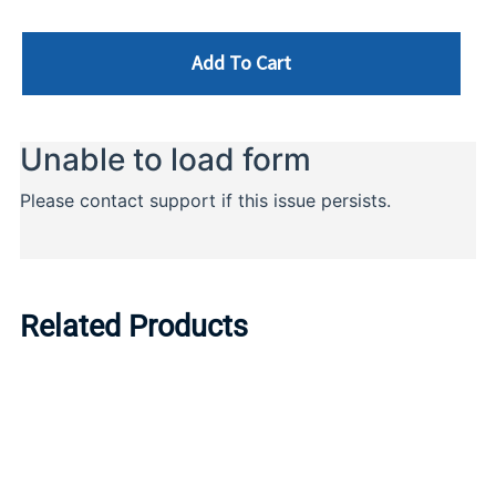
Add To Cart
Related Products