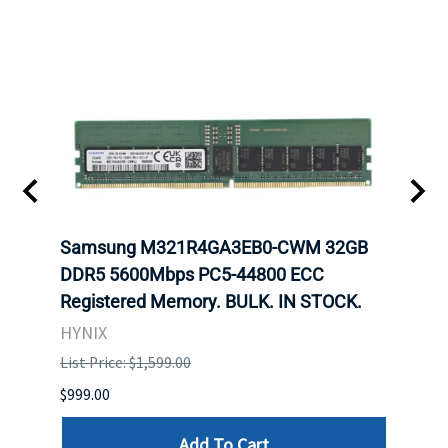
Samsung M321R4GA3EB0-CWM 32GB
Mell
DDR5 5600Mbps PC5-44800 ECC
Conn
Registered Memory. BULK. IN STOCK.
BULK
HYNIX
IBM
List Price: $1,599.00
List P
$999.00
$899.
Add To Cart