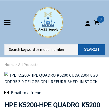
0
SEARCH
Home
>
All Products
Email to a friend
HPE K5200-HPE QUADRO K5200