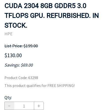
CUDA 2304 8GB GDDR5 3.0
TFLOPS GPU. REFURBISHED. IN
STOCK.
HPE
List Price: $199.00
$130.00
Savings: $69.00
Product Code
:
63298
This product qualifies for FREE SHIPPING!
Qty
: