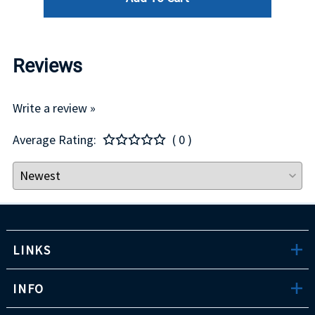
Reviews
Write a review »
Average Rating:
( 0 )
LINKS
INFO