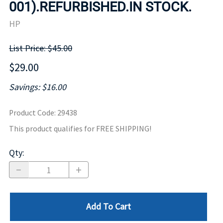
001).REFURBISHED.IN STOCK.
HP
List Price: $45.00
$29.00
Savings: $16.00
Product Code
:
29438
This product qualifies for FREE SHIPPING!
Qty
:
Add To Cart