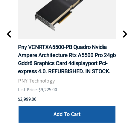
ING
Pny VCNRTXA5500-PB Quadro Nvidia
HP 9
Ampere Architecture Rtx A5500 Pro 24gb
GB G
Gddr6 Graphics Card 4displayport Pci-
Grap
express 4.0. REFURBISHED. IN STOCK.
STOC
PNY Technology
HPE
List Price: $9,225.00
List P
$3,999.00
$132.
Add To Cart