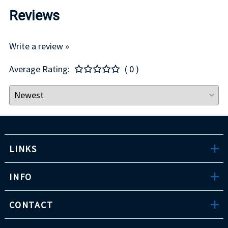
Reviews
Write a review »
Average Rating:
( 0 )
LINKS
INFO
CONTACT