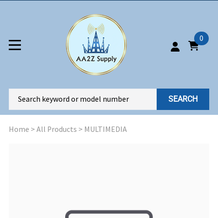
0
SEARCH
Home
>
All Products
>
MULTIMEDIA