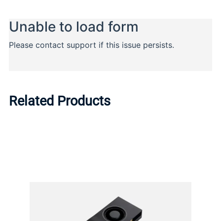
Related Products