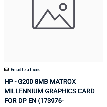
Email to a friend
HP - G200 8MB MATROX
MILLENNIUM GRAPHICS CARD
FOR DP EN (173976-