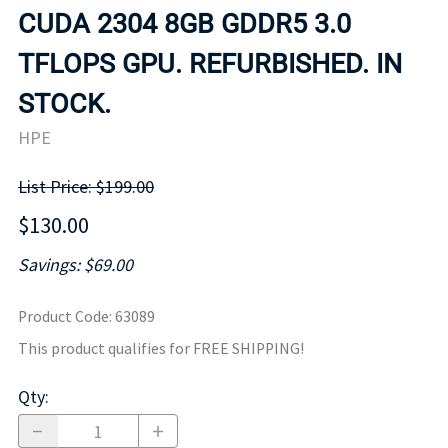
CUDA 2304 8GB GDDR5 3.0
TFLOPS GPU. REFURBISHED. IN
STOCK.
HPE
List Price: $199.00
$130.00
Savings: $69.00
Product Code
:
63089
This product qualifies for FREE SHIPPING!
Qty
: