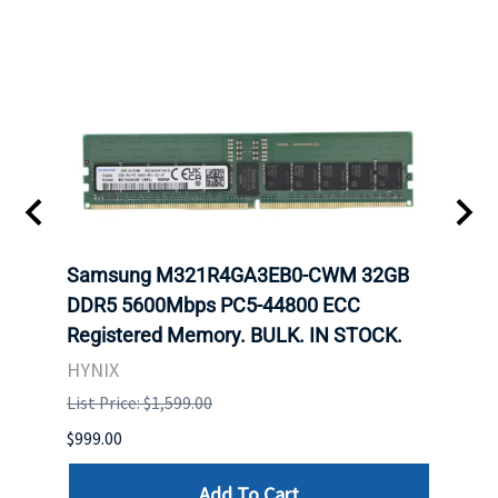
Samsung M321R4GA3EB0-CWM 32GB
Mell
DDR5 5600Mbps PC5-44800 ECC
Conn
Registered Memory. BULK. IN STOCK.
BULK
HYNIX
IBM
List Price: $1,599.00
List P
$999.00
$899.
Add To Cart