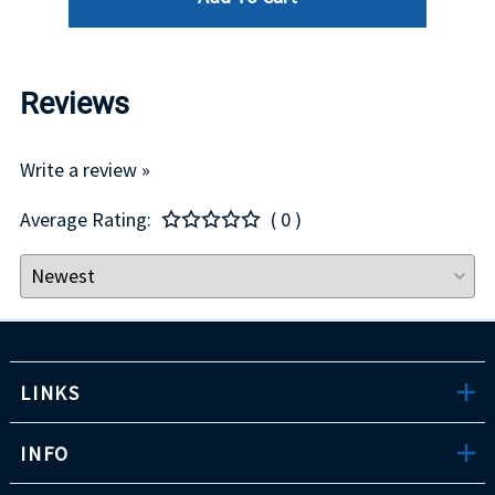
Reviews
Write a review »
Average Rating:
( 0 )
LINKS
INFO