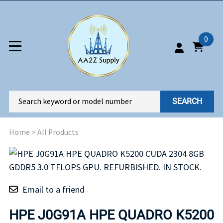
0
SEARCH
Home
>
All Products
Email to a friend
HPE J0G91A HPE QUADRO K5200