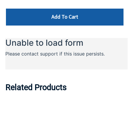
Add To Cart
Related Products