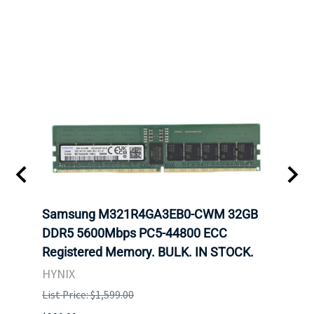
Samsung M321R4GA3EB0-CWM 32GB
Mell
DDR5 5600Mbps PC5-44800 ECC
Conn
Registered Memory. BULK. IN STOCK.
BULK
HYNIX
IBM
List Price: $1,599.00
List P