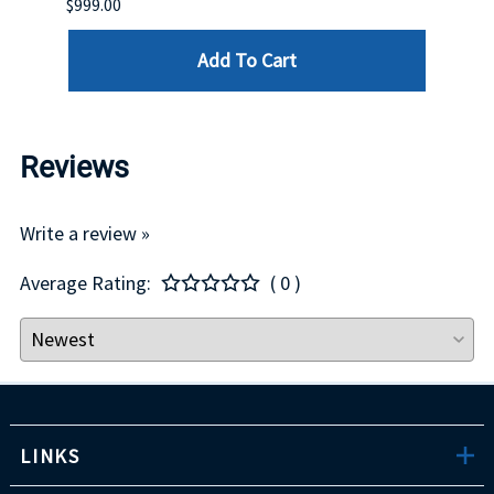
$999.00
$899.
Add To Cart
Reviews
Write a review »
Average Rating:
( 0 )
LINKS