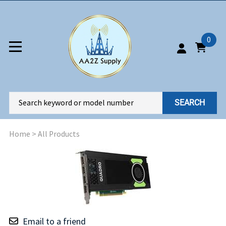
0
SEARCH
Home
>
All Products
Email to a friend