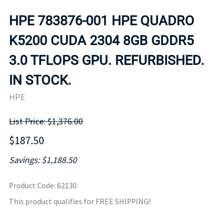
HPE 783876-001 HPE QUADRO
K5200 CUDA 2304 8GB GDDR5
3.0 TFLOPS GPU. REFURBISHED.
IN STOCK.
HPE
List Price: $1,376.00
$187.50
Savings: $1,188.50
Product Code
:
62130
This product qualifies for FREE SHIPPING!