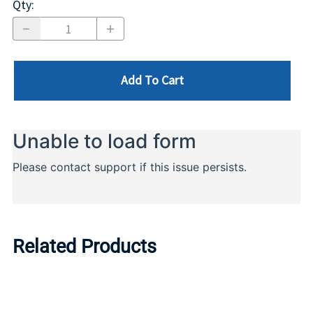
Qty
:
Add To Cart
Related Products