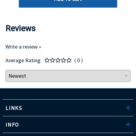
Reviews
Write a review »
Average Rating:
( 0 )
LINKS
INFO