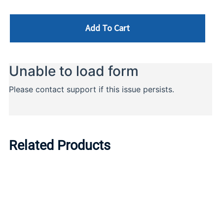
Add To Cart
Related Products