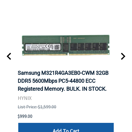
Samsung M321R4GA3EB0-CWM 32GB
Mell
DDR5 5600Mbps PC5-44800 ECC
Conn
Registered Memory. BULK. IN STOCK.
BULK
HYNIX
IBM
List Price: $1,599.00
List P
$999.00
$899.
Add To Cart