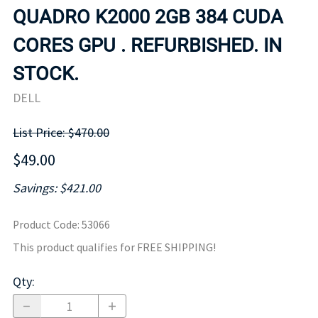
QUADRO K2000 2GB 384 CUDA
CORES GPU . REFURBISHED. IN
STOCK.
DELL
List Price: $470.00
$49.00
Savings: $421.00
Product Code
:
53066
This product qualifies for FREE SHIPPING!
Qty
: