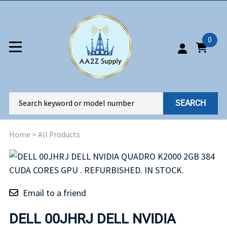
0
SEARCH
Home
>
All Products
Email to a friend
DELL 00JHRJ DELL NVIDIA