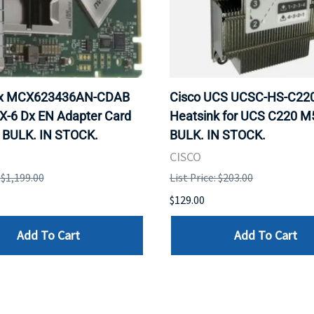
ox MCX623436AN-CDAB
Cisco UCS UCSC-HS-C2
X-6 Dx EN Adapter Card
Heatsink for UCS C220 M
 BULK. IN STOCK.
BULK. IN STOCK.
CISCO
: $1,199.00
List Price: $203.00
$129.00
Add To Cart
Add To Cart