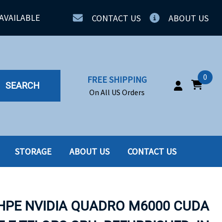
AVAILABLE
CONTACT US
ABOUT US
0
FREE SHIPPING
SEARCH
On All US Orders
STORAGE
ABOUT US
CONTACT US
IA
SERVERS
ING
SSD
 HPE NVIDIA QUADRO M6000 CUDA
PPLY
SSD W-TRAY