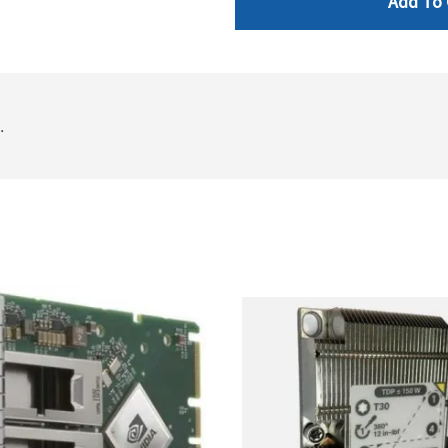
Add To 