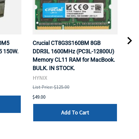
20M5
Crucial CT8G3S160BM 8GB
Inte
5 150W.
DDR3L 1600MHz (PC3L-12800U)
BX8
Memory CL11 RAM for MacBook.
GHz
BULK. IN STOCK.
Pro
HYNIX
Inte
List Price: $125.00
List 
$49.00
$199
Add To Cart