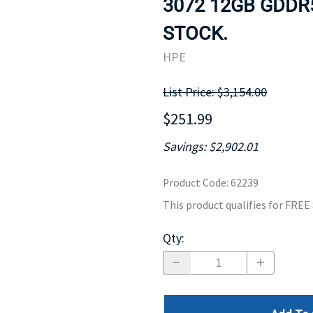
3072 12GB GDDR5
MOTHERBOARD
PROCESS
STOCK.
HPE
List Price: $3,154.00
$251.99
Savings: $2,902.01
Product Code
:
62239
This product qualifies for FRE
Qty
: