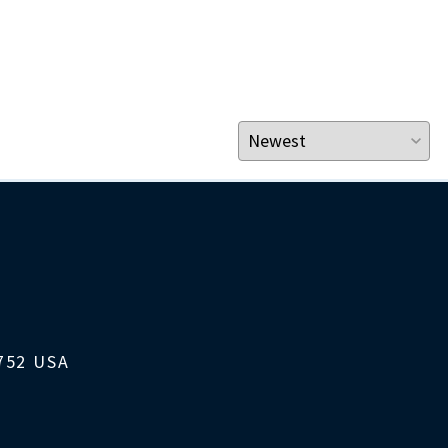
1752 USA