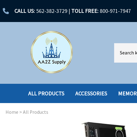
CALL US:
562-382-3729
|
TOLL FREE:
800-971-7947
ALL PRODUCTS
ACCESSORIES
MEMOR
Home
>
All Products
ACCESSORIES
ENCLOSURES
BATTERY
HARD DRIVES
CABLES
HARD DRIVES W-