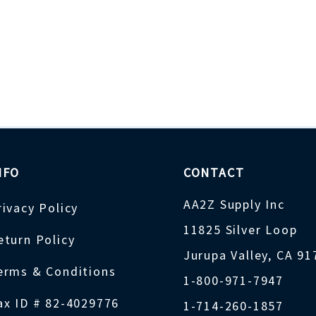
NFO
CONTACT
AA2Z Supply Inc
rivacy Policy
11825 Silver Loop
eturn Policy
Jurupa Valley, CA 9
erms & Conditions
1-800-971-7947
ax ID # 82-4029776
1-714-260-1857