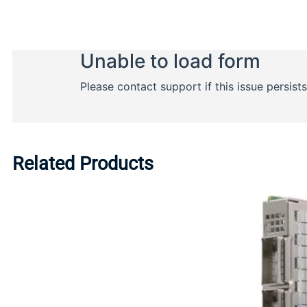
Related Products