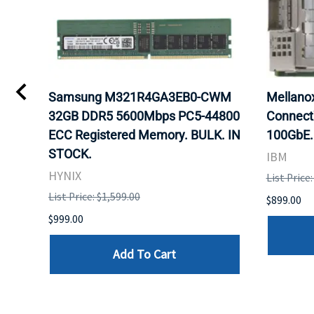
0
Samsung M321R4GA3EB0-CWM
Mellan
32GB DDR5 5600Mbps PC5-44800
Connect
ECC Registered Memory. BULK. IN
100GbE.
STOCK.
IBM
HYNIX
List Price
List Price: $1,599.00
$899.00
$999.00
Add To Cart