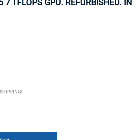
 7 TFLOPS GPU. REFURBISHED. IN
ORS
TAPE DRIVES
E SHIPPING!