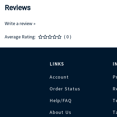
Reviews
Write a review »
Average Rating:
( 0 )
LINKS
I
Account
P
Order Status
R
Help/FAQ
T
About Us
T