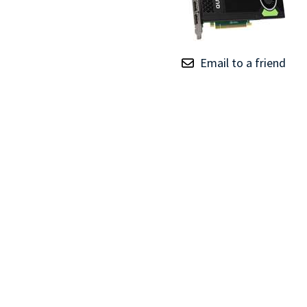
TRAY
CONTROLLERS
Email to a friend