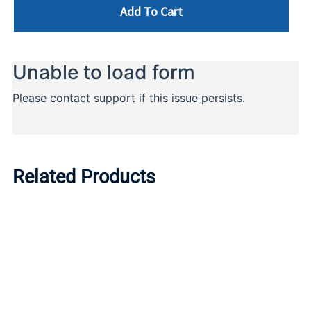
Add To Cart
Related Products