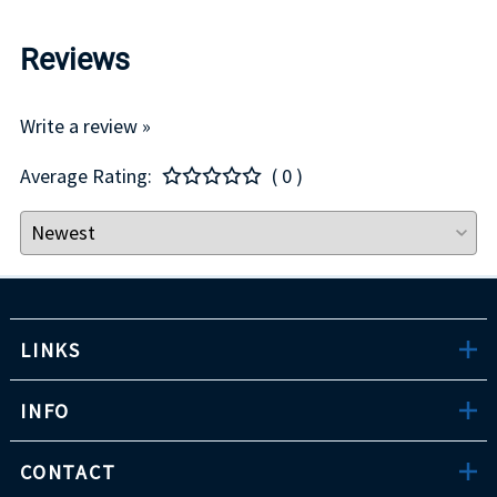
Reviews
Write a review »
Average Rating:
( 0 )
LINKS
INFO
CONTACT