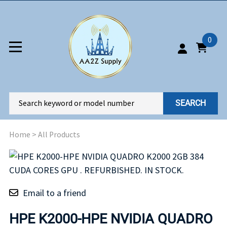
0
SEARCH
Home
>
All Products
Email to a friend
HPE K2000-HPE NVIDIA QUADRO