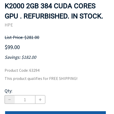
K2000 2GB 384 CUDA CORES
GPU . REFURBISHED. IN STOCK.
HPE
List Price: $281.00
$99.00
Savings: $182.00
Product Code
:
63294
This product qualifies for FREE SHIPPING!
Qty
: