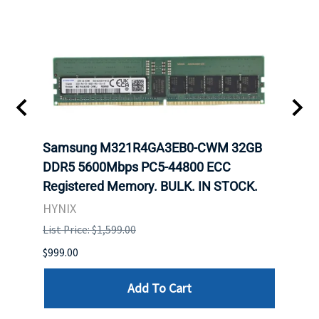
Samsung M321R4GA3EB0-CWM 32GB
Mell
DDR5 5600Mbps PC5-44800 ECC
Conn
Registered Memory. BULK. IN STOCK.
BULK
HYNIX
IBM
List Price: $1,599.00
List P
$999.00
$899.
Add To Cart