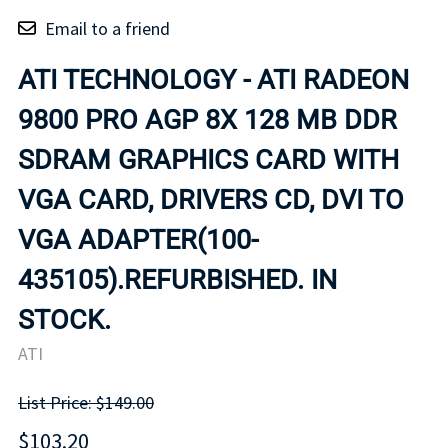
Email to a friend
ATI TECHNOLOGY - ATI RADEON
9800 PRO AGP 8X 128 MB DDR
SDRAM GRAPHICS CARD WITH
VGA CARD, DRIVERS CD, DVI TO
VGA ADAPTER(100-
435105).REFURBISHED. IN
STOCK.
ATI
List Price: $149.00
$103.20