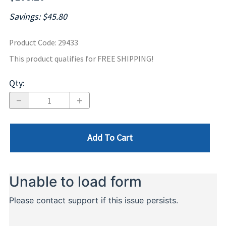
Savings: $45.80
Product Code
:
29433
This product qualifies for FREE SHIPPING!
Qty
:
Add To Cart