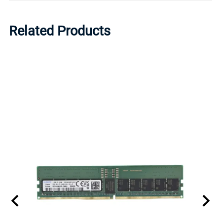
Related Products