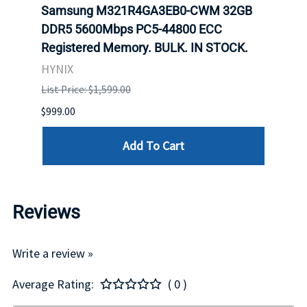
Samsung M321R4GA3EB0-CWM 32GB
Mell
DDR5 5600Mbps PC5-44800 ECC
Conn
Registered Memory. BULK. IN STOCK.
BULK
HYNIX
IBM
List Price: $1,599.00
List P
$999.00
$899.
Add To Cart
Reviews
Write a review »
Average Rating:
( 0 )