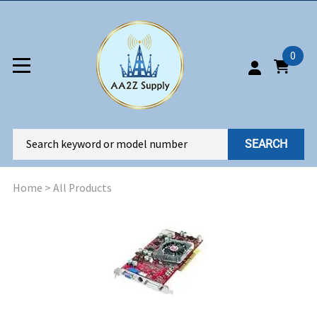
0
SEARCH
Home
>
All Products