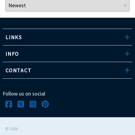
LINKS
INFO
CONTACT
Follow us on social
©
2026