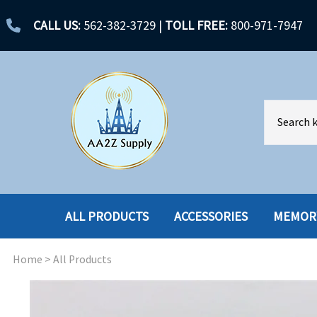
CALL US:
562-382-3729
|
TOLL FREE:
800-971-7947
ALL PRODUCTS
ACCESSORIES
MEMOR
Home
>
All Products
ACCESSORIES
ENCLOSURES
BATTERY
HARD DRIVES
CABLES
HARD DRIVES W-