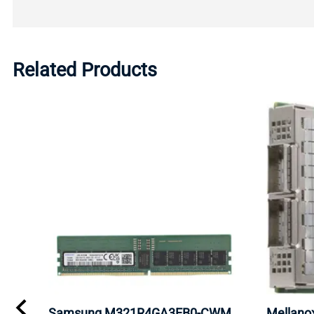
Related Products
0
Samsung M321R4GA3EB0-CWM
Mellan