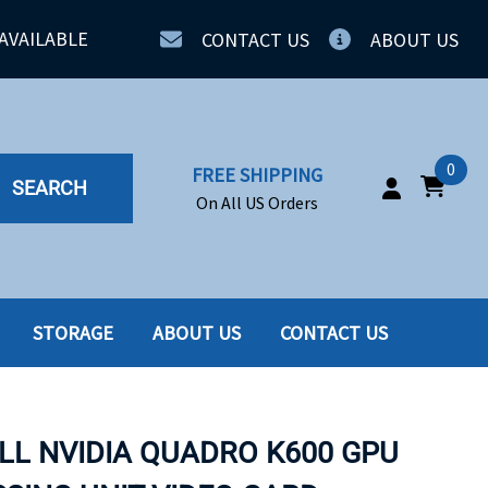
AVAILABLE
CONTACT US
ABOUT US
0
FREE SHIPPING
SEARCH
On All US Orders
STORAGE
ABOUT US
CONTACT US
IA
SERVERS
ING
SSD
LL NVIDIA QUADRO K600 GPU
PPLY
SSD W-TRAY