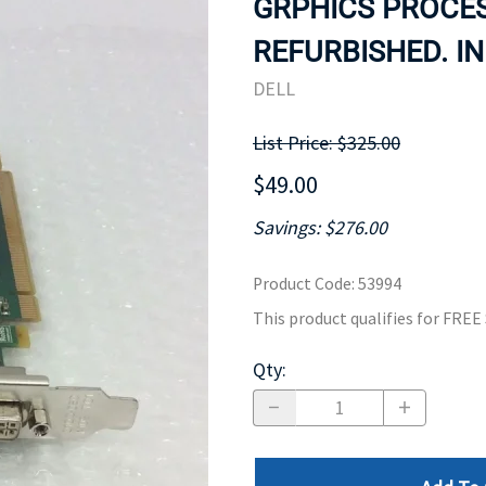
GRPHICS PROCES
MOTHERBOARD
PROCESS
REFURBISHED. IN
DELL
List Price: $325.00
$49.00
Savings: $276.00
Product Code
:
53994
This product qualifies for FRE
Qty
: