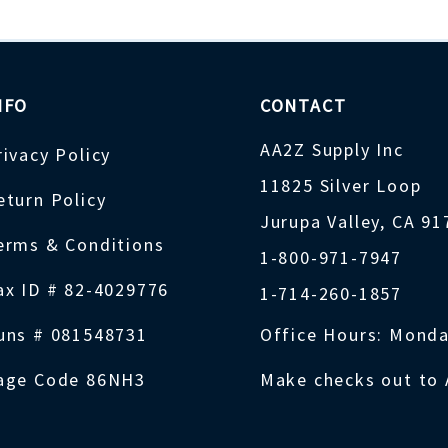
NFO
CONTACT
AA2Z Supply Inc
rivacy Policy
11825 Silver Loop
eturn Policy
Jurupa Valley, CA 9
erms & Conditions
1-800-971-7947
ax ID # 82-4029776
1-714-260-1857
uns # 081548731
Office Hours: Monda
age Code 86NH3
Make checks out to 