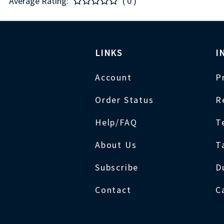
Average Rating:
( 0 )
LINKS
I
Account
P
Order Status
R
Help/FAQ
T
About Us
T
Subscribe
D
Contact
C