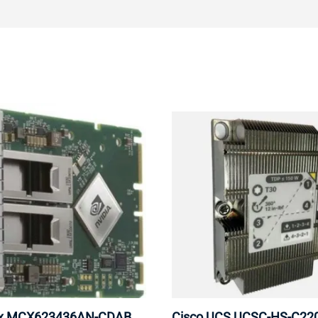
ox MCX623436AN-CDAB
Cisco UCS UCSC-HS-C2