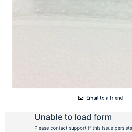
Email to a friend