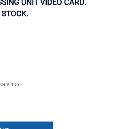
SING UNIT VIDEO CARD.
ORS
TAPE DRIVES
 STOCK.
E SHIPPING!