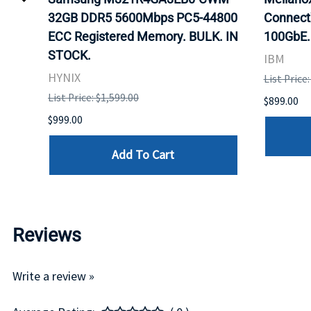
32GB DDR5 5600Mbps PC5-44800
Connect
ECC Registered Memory. BULK. IN
100GbE.
STOCK.
IBM
HYNIX
List Price
List Price: $1,599.00
$899.00
$999.00
Add To Cart
Reviews
Write a review »