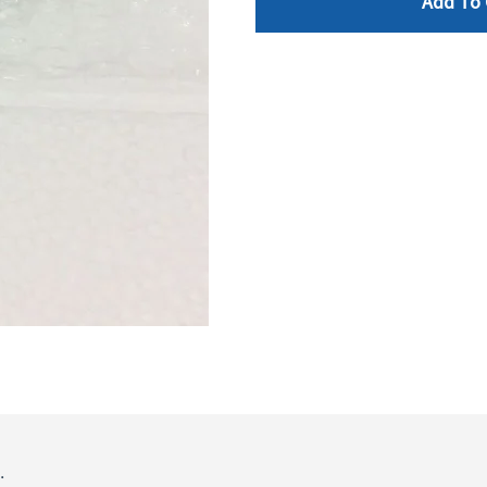
Add To 