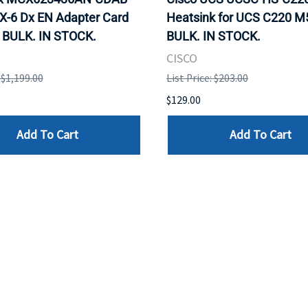
X-6 Dx EN Adapter Card
Heatsink for UCS C220 M
 BULK. IN STOCK.
BULK. IN STOCK.
CISCO
: $1,199.00
List Price: $203.00
$129.00
Add To Cart
Add To Cart