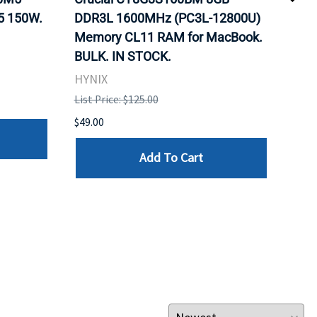
5 150W.
DDR3L 1600MHz (PC3L-12800U)
BX8
Memory CL11 RAM for MacBook.
GHz
BULK. IN STOCK.
Pro
HYNIX
Inte
List Price: $125.00
List 
$49.00
$199
Add To Cart