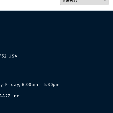
1752 USA
y-Friday, 6:00am - 5:30pm
AA2Z Inc