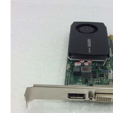
TRAY
CONTROLLERS