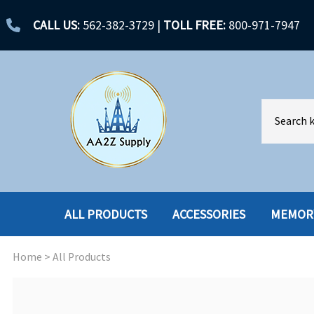
CALL US:
562-382-3729
|
TOLL FREE:
800-971-7947
ALL PRODUCTS
ACCESSORIES
MEMOR
Home
>
All Products
ACCESSORIES
ENCLOSURES
BATTERY
HARD DRIVES
CABLES
HARD DRIVES W-