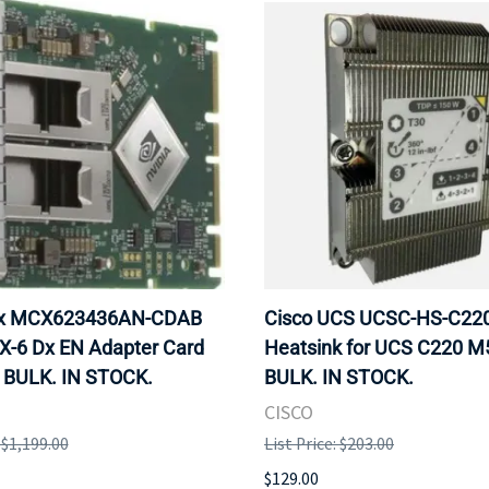
ox MCX623436AN-CDAB
Cisco UCS UCSC-HS-C2
X-6 Dx EN Adapter Card
Heatsink for UCS C220 M
 BULK. IN STOCK.
BULK. IN STOCK.
CISCO
: $1,199.00
List Price: $203.00
$129.00