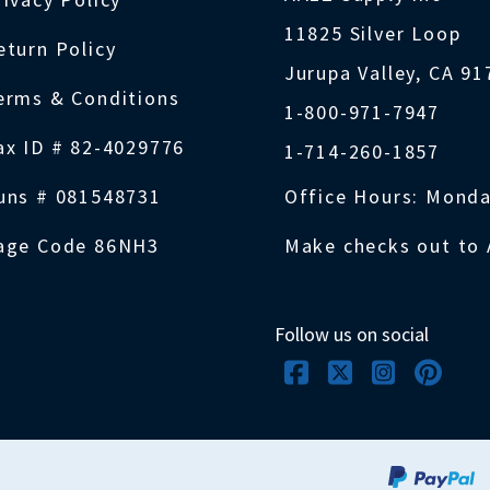
11825 Silver Loop
eturn Policy
Jurupa Valley, CA 9
erms & Conditions
1-800-971-7947
ax ID # 82-4029776
1-714-260-1857
uns # 081548731
Office Hours: Monda
age Code 86NH3
Make checks out to 
Follow us on social