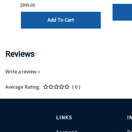
$999.00
Add To Cart
Reviews
Write a review »
Average Rating:
( 0 )
LINKS
I
Account
P