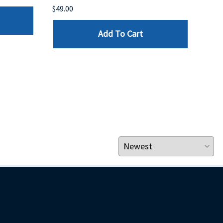
$49.00
$199
Add To Cart