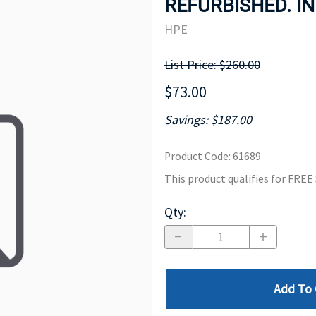
REFURBISHED. IN
MOTHERBOARD
PROCESS
HPE
List Price: $260.00
$73.00
Savings: $187.00
Product Code
:
61689
This product qualifies for FRE
Qty
:
Add To 