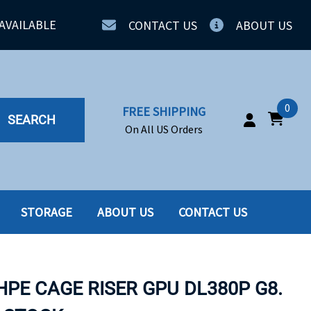
AVAILABLE
CONTACT US
ABOUT US
0
FREE SHIPPING
SEARCH
On All US Orders
STORAGE
ABOUT US
CONTACT US
IA
SERVERS
ING
SSD
HPE CAGE RISER GPU DL380P G8.
PPLY
SSD W-TRAY