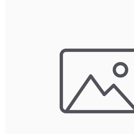
TRAY
CONTROLLERS