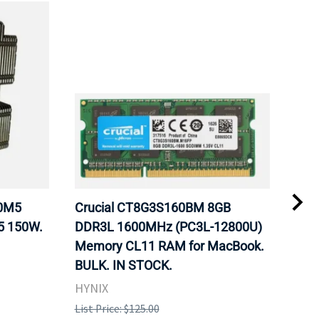
20M5
Crucial CT8G3S160BM 8GB
Inte
5 150W.
DDR3L 1600MHz (PC3L-12800U)
BX8
Memory CL11 RAM for MacBook.
GHz
BULK. IN STOCK.
Pro
HYNIX
Inte
List Price: $125.00
List 