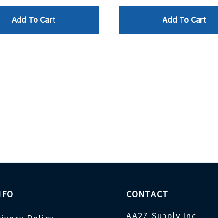
Add To Cart
Add To Cart
NFO
CONTACT
AA2Z Supply Inc
rivacy Policy