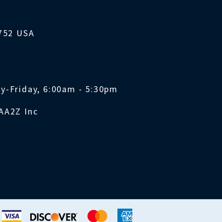
1752 USA
y-Friday, 6:00am - 5:30pm
AA2Z Inc