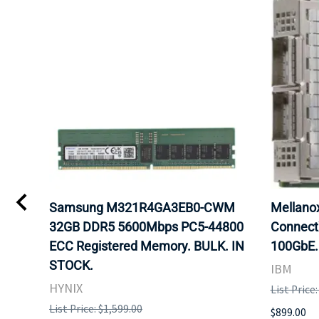
0
Samsung M321R4GA3EB0-CWM
Mellan
32GB DDR5 5600Mbps PC5-44800
Connect
ECC Registered Memory. BULK. IN
100GbE.
STOCK.
IBM
HYNIX
List Price
List Price: $1,599.00
$899.00