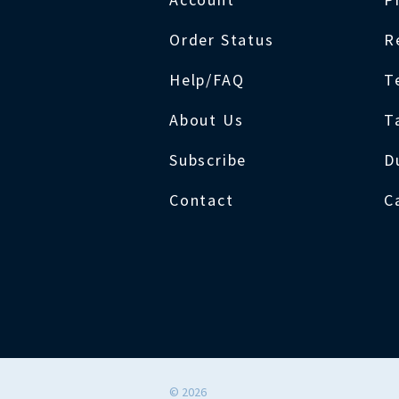
Order Status
R
Help/FAQ
T
About Us
T
Subscribe
D
Contact
C
©
2026