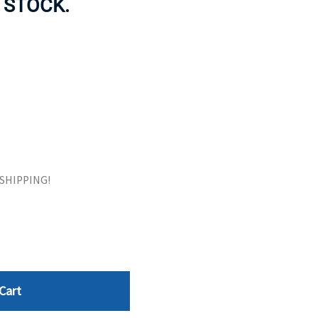
 STOCK.
ORS
TAPE DRIVES
E SHIPPING!
Cart