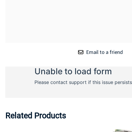
Email to a friend
Related Products