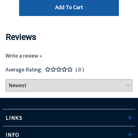
Add To Cart
Reviews
Write a review »
Average Rating:
( 0 )
LINKS
INFO