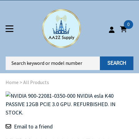
0
SEARCH
Home
>
All Products
Email to a friend