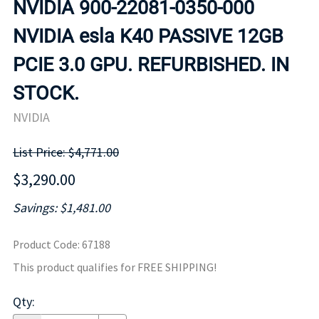
NVIDIA 900-22081-0350-000
NVIDIA esla K40 PASSIVE 12GB
PCIE 3.0 GPU. REFURBISHED. IN
STOCK.
NVIDIA
List Price: $4,771.00
$3,290.00
Savings: $1,481.00
Product Code
:
67188
This product qualifies for FREE SHIPPING!
Qty
: