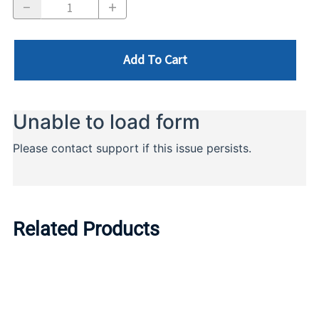
Add To Cart
Related Products