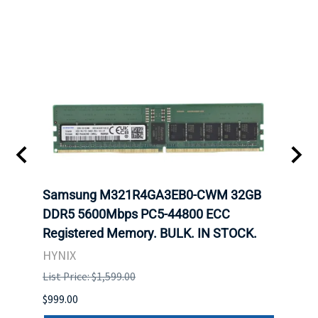
Samsung M321R4GA3EB0-CWM 32GB
Mell
DDR5 5600Mbps PC5-44800 ECC
Conn
Registered Memory. BULK. IN STOCK.
BULK
HYNIX
IBM
List Price: $1,599.00
List P
$999.00
$899.