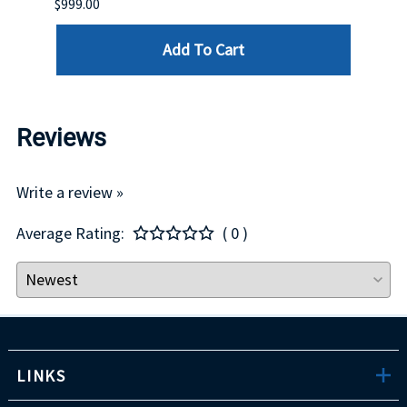
$999.00
$899.
Add To Cart
Reviews
Write a review »
Average Rating:
( 0 )
LINKS