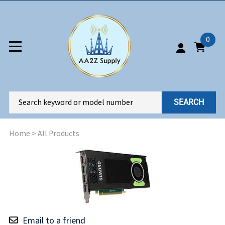
0
SEARCH
Home
>
All Products
Email to a friend