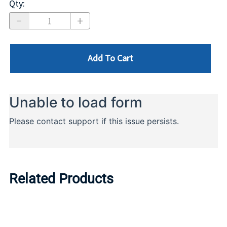
Qty
:
Add To Cart
Related Products