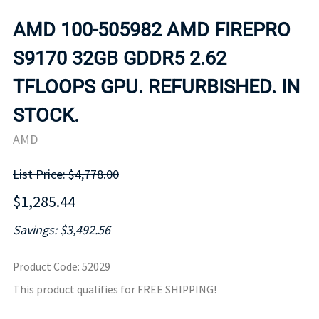
AMD 100-505982 AMD FIREPRO
S9170 32GB GDDR5 2.62
TFLOOPS GPU. REFURBISHED. IN
STOCK.
AMD
List Price: $4,778.00
$1,285.44
Savings: $3,492.56
Product Code
:
52029
This product qualifies for FREE SHIPPING!