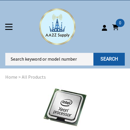
0
SEARCH
Home
>
All Products