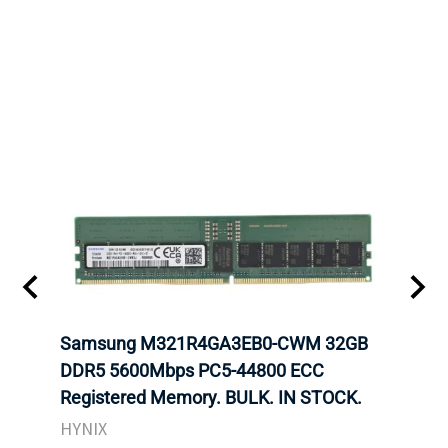
Samsung M321R4GA3EB0-CWM 32GB
Mell
DDR5 5600Mbps PC5-44800 ECC
Conn
Registered Memory. BULK. IN STOCK.
BULK
HYNIX
IBM