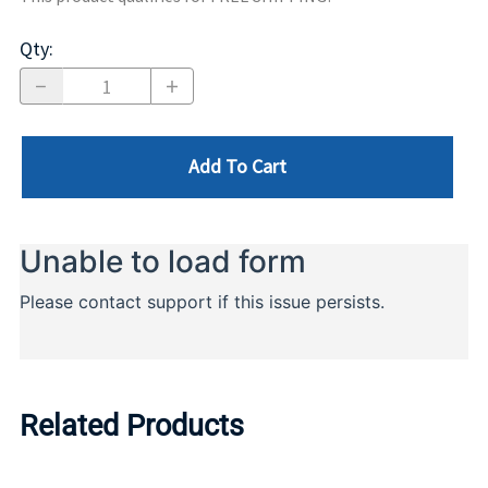
Qty
:
Add To Cart
Related Products