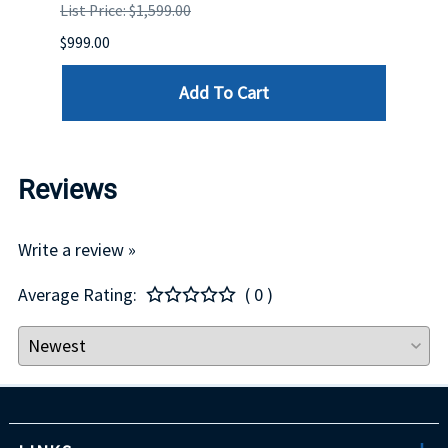
List Price: $1,599.00
List P
$999.00
$899.
Add To Cart
Reviews
Write a review »
Average Rating:
( 0 )