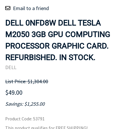
Email to a friend
DELL 0NFD8W DELL TESLA
M2050 3GB GPU COMPUTING
PROCESSOR GRAPHIC CARD.
REFURBISHED. IN STOCK.
DELL
List Price: $1,304.00
$49.00
Savings: $1,255.00
Product Code
:
53791
This product qualifies for FREE SHIPPING!